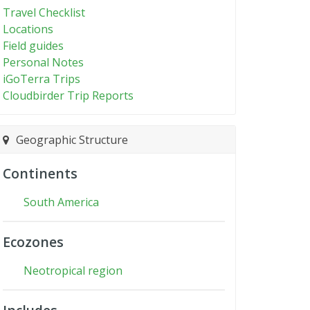
Travel Checklist
Locations
Field guides
Personal Notes
iGoTerra Trips
Cloudbirder Trip Reports
Geographic Structure
Continents
South America
Ecozones
Neotropical region