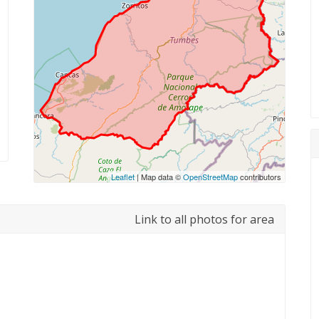
Leaflet
| Map data ©
OpenStreetMap
contributors
Link to all photos for area