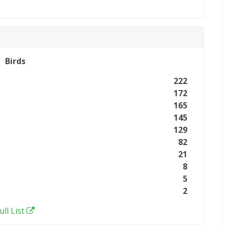
Birds
222
172
165
145
129
82
21
8
5
2
ull List