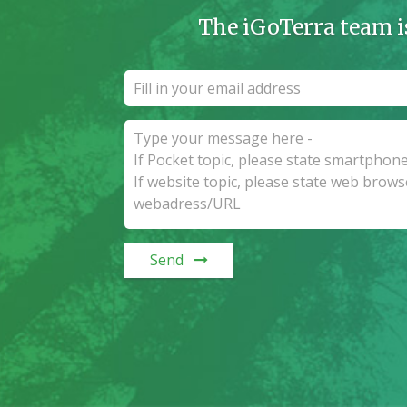
The iGoTerra team i
Send