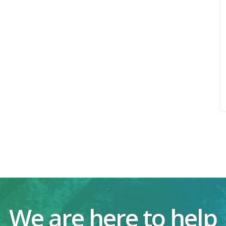
We are here to help