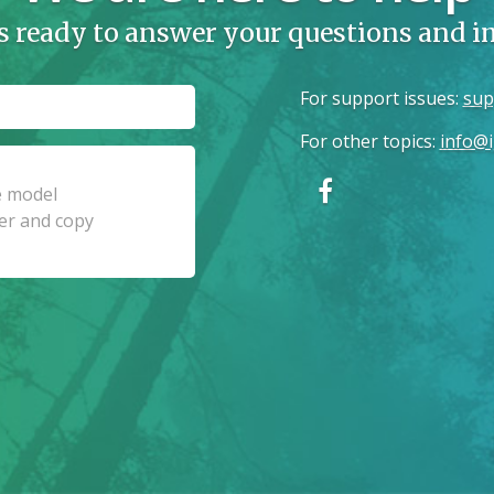
s ready to answer your questions and 
For support issues
:
sup
For other topics
:
info@i