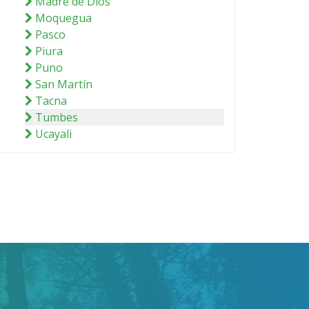
Madre de Dios
Moquegua
Pasco
Piura
Puno
San Martín
Tacna
Tumbes
Ucayali