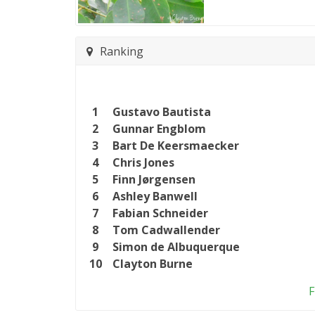
Ranking
1
Gustavo Bautista
2
Gunnar Engblom
3
Bart De Keersmaecker
4
Chris Jones
5
Finn Jørgensen
6
Ashley Banwell
7
Fabian Schneider
8
Tom Cadwallender
9
Simon de Albuquerque
10
Clayton Burne
F