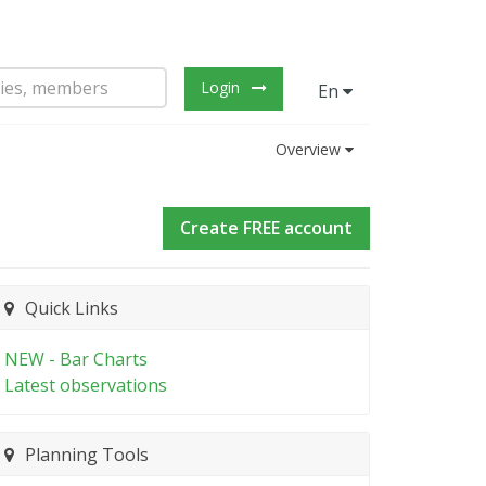
Login
En
Overview
Create FREE account
Quick Links
NEW - Bar Charts
Latest observations
Planning Tools