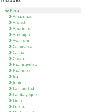
Includes
Peru
Amazonas
Ancash
Apurímac
Arequipa
Ayacucho
Cajamarca
Callao
Cusco
Huancavelica
Huánuco
Ica
Junín
La Libertad
Lambayeque
Lima
Loreto