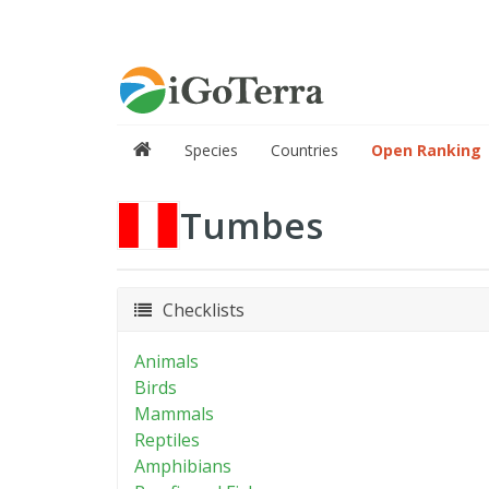
Species
Countries
Open Ranking
Tumbes
Checklists
Animals
Birds
Mammals
Reptiles
Amphibians