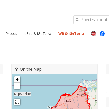
Photos
eBird & iGoTerra
WR & iGoTerra
On the Map
+
−