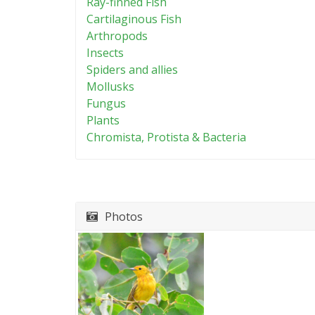
Ray-finned Fish
Cartilaginous Fish
Arthropods
Insects
Spiders and allies
Mollusks
Fungus
Plants
Chromista, Protista & Bacteria
Photos