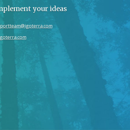
implement your ideas
portteam@igoterra.com
goterra.com