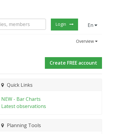
Login
En
Overview
Create FREE account
Quick Links
NEW - Bar Charts
Latest observations
Planning Tools