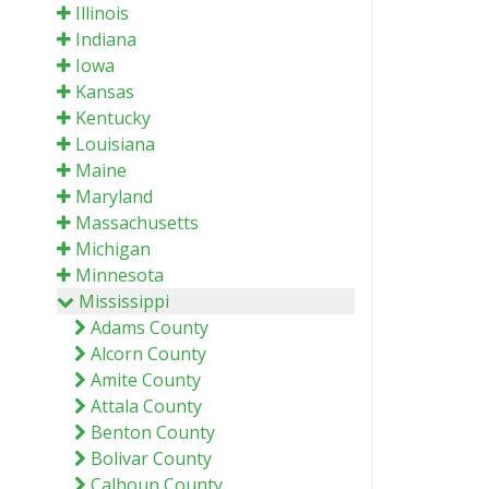
Illinois
Indiana
Iowa
Kansas
Kentucky
Louisiana
Maine
Maryland
Massachusetts
Michigan
Minnesota
Mississippi
Adams County
Alcorn County
Amite County
Attala County
Benton County
Bolivar County
Calhoun County