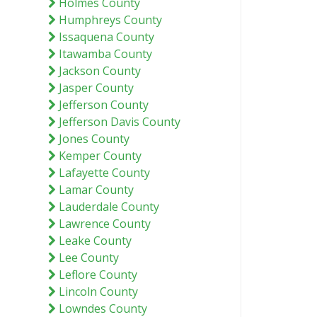
Holmes County
Humphreys County
Issaquena County
Itawamba County
Jackson County
Jasper County
Jefferson County
Jefferson Davis County
Jones County
Kemper County
Lafayette County
Lamar County
Lauderdale County
Lawrence County
Leake County
Lee County
Leflore County
Lincoln County
Lowndes County