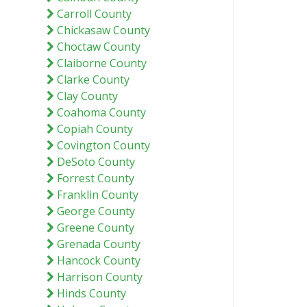
Carroll County
Chickasaw County
Choctaw County
Claiborne County
Clarke County
Clay County
Coahoma County
Copiah County
Covington County
DeSoto County
Forrest County
Franklin County
George County
Greene County
Grenada County
Hancock County
Harrison County
Hinds County