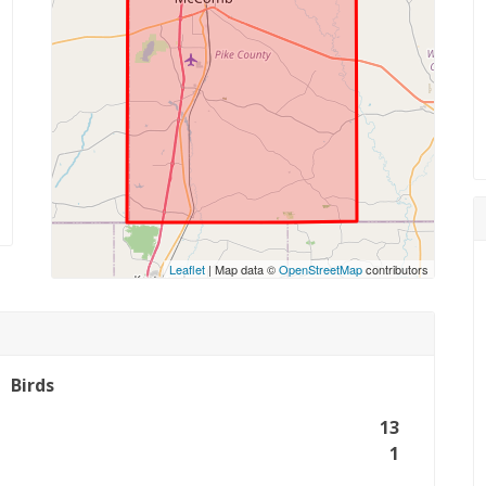
Leaflet
| Map data ©
OpenStreetMap
contributors
Birds
13
1