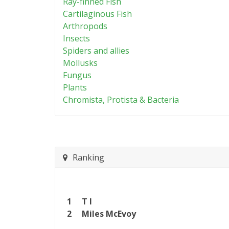
Ray-finned Fish
Cartilaginous Fish
Arthropods
Insects
Spiders and allies
Mollusks
Fungus
Plants
Chromista, Protista & Bacteria
Ranking
1
T I
2
Miles McEvoy