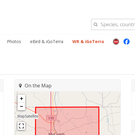
Photos
eBird & iGoTerra
WR & iGoTerra
On the Map
+
−