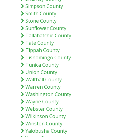
Simpson County
Smith County
Stone County
Sunflower County
Tallahatchie County
Tate County
Tippah County
Tishomingo County
Tunica County
Union County
Walthall County
Warren County
Washington County
Wayne County
Webster County
Wilkinson County
Winston County
Yalobusha County