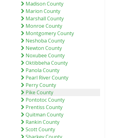
Madison County
Marion County
Marshall County
Monroe County
Montgomery County
Neshoba County
Newton County
Noxubee County
Oktibbeha County
Panola County
Pearl River County
Perry County
Pike County
Pontotoc County
Prentiss County
Quitman County
Rankin County
Scott County
Sharkey County