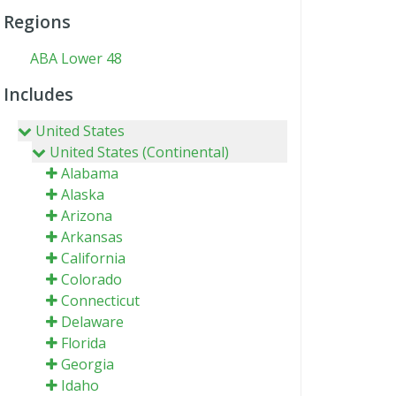
Regions
ABA Lower 48
Includes
United States
United States (Continental)
Alabama
Alaska
Arizona
Arkansas
California
Colorado
Connecticut
Delaware
Florida
Georgia
Idaho