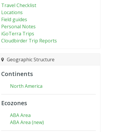
Travel Checklist
Locations
Field guides
Personal Notes
iGoTerra Trips
Cloudbirder Trip Reports
Geographic Structure
Continents
North America
Ecozones
ABA Area
ABA Area (new)