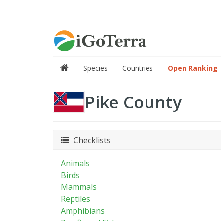
Species
Countries
Open Ranking
Pike County
Checklists
Animals
Birds
Mammals
Reptiles
Amphibians