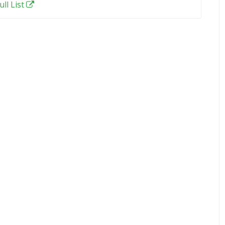
ull List