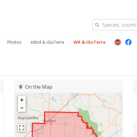
Photos
eBird & iGoTerra
WR & iGoTerra
On the Map
+
−