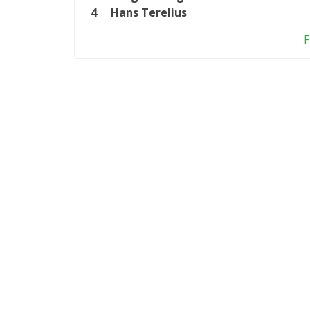
4
Hans Terelius
F