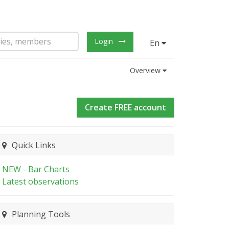
Login
En
Overview
Create FREE account
Quick Links
NEW - Bar Charts
Latest observations
Planning Tools