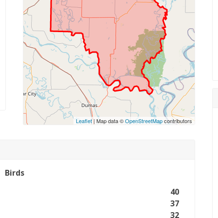
Leaflet
| Map data ©
OpenStreetMap
contributors
Birds
40
37
32