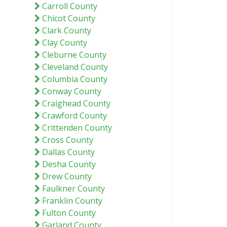
Carroll County
Chicot County
Clark County
Clay County
Cleburne County
Cleveland County
Columbia County
Conway County
Craighead County
Crawford County
Crittenden County
Cross County
Dallas County
Desha County
Drew County
Faulkner County
Franklin County
Fulton County
Garland County