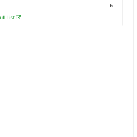
6
ull List