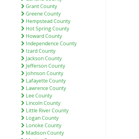
Grant County
Greene County
Hempstead County
Hot Spring County
Howard County
Independence County
Izard County
Jackson County
Jefferson County
Johnson County
Lafayette County
Lawrence County
Lee County
Lincoln County
Little River County
Logan County
Lonoke County
Madison County