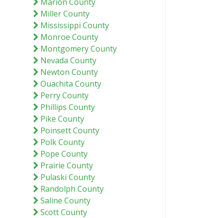
Marion County
Miller County
Mississippi County
Monroe County
Montgomery County
Nevada County
Newton County
Ouachita County
Perry County
Phillips County
Pike County
Poinsett County
Polk County
Pope County
Prairie County
Pulaski County
Randolph County
Saline County
Scott County