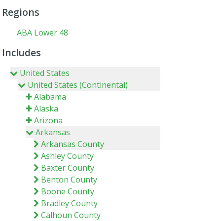
Regions
ABA Lower 48
Includes
United States
United States (Continental)
Alabama
Alaska
Arizona
Arkansas
Arkansas County
Ashley County
Baxter County
Benton County
Boone County
Bradley County
Calhoun County