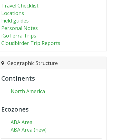
Travel Checklist
Locations
Field guides
Personal Notes
iGoTerra Trips
Cloudbirder Trip Reports
Geographic Structure
Continents
North America
Ecozones
ABA Area
ABA Area (new)