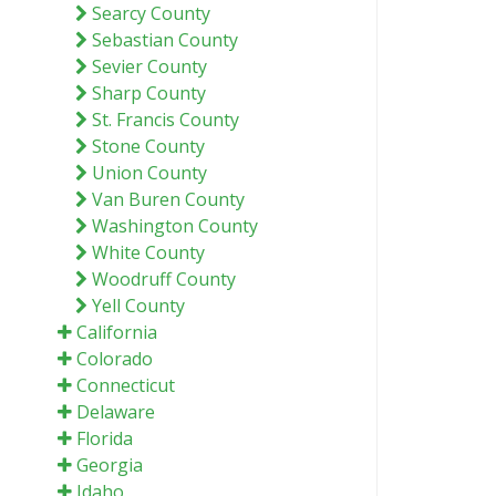
Searcy County
Sebastian County
Sevier County
Sharp County
St. Francis County
Stone County
Union County
Van Buren County
Washington County
White County
Woodruff County
Yell County
California
Colorado
Connecticut
Delaware
Florida
Georgia
Idaho