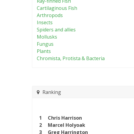
Ray-finned Fish
Cartilaginous Fish
Arthropods
Insects
Spiders and allies
Mollusks
Fungus
Plants
Chromista, Protista & Bacteria
Ranking
1
Chris Harrison
2
Marcel Holyoak
3
Greg Harrington