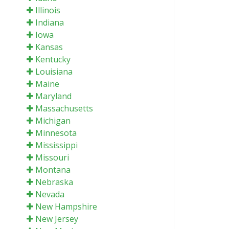
Illinois
Indiana
Iowa
Kansas
Kentucky
Louisiana
Maine
Maryland
Massachusetts
Michigan
Minnesota
Mississippi
Missouri
Montana
Nebraska
Nevada
New Hampshire
New Jersey