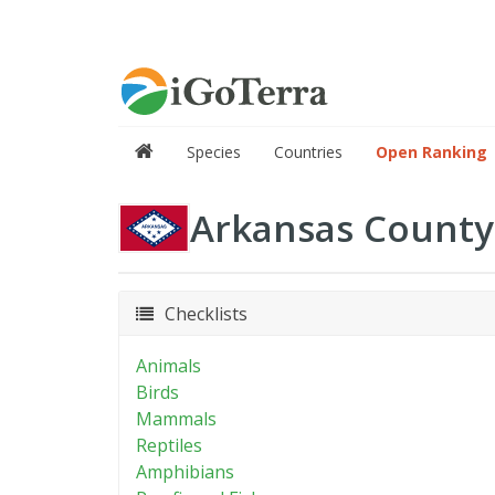
Species
Countries
Open Ranking
Arkansas County
Checklists
Animals
Birds
Mammals
Reptiles
Amphibians