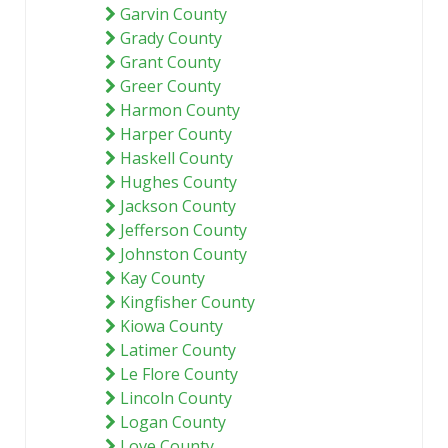
Garvin County
Grady County
Grant County
Greer County
Harmon County
Harper County
Haskell County
Hughes County
Jackson County
Jefferson County
Johnston County
Kay County
Kingfisher County
Kiowa County
Latimer County
Le Flore County
Lincoln County
Logan County
Love County