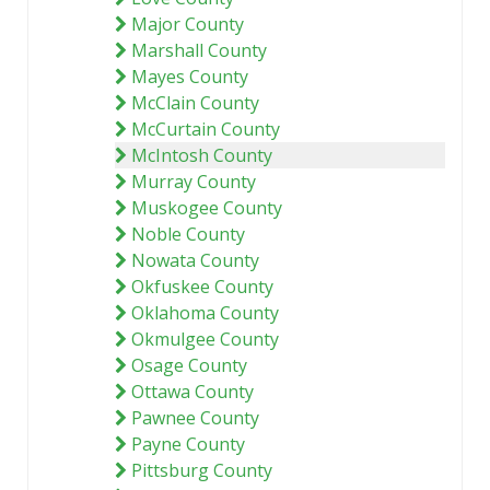
Major County
Marshall County
Mayes County
McClain County
McCurtain County
McIntosh County
Murray County
Muskogee County
Noble County
Nowata County
Okfuskee County
Oklahoma County
Okmulgee County
Osage County
Ottawa County
Pawnee County
Payne County
Pittsburg County