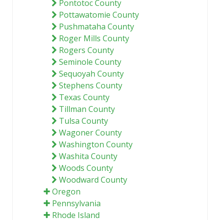
Pontotoc County
Pottawatomie County
Pushmataha County
Roger Mills County
Rogers County
Seminole County
Sequoyah County
Stephens County
Texas County
Tillman County
Tulsa County
Wagoner County
Washington County
Washita County
Woods County
Woodward County
Oregon
Pennsylvania
Rhode Island