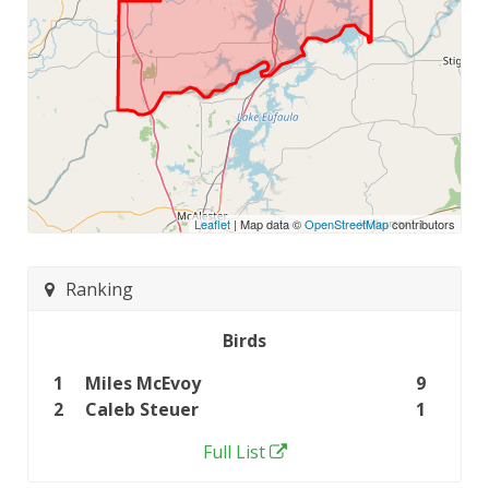
Leaflet
| Map data ©
OpenStreetMap
contributors
Ranking
Birds
1
Miles McEvoy
9
2
Caleb Steuer
1
Full List