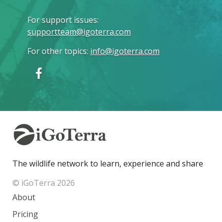
For support issues
:
supportteam@igoterra.com
For other topics
:
info@igoterra.com
The wildlife network to learn, experience and share
© iGoTerra 2026
About
Pricing