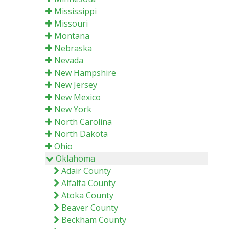
Mississippi
Missouri
Montana
Nebraska
Nevada
New Hampshire
New Jersey
New Mexico
New York
North Carolina
North Dakota
Ohio
Oklahoma
Adair County
Alfalfa County
Atoka County
Beaver County
Beckham County