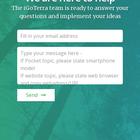
The iGoTerra team is ready to answer your
questions and implement your ideas
Send