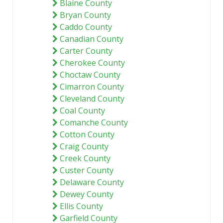
Blaine County
Bryan County
Caddo County
Canadian County
Carter County
Cherokee County
Choctaw County
Cimarron County
Cleveland County
Coal County
Comanche County
Cotton County
Craig County
Creek County
Custer County
Delaware County
Dewey County
Ellis County
Garfield County