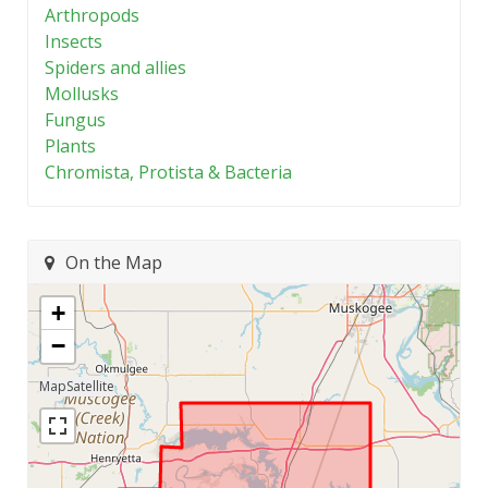
Arthropods
Insects
Spiders and allies
Mollusks
Fungus
Plants
Chromista, Protista & Bacteria
On the Map
+
−