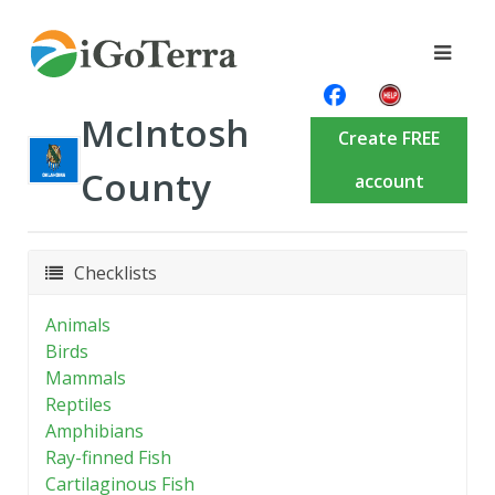
McIntosh
Create FREE
County
account
Checklists
Animals
Birds
Mammals
Reptiles
Amphibians
Ray-finned Fish
Cartilaginous Fish