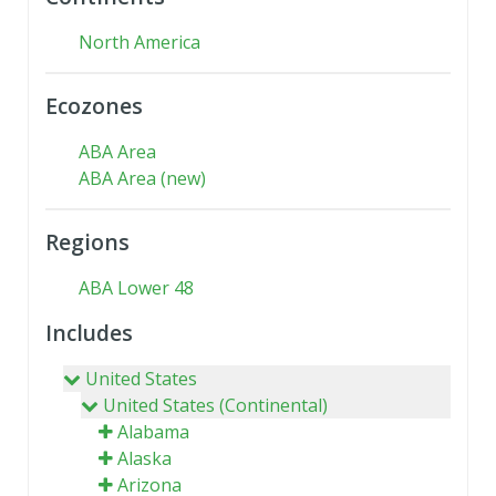
North America
Ecozones
ABA Area
ABA Area (new)
Regions
ABA Lower 48
Includes
United States
United States (Continental)
Alabama
Alaska
Arizona