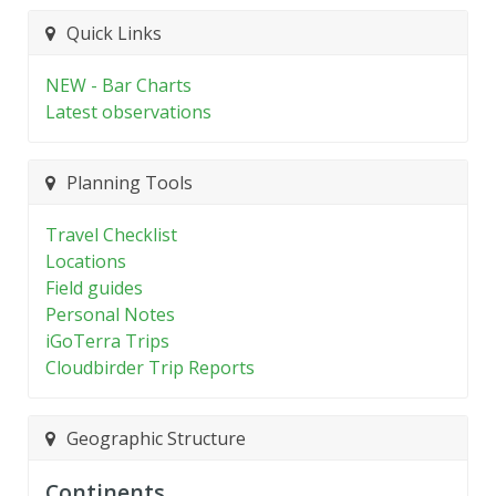
Quick Links
NEW - Bar Charts
Latest observations
Planning Tools
Travel Checklist
Locations
Field guides
Personal Notes
iGoTerra Trips
Cloudbirder Trip Reports
Geographic Structure
Continents