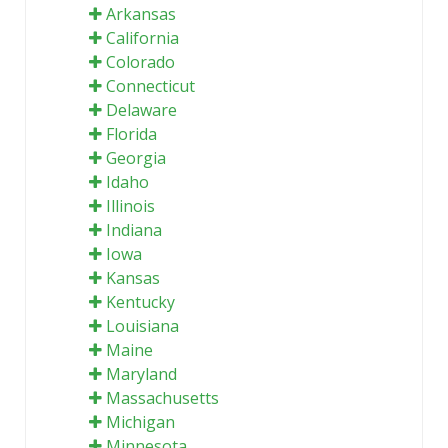
Arkansas
California
Colorado
Connecticut
Delaware
Florida
Georgia
Idaho
Illinois
Indiana
Iowa
Kansas
Kentucky
Louisiana
Maine
Maryland
Massachusetts
Michigan
Minnesota