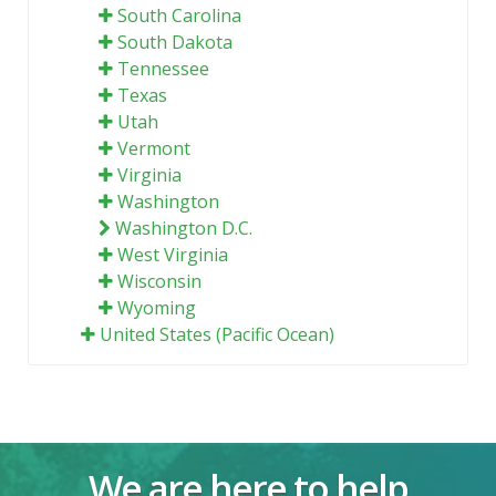
South Carolina
South Dakota
Tennessee
Texas
Utah
Vermont
Virginia
Washington
Washington D.C.
West Virginia
Wisconsin
Wyoming
United States (Pacific Ocean)
We are here to help