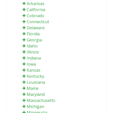
Arkansas
California
Colorado
Connecticut
Delaware
Florida
Georgia
Idaho
Illinois
Indiana
Iowa
Kansas
Kentucky
Louisiana
Maine
Maryland
Massachusetts
Michigan
Minnesota