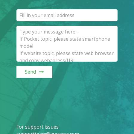
Send
For support issues
: