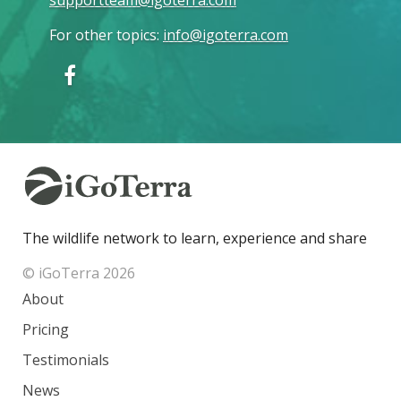
supportteam@igoterra.com
For other topics
:
info@igoterra.com
The wildlife network to learn, experience and share
© iGoTerra 2026
About
Pricing
Testimonials
News