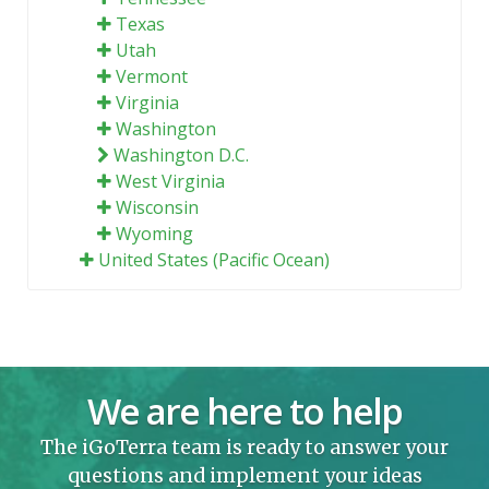
Texas
Utah
Vermont
Virginia
Washington
Washington D.C.
West Virginia
Wisconsin
Wyoming
United States (Pacific Ocean)
We are here to help
The iGoTerra team is ready to answer your
questions and implement your ideas