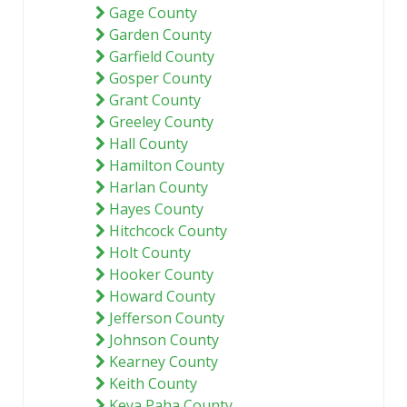
Gage County
Garden County
Garfield County
Gosper County
Grant County
Greeley County
Hall County
Hamilton County
Harlan County
Hayes County
Hitchcock County
Holt County
Hooker County
Howard County
Jefferson County
Johnson County
Kearney County
Keith County
Keya Paha County