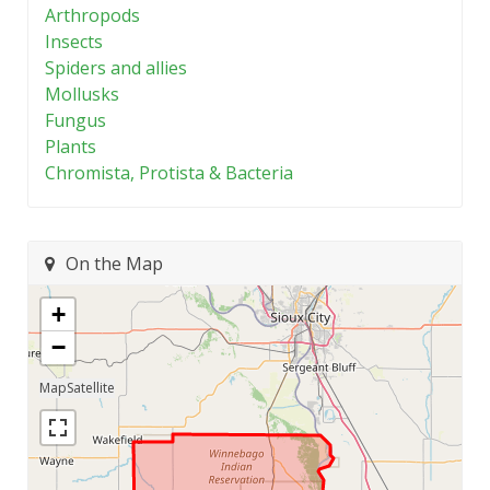
Arthropods
Insects
Spiders and allies
Mollusks
Fungus
Plants
Chromista, Protista & Bacteria
On the Map
+
−