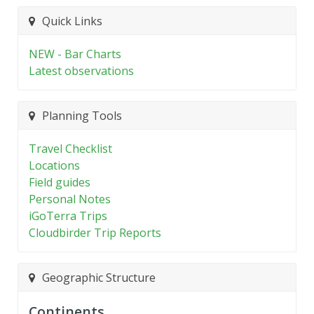
Quick Links
NEW - Bar Charts
Latest observations
Planning Tools
Travel Checklist
Locations
Field guides
Personal Notes
iGoTerra Trips
Cloudbirder Trip Reports
Geographic Structure
Continents