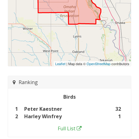
Leaflet
| Map data ©
OpenStreetMap
contributors
Ranking
Birds
1
Peter Kaestner
32
2
Harley Winfrey
1
Full List