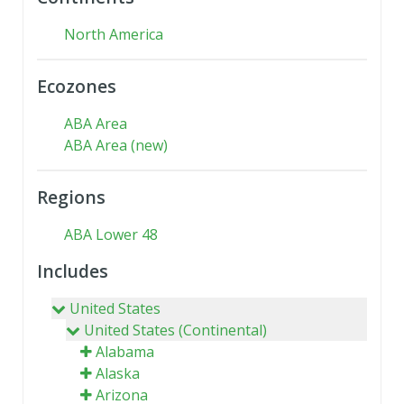
North America
Ecozones
ABA Area
ABA Area (new)
Regions
ABA Lower 48
Includes
United States
United States (Continental)
Alabama
Alaska
Arizona