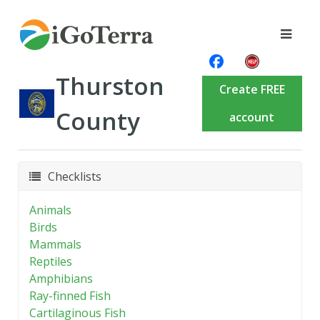
Thurston
Create FREE
County
account
Checklists
Animals
Birds
Mammals
Reptiles
Amphibians
Ray-finned Fish
Cartilaginous Fish