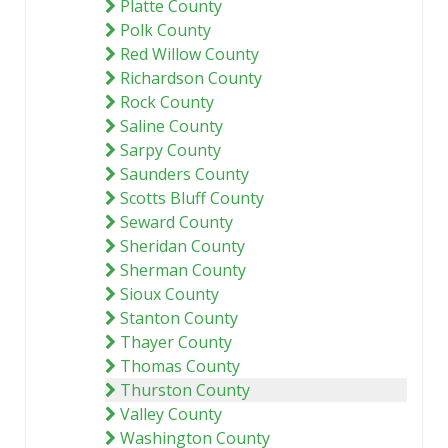
Platte County
Polk County
Red Willow County
Richardson County
Rock County
Saline County
Sarpy County
Saunders County
Scotts Bluff County
Seward County
Sheridan County
Sherman County
Sioux County
Stanton County
Thayer County
Thomas County
Thurston County
Valley County
Washington County