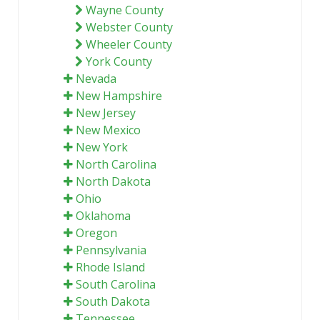
Wayne County
Webster County
Wheeler County
York County
Nevada
New Hampshire
New Jersey
New Mexico
New York
North Carolina
North Dakota
Ohio
Oklahoma
Oregon
Pennsylvania
Rhode Island
South Carolina
South Dakota
Tennessee