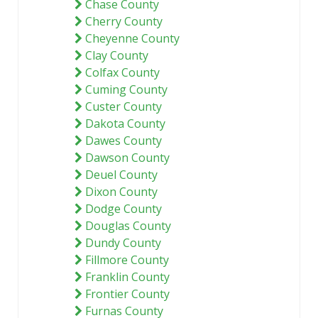
Chase County
Cherry County
Cheyenne County
Clay County
Colfax County
Cuming County
Custer County
Dakota County
Dawes County
Dawson County
Deuel County
Dixon County
Dodge County
Douglas County
Dundy County
Fillmore County
Franklin County
Frontier County
Furnas County