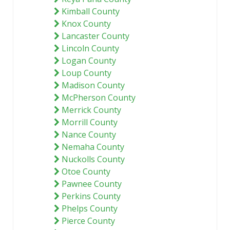
Kimball County
Knox County
Lancaster County
Lincoln County
Logan County
Loup County
Madison County
McPherson County
Merrick County
Morrill County
Nance County
Nemaha County
Nuckolls County
Otoe County
Pawnee County
Perkins County
Phelps County
Pierce County