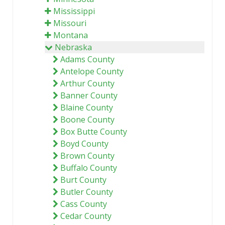
Mississippi
Missouri
Montana
Nebraska
Adams County
Antelope County
Arthur County
Banner County
Blaine County
Boone County
Box Butte County
Boyd County
Brown County
Buffalo County
Burt County
Butler County
Cass County
Cedar County