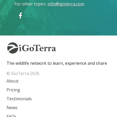
For other topics
:
info@igoterra.com
The wildlife network to learn, experience and share
© iGoTerra 2026
About
Pricing
Testimonials
News
FAQs