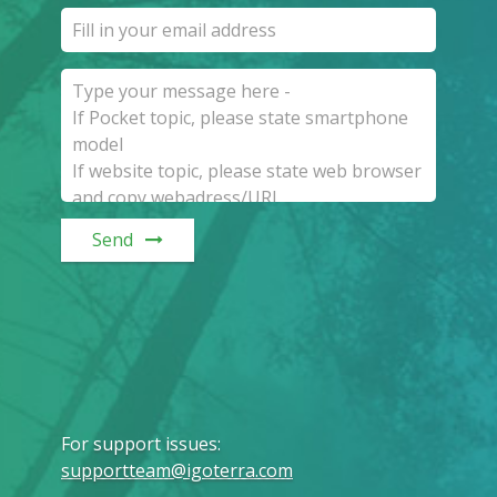
Send
For support issues
:
supportteam@igoterra.com