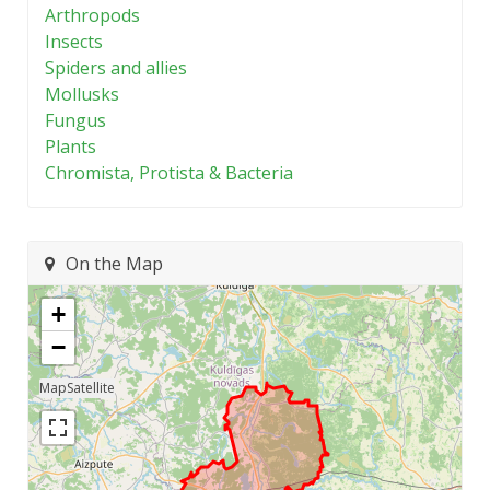
Arthropods
Insects
Spiders and allies
Mollusks
Fungus
Plants
Chromista, Protista & Bacteria
On the Map
+
−