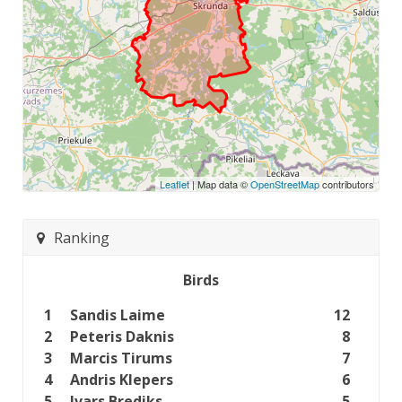
Leaflet
| Map data ©
OpenStreetMap
contributors
Ranking
Birds
1
Sandis Laime
12
2
Peteris Daknis
8
3
Marcis Tirums
7
4
Andris Klepers
6
5
Ivars Brediks
5