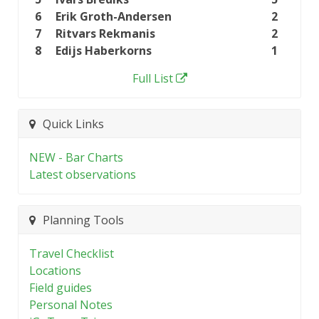
6
Erik Groth-Andersen
2
7
Ritvars Rekmanis
2
8
Edijs Haberkorns
1
Full List
Quick Links
NEW - Bar Charts
Latest observations
Planning Tools
Travel Checklist
Locations
Field guides
Personal Notes