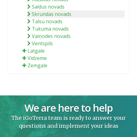
Saldus novads
Skrundas novads
Talsu novads
Tukuma novads
Vaiņodes novads
Ventspils
Latgale
Vidzeme
Zemgale
We are here to help
The iGoTerra team is ready to answer your
questions and implement your ideas