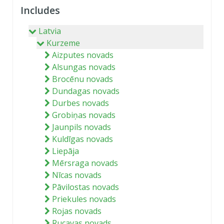
Includes
Latvia
Kurzeme
Aizputes novads
Alsungas novads
Brocēnu novads
Dundagas novads
Durbes novads
Grobiņas novads
Jaunpils novads
Kuldīgas novads
Liepāja
Mērsraga novads
Nīcas novads
Pāvilostas novads
Priekules novads
Rojas novads
Rucavas novads