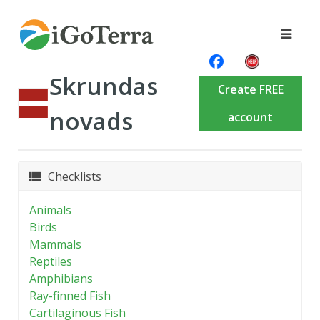
Skrundas
Create FREE
novads
account
Checklists
Animals
Birds
Mammals
Reptiles
Amphibians
Ray-finned Fish
Cartilaginous Fish