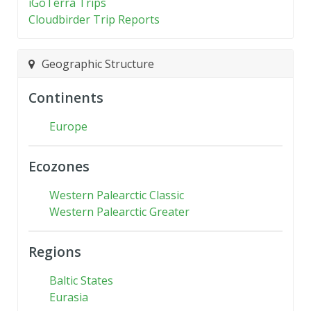
iGoTerra Trips
Cloudbirder Trip Reports
Geographic Structure
Continents
Europe
Ecozones
Western Palearctic Classic
Western Palearctic Greater
Regions
Baltic States
Eurasia