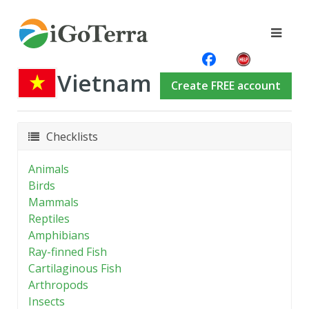
Vietnam
Create FREE account
Checklists
Animals
Birds
Mammals
Reptiles
Amphibians
Ray-finned Fish
Cartilaginous Fish
Arthropods
Insects