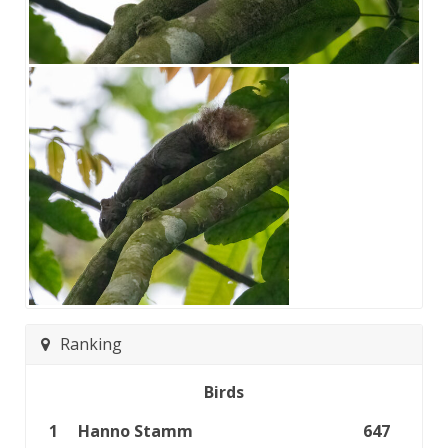
Ranking
Birds
1
Hanno Stamm
647