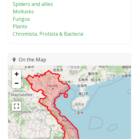
Spiders and allies
Mollusks
Fungus
Plants
Chromista, Protista & Bacteria
On the Map
+
−