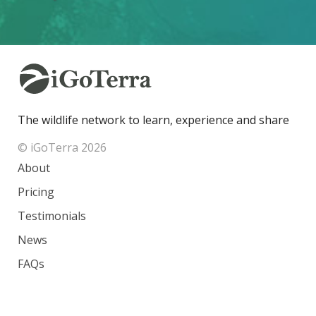
The wildlife network to learn, experience and share
© iGoTerra 2026
About
Pricing
Testimonials
News
FAQs
Contact
Species