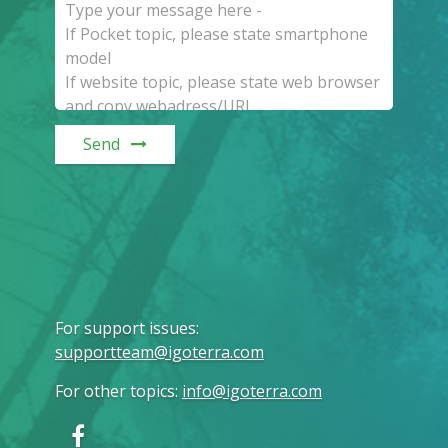
Send
For support issues
:
supportteam@igoterra.com
For other topics
:
info@igoterra.com