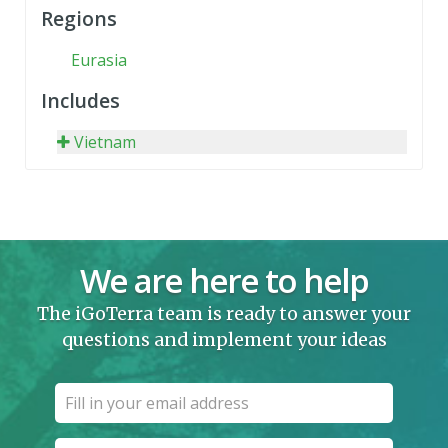
Regions
Eurasia
Includes
Vietnam
We are here to help
The iGoTerra team is ready to answer your
questions and implement your ideas