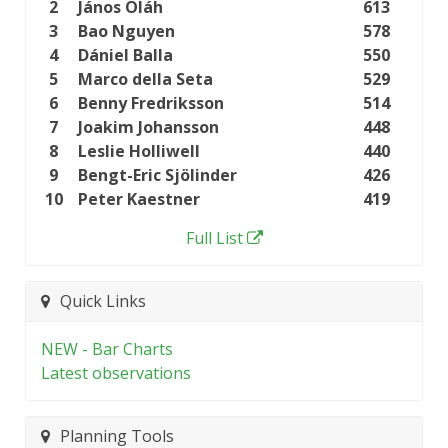
2
János Oláh
613
3
Bao Nguyen
578
4
Dániel Balla
550
5
Marco della Seta
529
6
Benny Fredriksson
514
7
Joakim Johansson
448
8
Leslie Holliwell
440
9
Bengt-Eric Sjölinder
426
10
Peter Kaestner
419
Full List
Quick Links
NEW - Bar Charts
Latest observations
Planning Tools