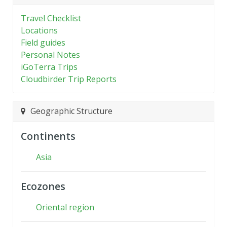
Travel Checklist
Locations
Field guides
Personal Notes
iGoTerra Trips
Cloudbirder Trip Reports
Geographic Structure
Continents
Asia
Ecozones
Oriental region