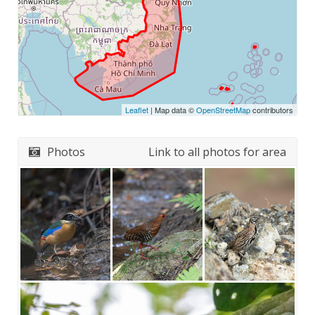
Leaflet
| Map data ©
OpenStreetMap
contributors
Photos
Link to all photos for area