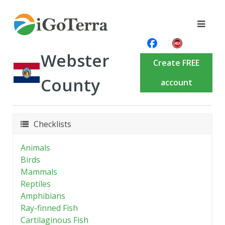
Webster
Create FREE
County
account
Checklists
Animals
Birds
Mammals
Reptiles
Amphibians
Ray-finned Fish
Cartilaginous Fish