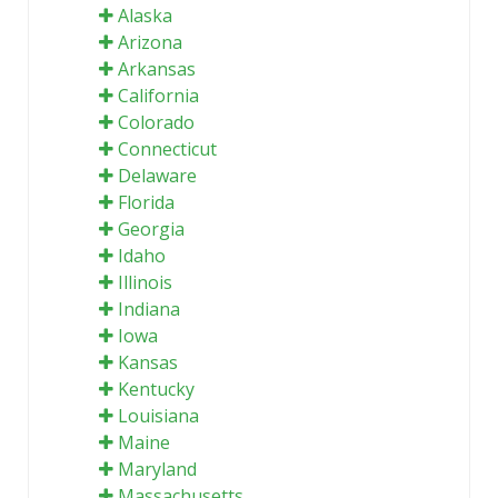
Alaska
Arizona
Arkansas
California
Colorado
Connecticut
Delaware
Florida
Georgia
Idaho
Illinois
Indiana
Iowa
Kansas
Kentucky
Louisiana
Maine
Maryland
Massachusetts