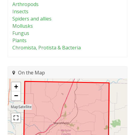
Arthropods
Insects
Spiders and allies
Mollusks
Fungus
Plants
Chromista, Protista & Bacteria
On the Map
+
−