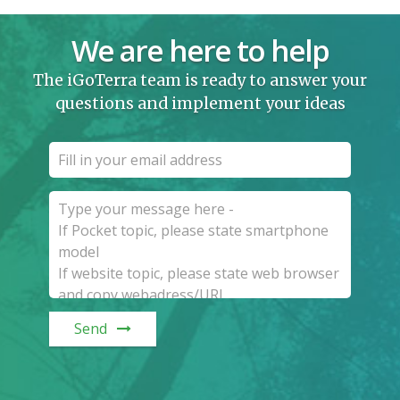
We are here to help
The iGoTerra team is ready to answer your
questions and implement your ideas
Send