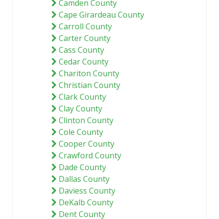
Camden County
Cape Girardeau County
Carroll County
Carter County
Cass County
Cedar County
Chariton County
Christian County
Clark County
Clay County
Clinton County
Cole County
Cooper County
Crawford County
Dade County
Dallas County
Daviess County
DeKalb County
Dent County