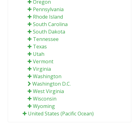
Oregon
Pennsylvania
Rhode Island
South Carolina
South Dakota
Tennessee
Texas
Utah
Vermont
Virginia
Washington
Washington D.C.
West Virginia
Wisconsin
Wyoming
United States (Pacific Ocean)