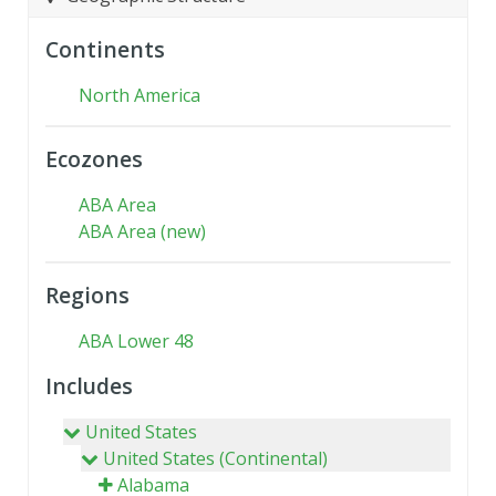
Continents
North America
Ecozones
ABA Area
ABA Area (new)
Regions
ABA Lower 48
Includes
United States
United States (Continental)
Alabama