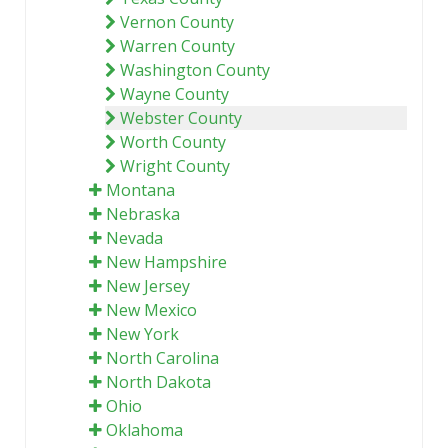
Vernon County
Warren County
Washington County
Wayne County
Webster County
Worth County
Wright County
Montana
Nebraska
Nevada
New Hampshire
New Jersey
New Mexico
New York
North Carolina
North Dakota
Ohio
Oklahoma