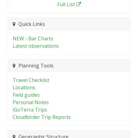
Full List
Quick Links
NEW - Bar Charts
Latest observations
Planning Tools
Travel Checklist
Locations
Field guides
Personal Notes
iGoTerra Trips
Cloudbirder Trip Reports
Geographic Structure