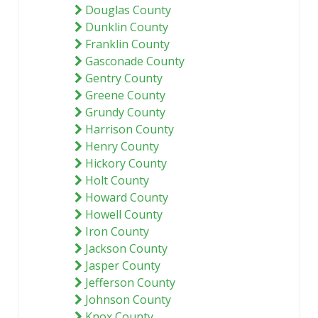
Douglas County
Dunklin County
Franklin County
Gasconade County
Gentry County
Greene County
Grundy County
Harrison County
Henry County
Hickory County
Holt County
Howard County
Howell County
Iron County
Jackson County
Jasper County
Jefferson County
Johnson County
Knox County