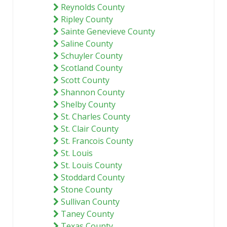
Reynolds County
Ripley County
Sainte Genevieve County
Saline County
Schuyler County
Scotland County
Scott County
Shannon County
Shelby County
St. Charles County
St. Clair County
St. Francois County
St. Louis
St. Louis County
Stoddard County
Stone County
Sullivan County
Taney County
Texas County