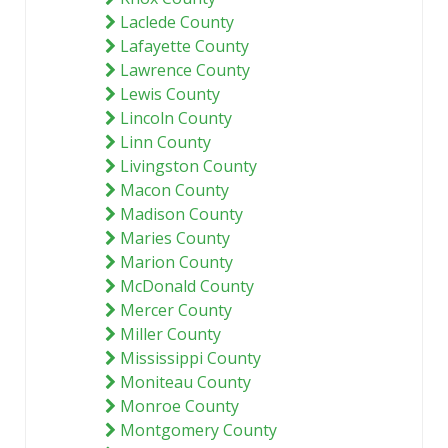
Laclede County
Lafayette County
Lawrence County
Lewis County
Lincoln County
Linn County
Livingston County
Macon County
Madison County
Maries County
Marion County
McDonald County
Mercer County
Miller County
Mississippi County
Moniteau County
Monroe County
Montgomery County