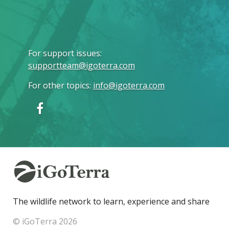
For support issues
:
supportteam@igoterra.com
For other topics
:
info@igoterra.com
The wildlife network to learn, experience and share
© iGoTerra 2026