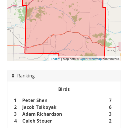
Leaflet
| Map data ©
OpenStreetMap
contributors
Ranking
Birds
1
Peter Shen
7
2
Jacob Tsikoyak
6
3
Adam Richardson
3
4
Caleb Steuer
2