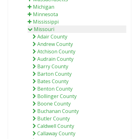
Michigan
Minnesota
Mississippi
Missouri
Adair County
Andrew County
Atchison County
Audrain County
Barry County
Barton County
Bates County
Benton County
Bollinger County
Boone County
Buchanan County
Butler County
Caldwell County
Callaway County