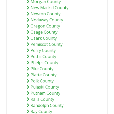
Morgan County
New Madrid County
Newton County
Nodaway County
Oregon County
Osage County
Ozark County
Pemiscot County
Perry County
Pettis County
Phelps County
Pike County
Platte County
Polk County
Pulaski County
Putnam County
Ralls County
Randolph County
Ray County