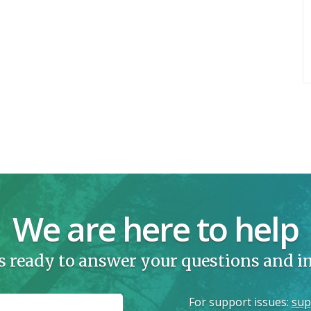
We are here to help
s ready to answer your questions and 
For support issues
:
sup