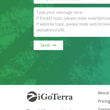
Send
About
Pricin
Testim