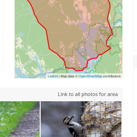
Leaflet
| Map data ©
OpenStreetMap
contributors
Link to all photos for area