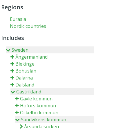
Regions
Eurasia
Nordic countries
Includes
Sweden
Ångermanland
Blekinge
Bohuslän
Dalarna
Dalsland
Gästrikland
Gävle kommun
Hofors kommun
Ockelbo kommun
Sandvikens kommun
Årsunda socken