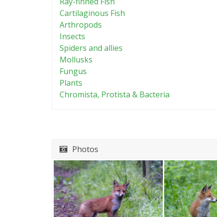
Ray-finned Fish
Cartilaginous Fish
Arthropods
Insects
Spiders and allies
Mollusks
Fungus
Plants
Chromista, Protista & Bacteria
Photos