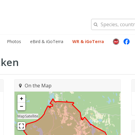
Photos
eBird & iGoTerra
WR & iGoTerra
cken
On the Map
+
−