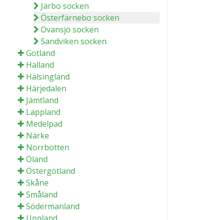
Järbo socken
Österfärnebo socken
Ovansjö socken
Sandviken socken
Gotland
Halland
Hälsingland
Härjedalen
Jämtland
Lappland
Medelpad
Närke
Norrbotten
Öland
Östergötland
Skåne
Småland
Södermanland
Uppland