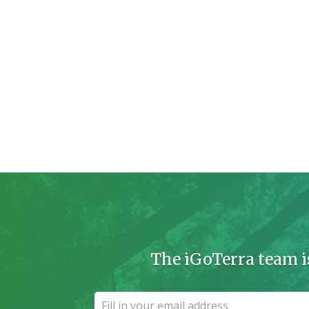
The iGoTerra team i