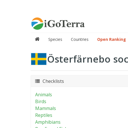
Species
Countries
Open Ranking
Österfärnebo so
Checklists
Animals
Birds
Mammals
Reptiles
Amphibians