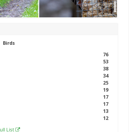
Birds
76
53
38
34
25
19
17
17
13
12
ull List