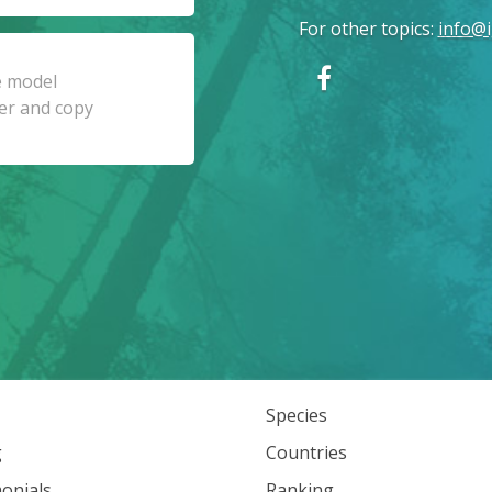
For other topics
:
info@i
Species
g
Countries
onials
Ranking