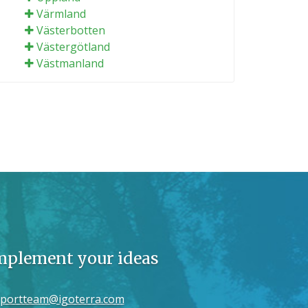
Värmland
Västerbotten
Västergötland
Västmanland
implement your ideas
portteam@igoterra.com