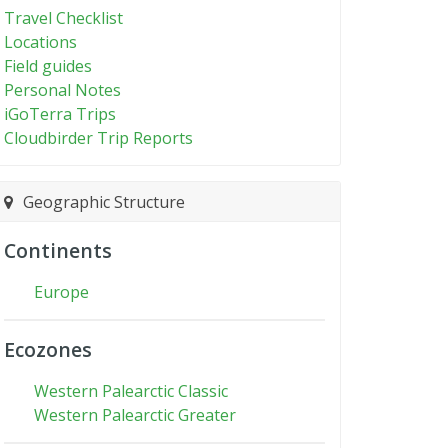
Travel Checklist
Locations
Field guides
Personal Notes
iGoTerra Trips
Cloudbirder Trip Reports
Geographic Structure
Continents
Europe
Ecozones
Western Palearctic Classic
Western Palearctic Greater