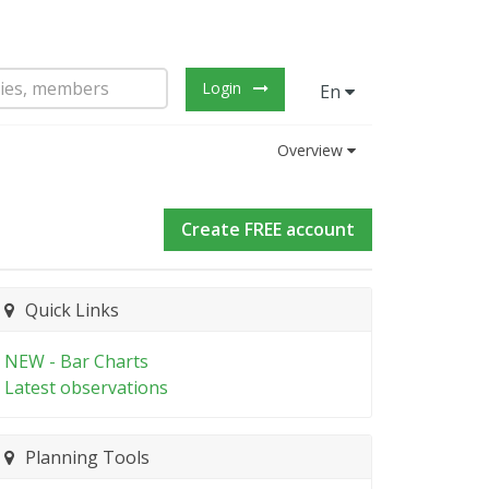
Login
En
Overview
Create FREE account
Quick Links
NEW - Bar Charts
Latest observations
Planning Tools