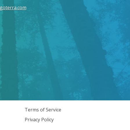
goterra.com
Terms of Service
Privacy Policy