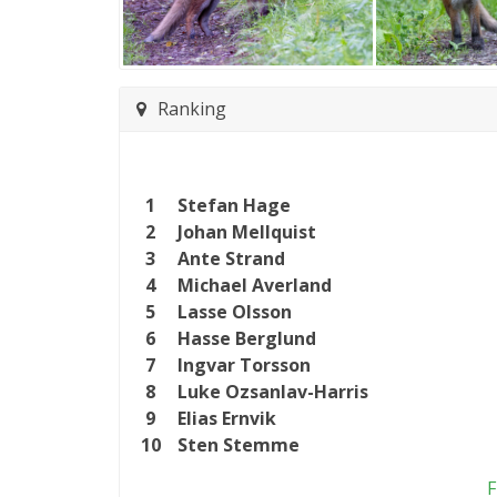
Ranking
1
Stefan Hage
2
Johan Mellquist
3
Ante Strand
4
Michael Averland
5
Lasse Olsson
6
Hasse Berglund
7
Ingvar Torsson
8
Luke Ozsanlav-Harris
9
Elias Ernvik
10
Sten Stemme
F