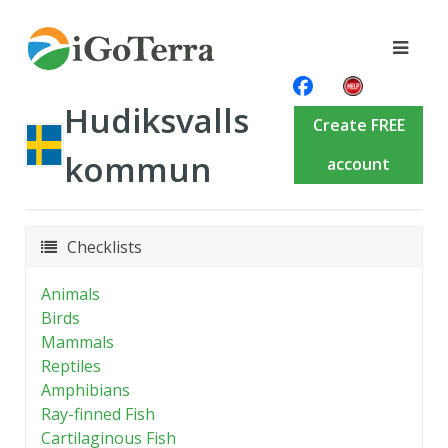
Hudiksvalls
Create FREE
kommun
account
Checklists
Animals
Birds
Mammals
Reptiles
Amphibians
Ray-finned Fish
Cartilaginous Fish