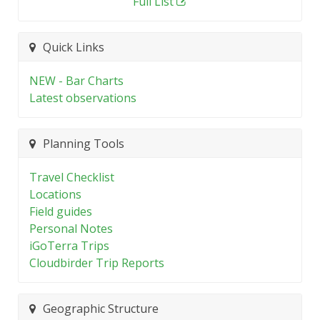
Full List
Quick Links
NEW - Bar Charts
Latest observations
Planning Tools
Travel Checklist
Locations
Field guides
Personal Notes
iGoTerra Trips
Cloudbirder Trip Reports
Geographic Structure