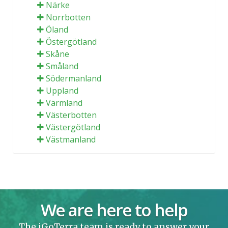
Närke
Norrbotten
Öland
Östergötland
Skåne
Småland
Södermanland
Uppland
Värmland
Västerbotten
Västergötland
Västmanland
We are here to help
The iGoTerra team is ready to answer your