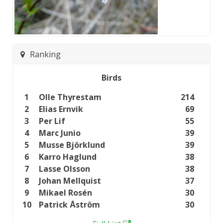
Ranking
Birds
1
Olle Thyrestam
214
2
Elias Ernvik
69
3
Per Lif
55
4
Marc Junio
39
5
Musse Björklund
39
6
Karro Haglund
38
7
Lasse Olsson
38
8
Johan Mellquist
37
9
Mikael Rosén
30
10
Patrick Åström
30