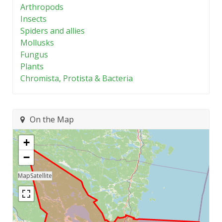
Arthropods
Insects
Spiders and allies
Mollusks
Fungus
Plants
Chromista, Protista & Bacteria
On the Map
+
−