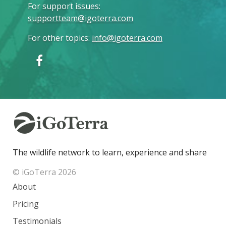
For support issues
:
supportteam@igoterra.com
For other topics
:
info@igoterra.com
The wildlife network to learn, experience and share
© iGoTerra 2026
About
Pricing
Testimonials