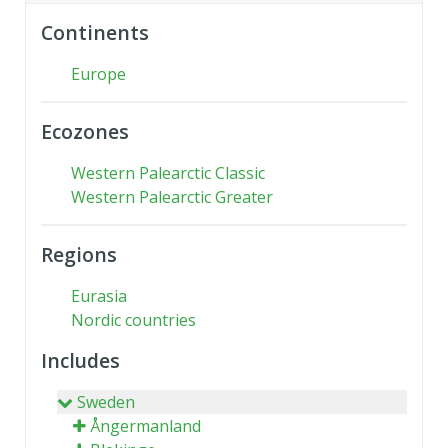
Continents
Europe
Ecozones
Western Palearctic Classic
Western Palearctic Greater
Regions
Eurasia
Nordic countries
Includes
Sweden
Ångermanland