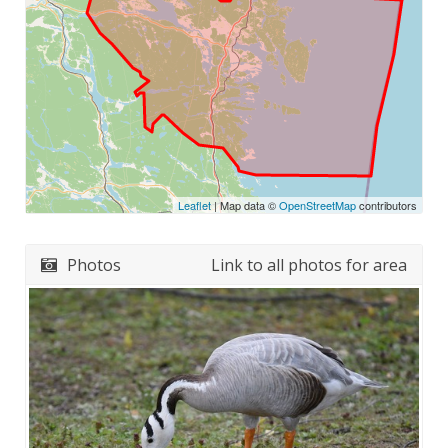
Leaflet
| Map data ©
OpenStreetMap
contributors
Photos
Link to all photos for area