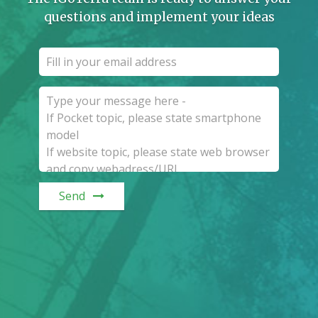
questions and implement your ideas
Send