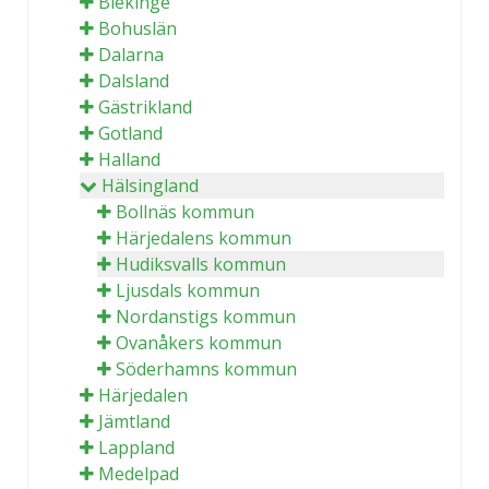
Blekinge
Bohuslän
Dalarna
Dalsland
Gästrikland
Gotland
Halland
Hälsingland
Bollnäs kommun
Härjedalens kommun
Hudiksvalls kommun
Ljusdals kommun
Nordanstigs kommun
Ovanåkers kommun
Söderhamns kommun
Härjedalen
Jämtland
Lappland
Medelpad