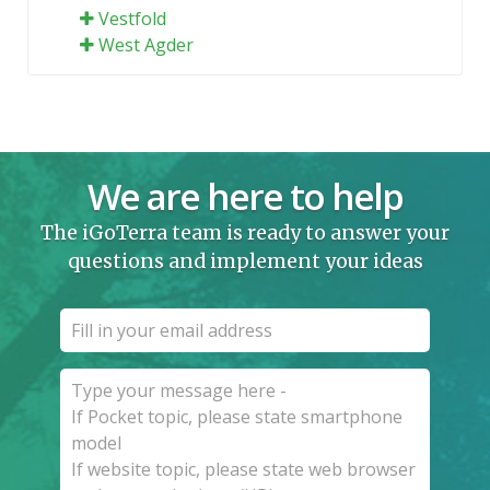
Vestfold
West Agder
We are here to help
The iGoTerra team is ready to answer your
questions and implement your ideas