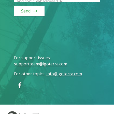
Send
For support issues
:
supportteam@igoterra.com
For other topics
:
info@igoterra.com