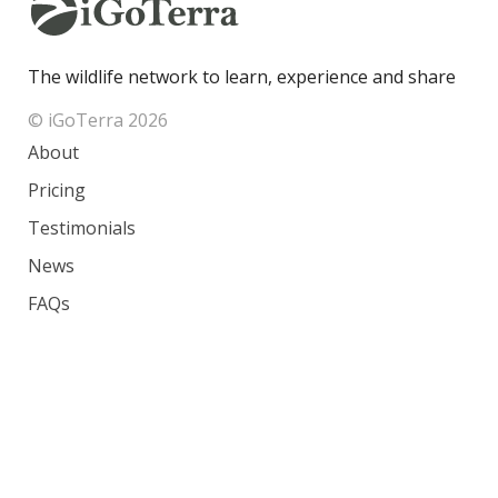
The wildlife network to learn, experience and share
© iGoTerra 2026
About
Pricing
Testimonials
News
FAQs
Contact
Species
Countries
Ranking
Photos