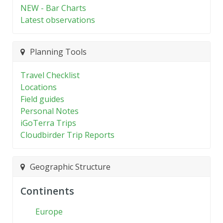
NEW - Bar Charts
Latest observations
Planning Tools
Travel Checklist
Locations
Field guides
Personal Notes
iGoTerra Trips
Cloudbirder Trip Reports
Geographic Structure
Continents
Europe