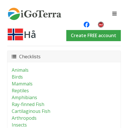
Hå
Create FREE account
Checklists
Animals
Birds
Mammals
Reptiles
Amphibians
Ray-finned Fish
Cartilaginous Fish
Arthropods
Insects