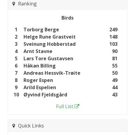
Ranking
Birds
1
Torborg Berge
249
2
Helge Rune Grastveit
148
3
Sveinung Hobberstad
103
4
Arnt Stavne
90
5
Lars Tore Gustavsen
81
6
Håkan Billing
55
7
Andreas Hessvik-Trøite
50
8
Roger Espen
49
9
Arild Espelien
44
10
Øyvind Fjeldsgård
43
Full List
Quick Links