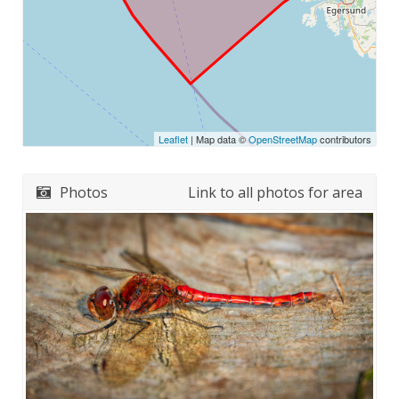
Leaflet
| Map data ©
OpenStreetMap
contributors
Photos
Link to all photos for area