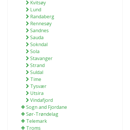
Kvitsøy
Lund
Randaberg
Rennesøy
Sandnes
Sauda
Sokndal
Sola
Stavanger
Strand
Suldal
Time
Tysvær
Utsira
Vindafjord
Sogn and Fjordane
Sør-Trøndelag
Telemark
Troms