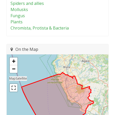
Spiders and allies
Mollusks
Fungus
Plants
Chromista, Protista & Bacteria
On the Map
+
−