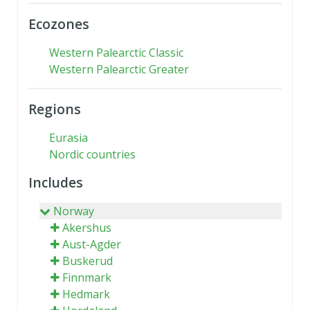
Ecozones
Western Palearctic Classic
Western Palearctic Greater
Regions
Eurasia
Nordic countries
Includes
Norway
Akershus
Aust-Agder
Buskerud
Finnmark
Hedmark