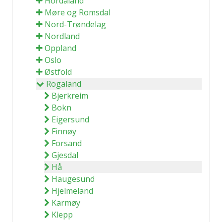
Hordaland
Møre og Romsdal
Nord-Trøndelag
Nordland
Oppland
Oslo
Østfold
Rogaland
Bjerkreim
Bokn
Eigersund
Finnøy
Forsand
Gjesdal
Hå
Haugesund
Hjelmeland
Karmøy
Klepp