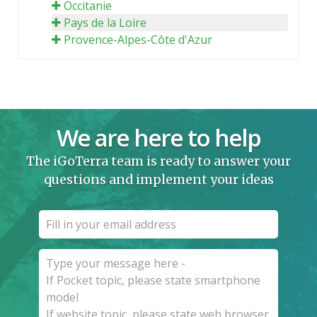
Occitanie
Pays de la Loire
Provence-Alpes-Côte d'Azur
We are here to help
The iGoTerra team is ready to answer your
questions and implement your ideas