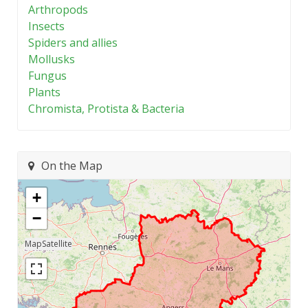
Arthropods
Insects
Spiders and allies
Mollusks
Fungus
Plants
Chromista, Protista & Bacteria
On the Map
+
−