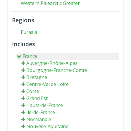
Western Palearctic Greater
Regions
Eurasia
Includes
France
Auvergne-Rhône-Alpes
Bourgogne-Franche-Comté
Bretagne
Centre-Val de Loire
Corse
Grand Est
Hauts-de-France
Ile-de-France
Normandie
Nouvelle-Aquitaine