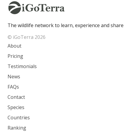
The wildlife network to learn, experience and share
© iGoTerra 2026
About
Pricing
Testimonials
News
FAQs
Contact
Species
Countries
Ranking