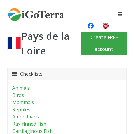
Pays de la
Create FREE
Loire
account
Checklists
Animals
Birds
Mammals
Reptiles
Amphibians
Ray-finned Fish
Cartilaginous Fish