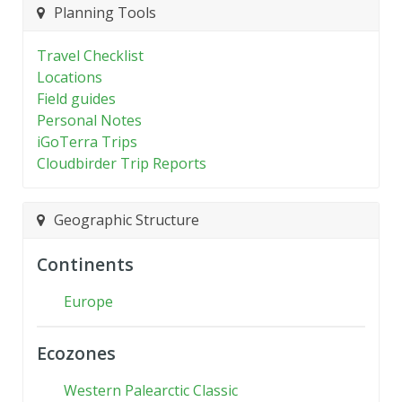
Planning Tools
Travel Checklist
Locations
Field guides
Personal Notes
iGoTerra Trips
Cloudbirder Trip Reports
Geographic Structure
Continents
Europe
Ecozones
Western Palearctic Classic