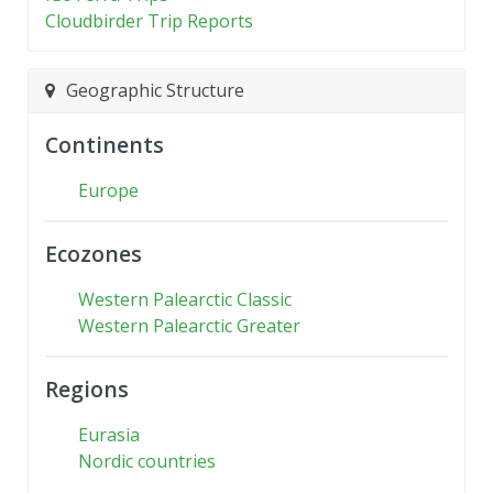
Cloudbirder Trip Reports
Geographic Structure
Continents
Europe
Ecozones
Western Palearctic Classic
Western Palearctic Greater
Regions
Eurasia
Nordic countries