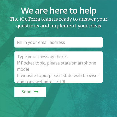
We are here to help
The iGoTerra team is ready to answer your
questions and implement your ideas
Send