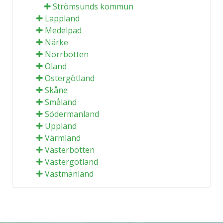
Strömsunds kommun
Lappland
Medelpad
Närke
Norrbotten
Öland
Östergötland
Skåne
Småland
Södermanland
Uppland
Värmland
Västerbotten
Västergötland
Västmanland