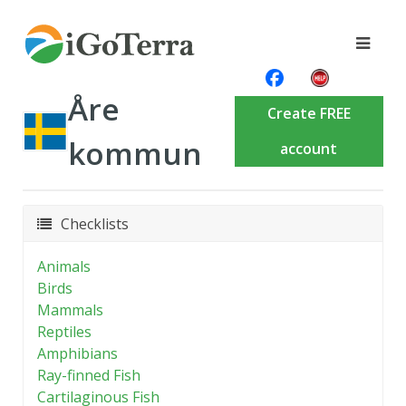
Åre
Create FREE
kommun
account
Checklists
Animals
Birds
Mammals
Reptiles
Amphibians
Ray-finned Fish
Cartilaginous Fish