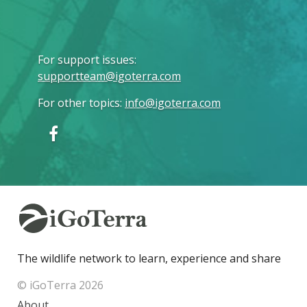
For support issues
:
supportteam@igoterra.com
For other topics
:
info@igoterra.com
The wildlife network to learn, experience and share
© iGoTerra 2026
About