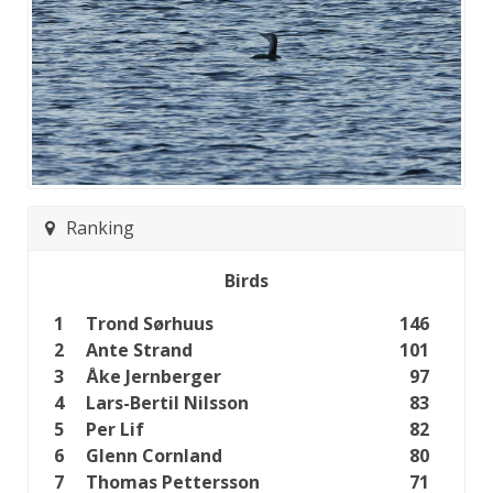
Ranking
Birds
1
Trond Sørhuus
146
2
Ante Strand
101
3
Åke Jernberger
97
4
Lars-Bertil Nilsson
83
5
Per Lif
82
6
Glenn Cornland
80
7
Thomas Pettersson
71