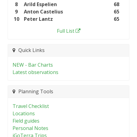
8
Arild Espelien
68
9
Anton Castelius
65
10
Peter Lantz
65
Full List
Quick Links
NEW - Bar Charts
Latest observations
Planning Tools
Travel Checklist
Locations
Field guides
Personal Notes
iGoTerra Trips