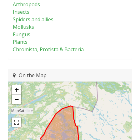
Arthropods
Insects
Spiders and allies
Mollusks
Fungus
Plants
Chromista, Protista & Bacteria
On the Map
+
−