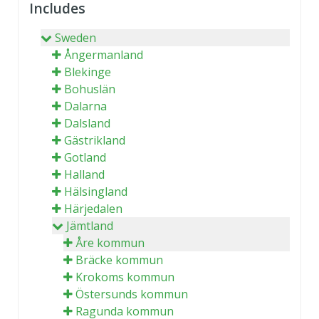
Includes
Sweden
Ångermanland
Blekinge
Bohuslän
Dalarna
Dalsland
Gästrikland
Gotland
Halland
Hälsingland
Härjedalen
Jämtland
Åre kommun
Bräcke kommun
Krokoms kommun
Östersunds kommun
Ragunda kommun