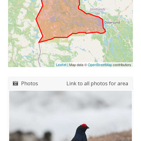
Leaflet
| Map data ©
OpenStreetMap
contributors
Photos
Link to all photos for area