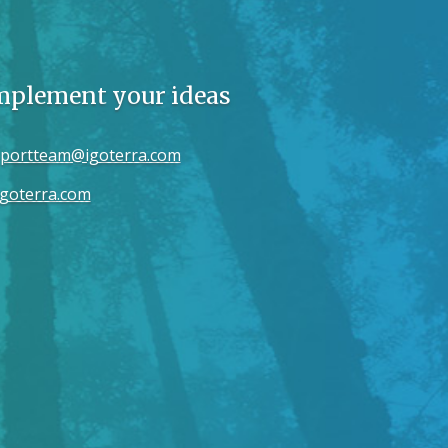
implement your ideas
portteam@igoterra.com
goterra.com