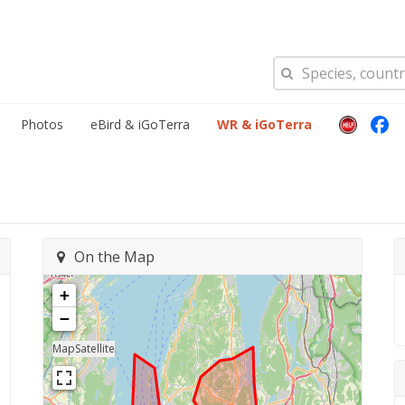
Photos
eBird & iGoTerra
WR & iGoTerra
On the Map
+
−