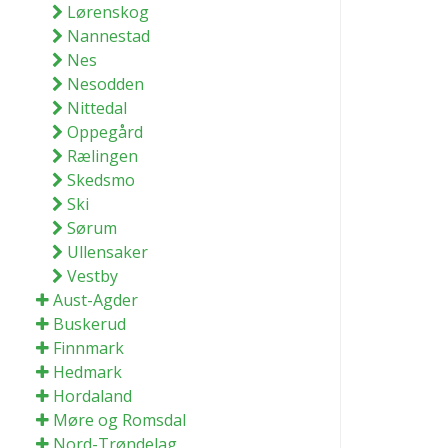
Lørenskog
Nannestad
Nes
Nesodden
Nittedal
Oppegård
Rælingen
Skedsmo
Ski
Sørum
Ullensaker
Vestby
Aust-Agder
Buskerud
Finnmark
Hedmark
Hordaland
Møre og Romsdal
Nord-Trøndelag