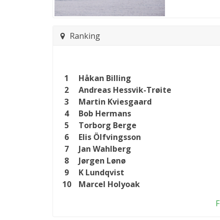
Ranking
1
Håkan Billing
2
Andreas Hessvik-Trøite
3
Martin Kviesgaard
4
Bob Hermans
5
Torborg Berge
6
Elis Ölfvingsson
7
Jan Wahlberg
8
Jørgen Lønø
9
K Lundqvist
10
Marcel Holyoak
F