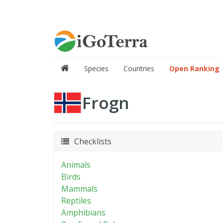
Species
Countries
Open Ranking
Frogn
Checklists
Animals
Birds
Mammals
Reptiles
Amphibians