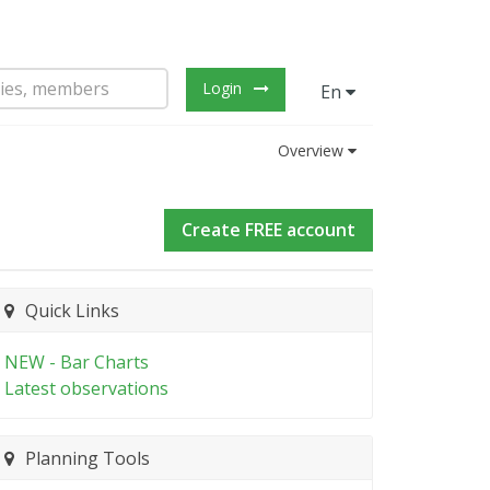
Login
En
Overview
Create FREE account
Quick Links
NEW - Bar Charts
Latest observations
Planning Tools