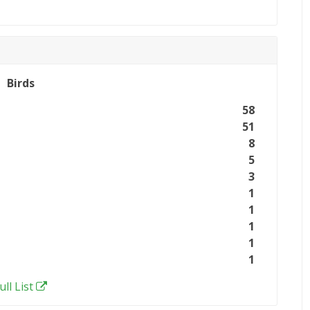
Birds
58
51
8
5
3
1
1
1
1
1
ull List