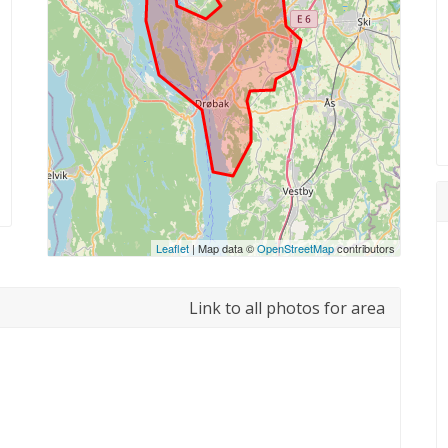
Leaflet
| Map data ©
OpenStreetMap
contributors
Link to all photos for area