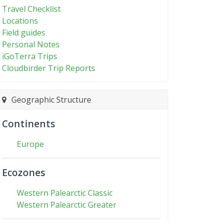
Travel Checklist
Locations
Field guides
Personal Notes
iGoTerra Trips
Cloudbirder Trip Reports
Geographic Structure
Continents
Europe
Ecozones
Western Palearctic Classic
Western Palearctic Greater