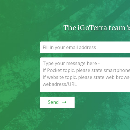
The iGoTerra team i
Send