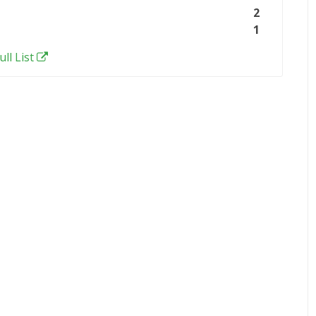
2
1
ull List