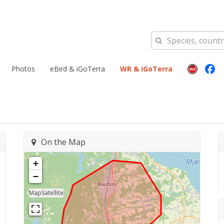
Photos
eBird & iGoTerra
WR & iGoTerra
On the Map
+
−