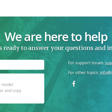
We are here to help
s ready to answer your questions and 
For support issues
:
sup
For other topics
:
info@i