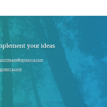
implement your ideas
portteam@igoterra.com
goterra.com