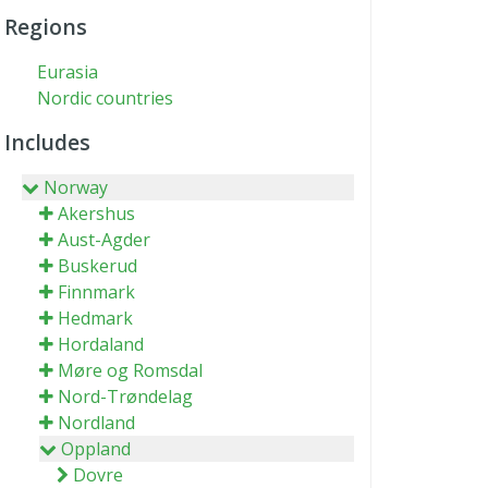
Regions
Eurasia
Nordic countries
Includes
Norway
Akershus
Aust-Agder
Buskerud
Finnmark
Hedmark
Hordaland
Møre og Romsdal
Nord-Trøndelag
Nordland
Oppland
Dovre