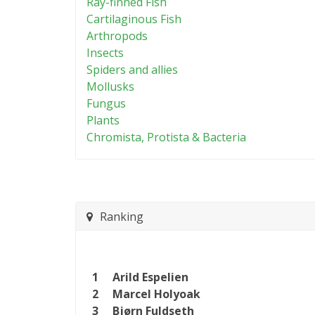
Ray-finned Fish
Cartilaginous Fish
Arthropods
Insects
Spiders and allies
Mollusks
Fungus
Plants
Chromista, Protista & Bacteria
Ranking
1
Arild Espelien
2
Marcel Holyoak
3
Bjørn Fuldseth