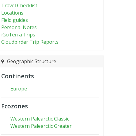
Travel Checklist
Locations
Field guides
Personal Notes
iGoTerra Trips
Cloudbirder Trip Reports
Geographic Structure
Continents
Europe
Ecozones
Western Palearctic Classic
Western Palearctic Greater