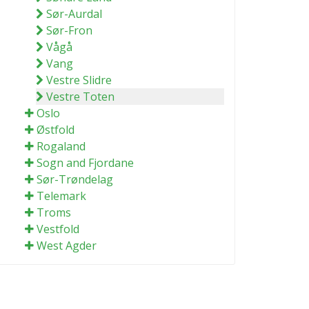
Sør-Aurdal
Sør-Fron
Vågå
Vang
Vestre Slidre
Vestre Toten
Oslo
Østfold
Rogaland
Sogn and Fjordane
Sør-Trøndelag
Telemark
Troms
Vestfold
West Agder