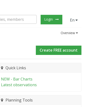
Login
En
Overview
Create FREE account
Quick Links
NEW - Bar Charts
Latest observations
Planning Tools