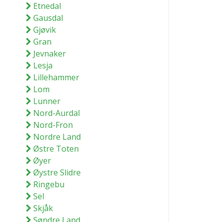
Etnedal
Gausdal
Gjøvik
Gran
Jevnaker
Lesja
Lillehammer
Lom
Lunner
Nord-Aurdal
Nord-Fron
Nordre Land
Østre Toten
Øyer
Øystre Slidre
Ringebu
Sel
Skjåk
Søndre Land