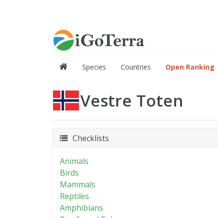
Species
Countries
Open Ranking
Vestre Toten
Checklists
Animals
Birds
Mammals
Reptiles
Amphibians