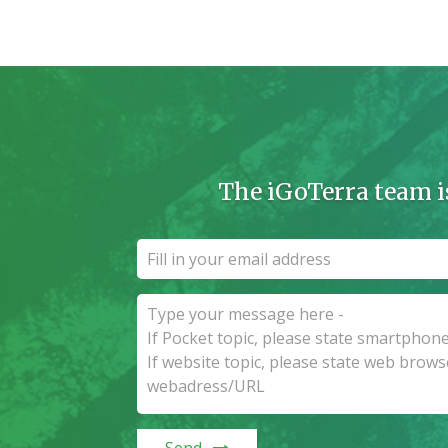
The iGoTerra team i