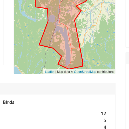
Leaflet
| Map data ©
OpenStreetMap
contributors
Birds
12
5
4