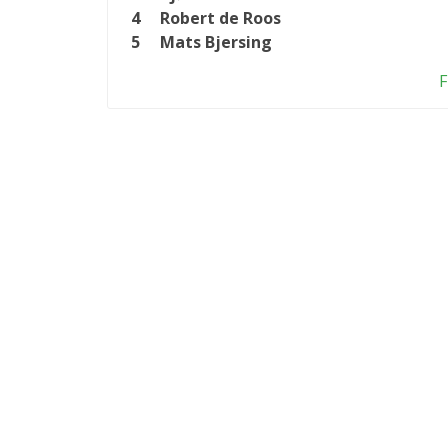
4
Robert de Roos
5
Mats Bjersing
F