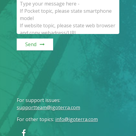
Send
For support issues
:
supportteam@igoterra.com
For other topics
:
info@igoterra.com