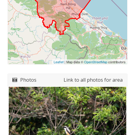
Leaflet
| Map data ©
OpenStreetMap
contributors
Photos
Link to all photos for area