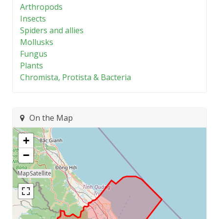
Arthropods
Insects
Spiders and allies
Mollusks
Fungus
Plants
Chromista, Protista & Bacteria
On the Map
+
−