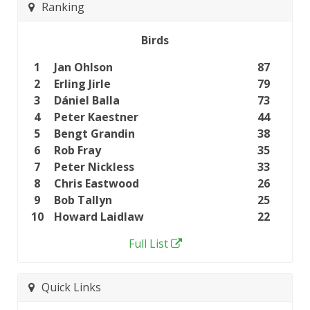
Ranking
Birds
1
Jan Ohlson
87
2
Erling Jirle
79
3
Dániel Balla
73
4
Peter Kaestner
44
5
Bengt Grandin
38
6
Rob Fray
35
7
Peter Nickless
33
8
Chris Eastwood
26
9
Bob Tallyn
25
10
Howard Laidlaw
22
Full List
Quick Links