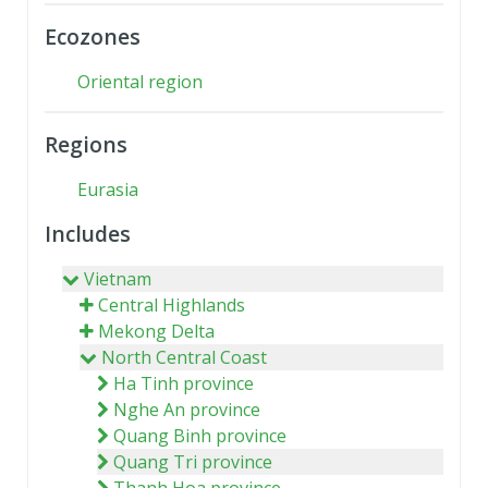
Ecozones
Oriental region
Regions
Eurasia
Includes
Vietnam
Central Highlands
Mekong Delta
North Central Coast
Ha Tinh province
Nghe An province
Quang Binh province
Quang Tri province
Thanh Hoa province