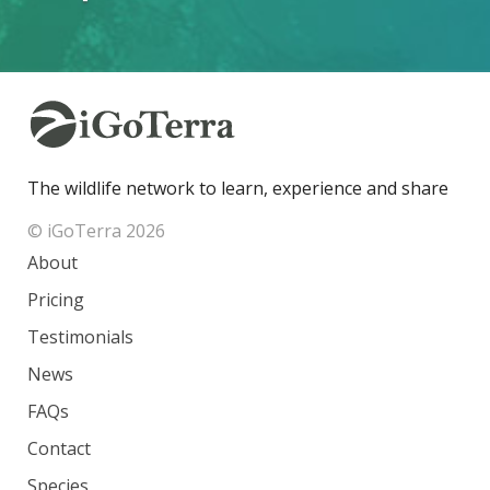
The wildlife network to learn, experience and share
© iGoTerra 2026
About
Pricing
Testimonials
News
FAQs
Contact
Species