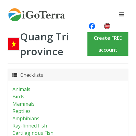
Quang Tri
Create FREE
province
account
Checklists
Animals
Birds
Mammals
Reptiles
Amphibians
Ray-finned Fish
Cartilaginous Fish