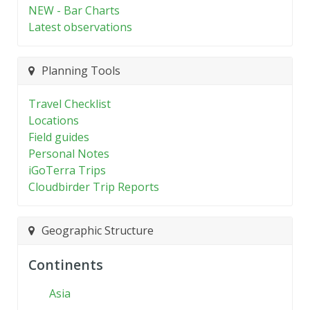
NEW - Bar Charts
Latest observations
Planning Tools
Travel Checklist
Locations
Field guides
Personal Notes
iGoTerra Trips
Cloudbirder Trip Reports
Geographic Structure
Continents
Asia