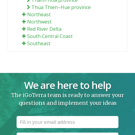
Thua Thien–Hue province
Northeast
Northwest
Red River Delta
South Central Coast
Southeast
We are here to help
The iGoTerra team is ready to answer your
questions and implement your ideas