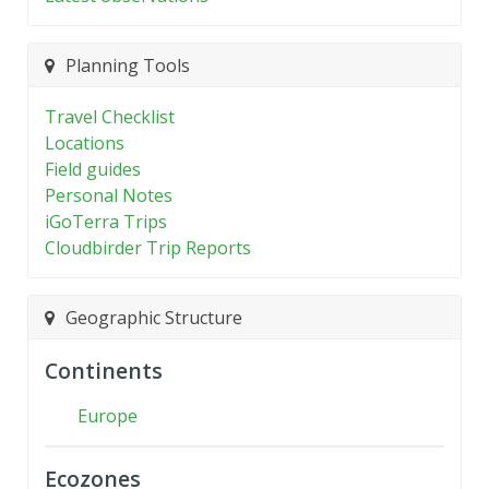
Planning Tools
Travel Checklist
Locations
Field guides
Personal Notes
iGoTerra Trips
Cloudbirder Trip Reports
Geographic Structure
Continents
Europe
Ecozones