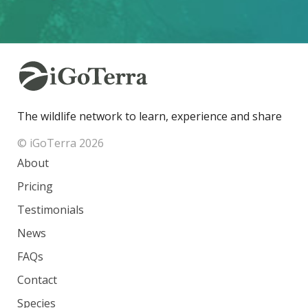
The wildlife network to learn, experience and share
© iGoTerra 2026
About
Pricing
Testimonials
News
FAQs
Contact
Species