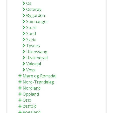
Os
Osterøy
Øygarden
Samnanger
Stord
Sund
Sveio
Tysnes
Ullensvang
Ulvik herad
Vaksdal
Voss
Møre og Romsdal
Nord-Trøndelag
Nordland
Oppland
Oslo
Østfold
Rogaland