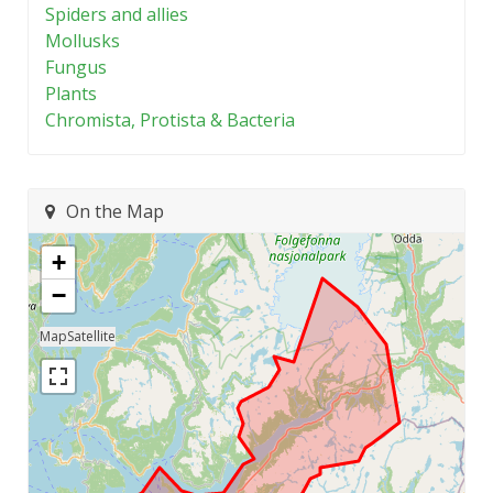
Spiders and allies
Mollusks
Fungus
Plants
Chromista, Protista & Bacteria
On the Map
+
−