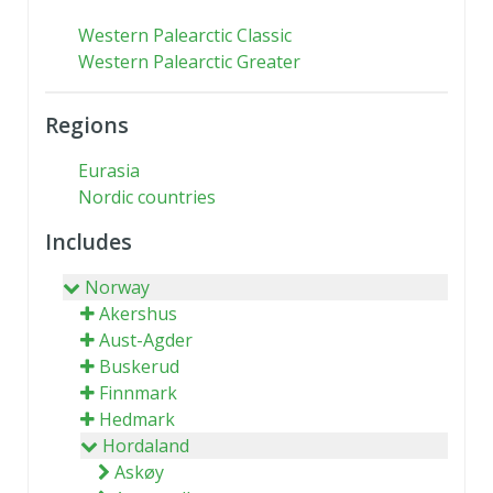
Western Palearctic Classic
Western Palearctic Greater
Regions
Eurasia
Nordic countries
Includes
Norway
Akershus
Aust-Agder
Buskerud
Finnmark
Hedmark
Hordaland
Askøy