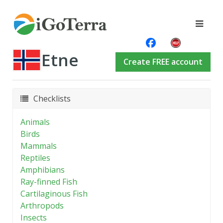
Etne
Create FREE account
Checklists
Animals
Birds
Mammals
Reptiles
Amphibians
Ray-finned Fish
Cartilaginous Fish
Arthropods
Insects