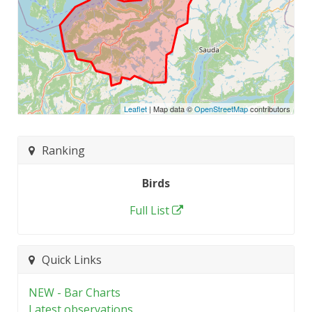
Leaflet
| Map data ©
OpenStreetMap
contributors
Ranking
Birds
Full List
Quick Links
NEW - Bar Charts
Latest observations