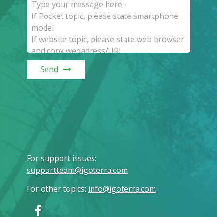
Send
For support issues
:
supportteam@igoterra.com
For other topics
:
info@igoterra.com