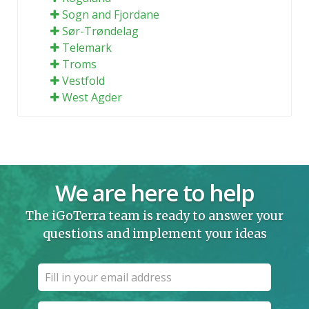
Sogn and Fjordane
Sør-Trøndelag
Telemark
Troms
Vestfold
West Agder
We are here to help
The iGoTerra team is ready to answer your
questions and implement your ideas