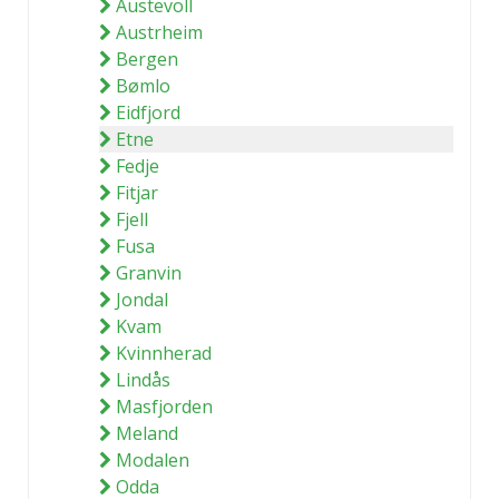
Austevoll
Austrheim
Bergen
Bømlo
Eidfjord
Etne
Fedje
Fitjar
Fjell
Fusa
Granvin
Jondal
Kvam
Kvinnherad
Lindås
Masfjorden
Meland
Modalen
Odda