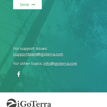
Send
For support issues
:
supportteam@igoterra.com
For other topics
:
info@igoterra.com