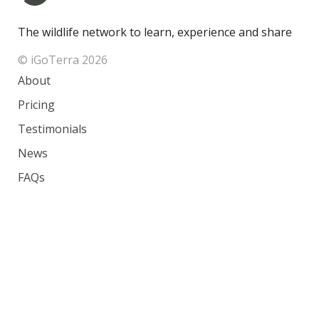
The wildlife network to learn, experience and share
© iGoTerra 2026
About
Pricing
Testimonials
News
FAQs
Contact
Species
Countries
Ranking
Photos