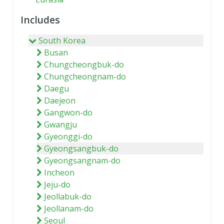
Includes
South Korea
Busan
Chungcheongbuk-do
Chungcheongnam-do
Daegu
Daejeon
Gangwon-do
Gwangju
Gyeonggi-do
Gyeongsangbuk-do
Gyeongsangnam-do
Incheon
Jeju-do
Jeollabuk-do
Jeollanam-do
Seoul