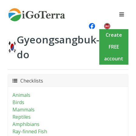
Create
Gyeongsangbuk-
FREE
do
account
Checklists
Animals
Birds
Mammals
Reptiles
Amphibians
Ray-finned Fish