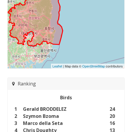
Leaflet
| Map data ©
OpenStreetMap
contributors
Ranking
Birds
1
Gerald BRODDELEZ
24
2
Szymon Bzoma
20
3
Marco della Seta
16
4
Chris Doughty
13