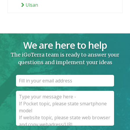
Ulsan
We are here to help
The iGoTerra team is ready to answer your
questions and implement your ideas