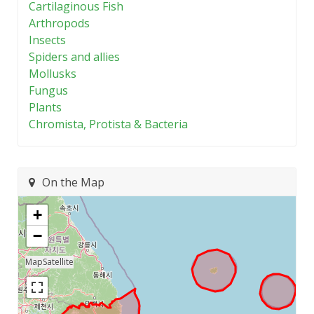
Cartilaginous Fish
Arthropods
Insects
Spiders and allies
Mollusks
Fungus
Plants
Chromista, Protista & Bacteria
On the Map
+
−