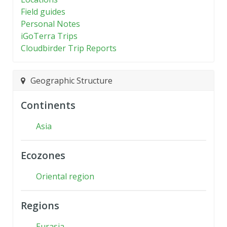
Field guides
Personal Notes
iGoTerra Trips
Cloudbirder Trip Reports
Geographic Structure
Continents
Asia
Ecozones
Oriental region
Regions
Eurasia