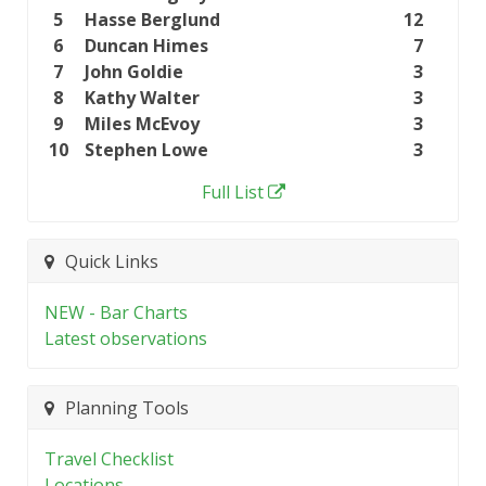
5
Hasse Berglund
12
6
Duncan Himes
7
7
John Goldie
3
8
Kathy Walter
3
9
Miles McEvoy
3
10
Stephen Lowe
3
Full List
Quick Links
NEW - Bar Charts
Latest observations
Planning Tools
Travel Checklist
Locations