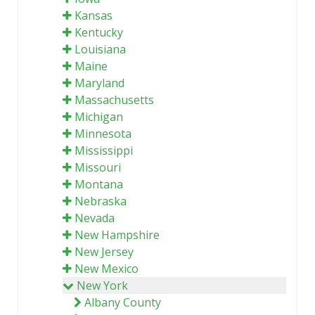
Kansas
Kentucky
Louisiana
Maine
Maryland
Massachusetts
Michigan
Minnesota
Mississippi
Missouri
Montana
Nebraska
Nevada
New Hampshire
New Jersey
New Mexico
New York
Albany County