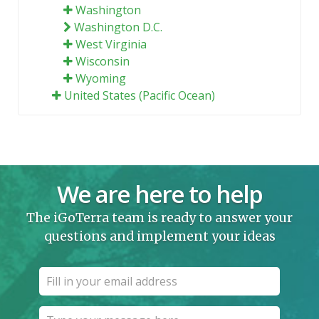
Washington
Washington D.C.
West Virginia
Wisconsin
Wyoming
United States (Pacific Ocean)
We are here to help
The iGoTerra team is ready to answer your
questions and implement your ideas