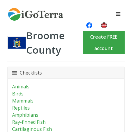
Broome
Create FREE
County
account
Checklists
Animals
Birds
Mammals
Reptiles
Amphibians
Ray-finned Fish
Cartilaginous Fish