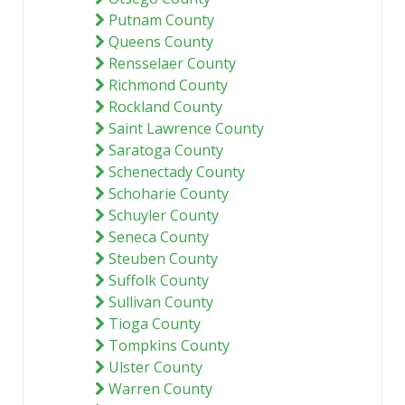
Putnam County
Queens County
Rensselaer County
Richmond County
Rockland County
Saint Lawrence County
Saratoga County
Schenectady County
Schoharie County
Schuyler County
Seneca County
Steuben County
Suffolk County
Sullivan County
Tioga County
Tompkins County
Ulster County
Warren County