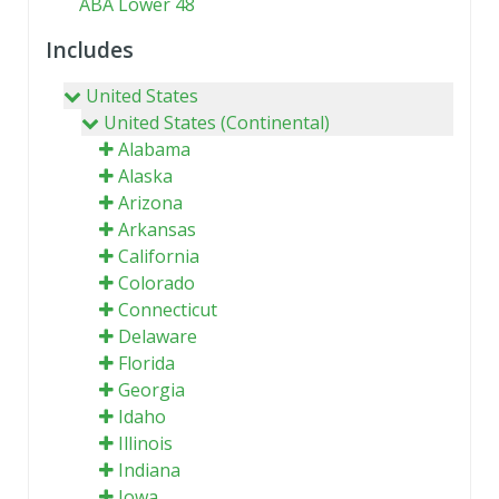
ABA Lower 48
Includes
United States
United States (Continental)
Alabama
Alaska
Arizona
Arkansas
California
Colorado
Connecticut
Delaware
Florida
Georgia
Idaho
Illinois
Indiana
Iowa