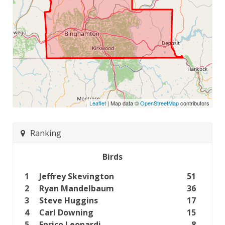
Leaflet
| Map data ©
OpenStreetMap
contributors
Ranking
Birds
1
Jeffrey Skevington
51
2
Ryan Mandelbaum
36
3
Steve Huggins
17
4
Carl Downing
15
5
Enrico Leonardi
8