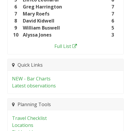
6
Greg Harrington
7
7
Mary Roefs
7
8
David Kidwell
6
9
William Buswell
5
10
Alyssa Jones
3
Full List
Quick Links
NEW - Bar Charts
Latest observations
Planning Tools
Travel Checklist
Locations