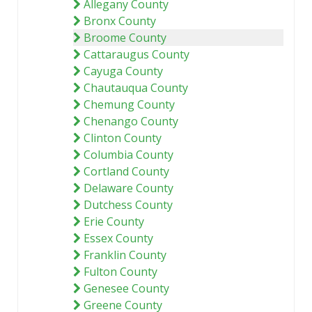
Allegany County
Bronx County
Broome County
Cattaraugus County
Cayuga County
Chautauqua County
Chemung County
Chenango County
Clinton County
Columbia County
Cortland County
Delaware County
Dutchess County
Erie County
Essex County
Franklin County
Fulton County
Genesee County
Greene County