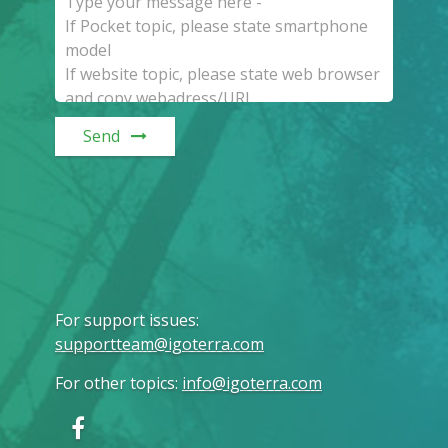
Send
For support issues
:
supportteam@igoterra.com
For other topics
:
info@igoterra.com