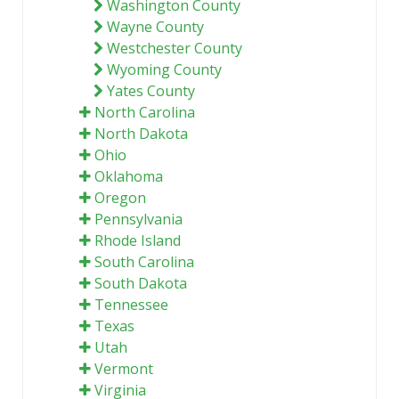
Washington County
Wayne County
Westchester County
Wyoming County
Yates County
North Carolina
North Dakota
Ohio
Oklahoma
Oregon
Pennsylvania
Rhode Island
South Carolina
South Dakota
Tennessee
Texas
Utah
Vermont
Virginia