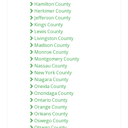
Hamilton County
Herkimer County
Jefferson County
Kings County
Lewis County
Livingston County
Madison County
Monroe County
Montgomery County
Nassau County
New York County
Niagara County
Oneida County
Onondaga County
Ontario County
Orange County
Orleans County
Oswego County
Otsego County