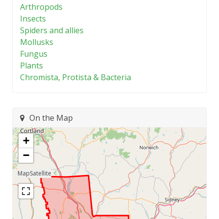
Arthropods
Insects
Spiders and allies
Mollusks
Fungus
Plants
Chromista, Protista & Bacteria
On the Map
+
−