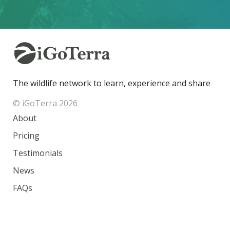
The wildlife network to learn, experience and share
© iGoTerra 2026
About
Pricing
Testimonials
News
FAQs
Contact
Species