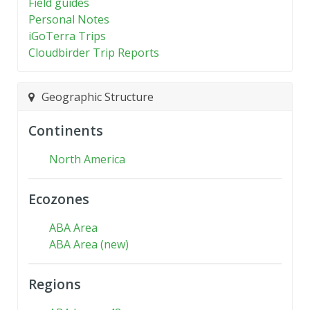
Field guides
Personal Notes
iGoTerra Trips
Cloudbirder Trip Reports
Geographic Structure
Continents
North America
Ecozones
ABA Area
ABA Area (new)
Regions