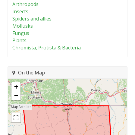
Arthropods
Insects
Spiders and allies
Mollusks
Fungus
Plants
Chromista, Protista & Bacteria
On the Map
+
−