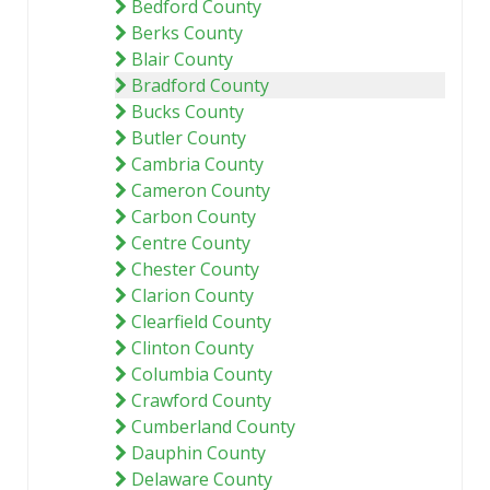
Bedford County
Berks County
Blair County
Bradford County
Bucks County
Butler County
Cambria County
Cameron County
Carbon County
Centre County
Chester County
Clarion County
Clearfield County
Clinton County
Columbia County
Crawford County
Cumberland County
Dauphin County
Delaware County