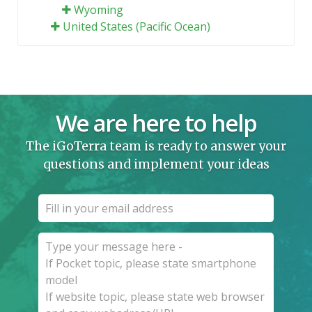
Wyoming
United States (Pacific Ocean)
We are here to help
The iGoTerra team is ready to answer your
questions and implement your ideas