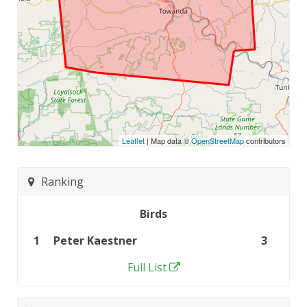
Leaflet
| Map data ©
OpenStreetMap
contributors
Ranking
Birds
1
Peter Kaestner
3
Full List