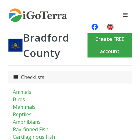
Bradford
Create FREE
County
account
Checklists
Animals
Birds
Mammals
Reptiles
Amphibians
Ray-finned Fish
Cartilaginous Fish