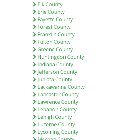
Elk County
Erie County
Fayette County
Forest County
Franklin County
Fulton County
Greene County
Huntingdon County
Indiana County
Jefferson County
Juniata County
Lackawanna County
Lancaster County
Lawrence County
Lebanon County
Lehigh County
Luzerne County
Lycoming County
McKean County