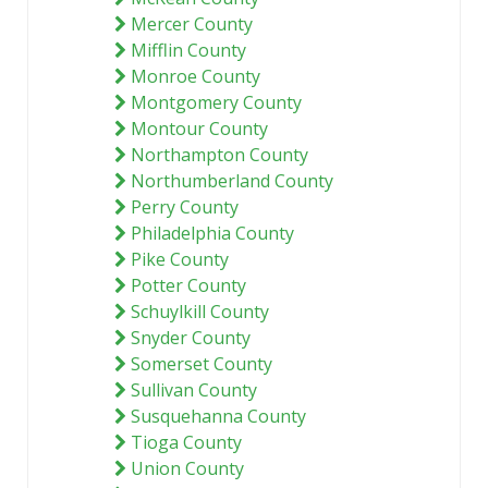
Mercer County
Mifflin County
Monroe County
Montgomery County
Montour County
Northampton County
Northumberland County
Perry County
Philadelphia County
Pike County
Potter County
Schuylkill County
Snyder County
Somerset County
Sullivan County
Susquehanna County
Tioga County
Union County