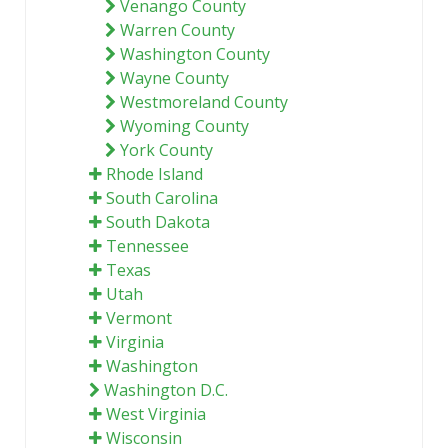
Venango County
Warren County
Washington County
Wayne County
Westmoreland County
Wyoming County
York County
Rhode Island
South Carolina
South Dakota
Tennessee
Texas
Utah
Vermont
Virginia
Washington
Washington D.C.
West Virginia
Wisconsin