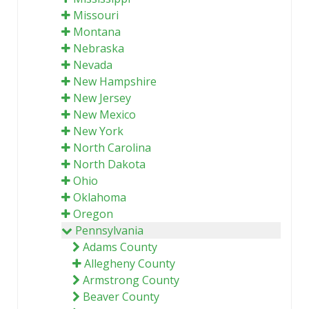
Missouri
Montana
Nebraska
Nevada
New Hampshire
New Jersey
New Mexico
New York
North Carolina
North Dakota
Ohio
Oklahoma
Oregon
Pennsylvania
Adams County
Allegheny County
Armstrong County
Beaver County