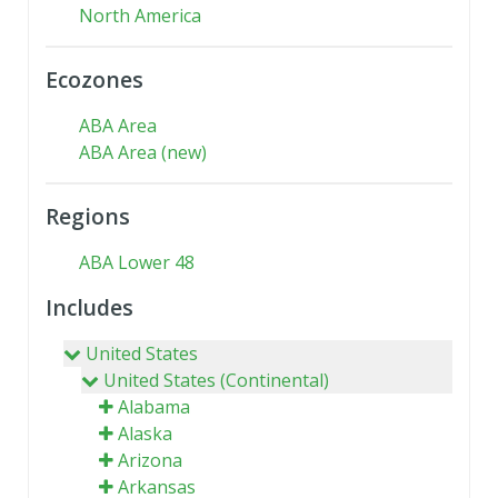
North America
Ecozones
ABA Area
ABA Area (new)
Regions
ABA Lower 48
Includes
United States
United States (Continental)
Alabama
Alaska
Arizona
Arkansas