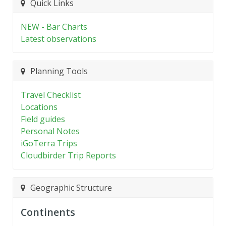
Quick Links
NEW - Bar Charts
Latest observations
Planning Tools
Travel Checklist
Locations
Field guides
Personal Notes
iGoTerra Trips
Cloudbirder Trip Reports
Geographic Structure
Continents