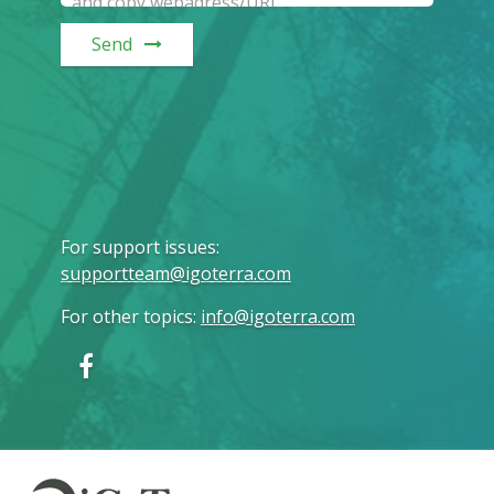
Send
For support issues
:
supportteam@igoterra.com
For other topics
:
info@igoterra.com