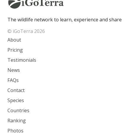
The wildlife network to learn, experience and share
© iGoTerra 2026
About
Pricing
Testimonials
News
FAQs
Contact
Species
Countries
Ranking
Photos