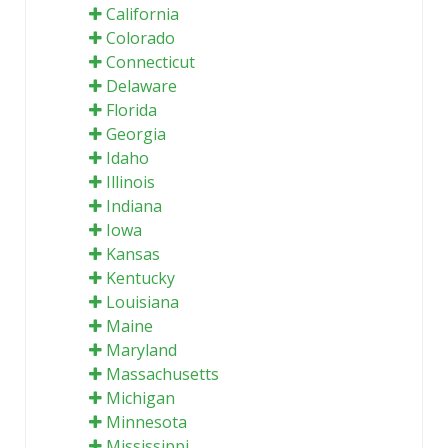
California
Colorado
Connecticut
Delaware
Florida
Georgia
Idaho
Illinois
Indiana
Iowa
Kansas
Kentucky
Louisiana
Maine
Maryland
Massachusetts
Michigan
Minnesota
Mississippi