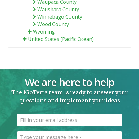
Waupaca County
Waushara County
Winnebago County
Wood County
Wyoming
United States (Pacific Ocean)
We are here to help
The iGoTerra team is ready to answer your
questions and implement your ideas