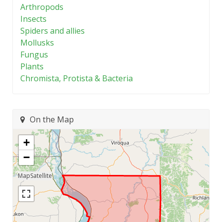
Arthropods
Insects
Spiders and allies
Mollusks
Fungus
Plants
Chromista, Protista & Bacteria
On the Map
+
−