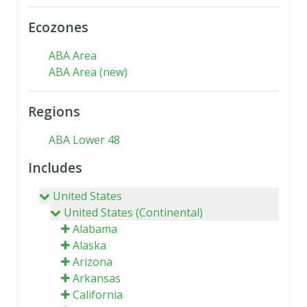
Ecozones
ABA Area
ABA Area (new)
Regions
ABA Lower 48
Includes
United States
United States (Continental)
Alabama
Alaska
Arizona
Arkansas
California