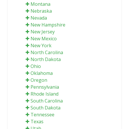
Montana
Nebraska
Nevada
New Hampshire
New Jersey
New Mexico
New York
North Carolina
North Dakota
Ohio
Oklahoma
Oregon
Pennsylvania
Rhode Island
South Carolina
South Dakota
Tennessee
Texas
Utah