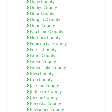
Dane County
Dodge County
Door County
Douglas County
Dunn County
Eau Claire County
Florence County
Fond du Lac County
Forest County
Grant County
Green County
Green Lake County
Iowa County
Iron County
Jackson County
Jefferson County
Juneau County
Kenosha County
Kewaunee County