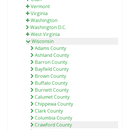
Vermont
Virginia
Washington
Washington D.C.
West Virginia
Wisconsin
Adams County
Ashland County
Barron County
Bayfield County
Brown County
Buffalo County
Burnett County
Calumet County
Chippewa County
Clark County
Columbia County
Crawford County