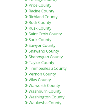
Price County
Racine County
Richland County
Rock County
Rusk County
Saint Croix County
Sauk County
Sawyer County
Shawano County
Sheboygan County
Taylor County
Trempealeau County
Vernon County
Vilas County
Walworth County
Washburn County
Washington County
Waukesha County