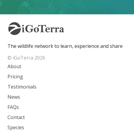
The wildlife network to learn, experience and share
© iGoTerra 2026
About
Pricing
Testimonials
News
FAQs
Contact
Species