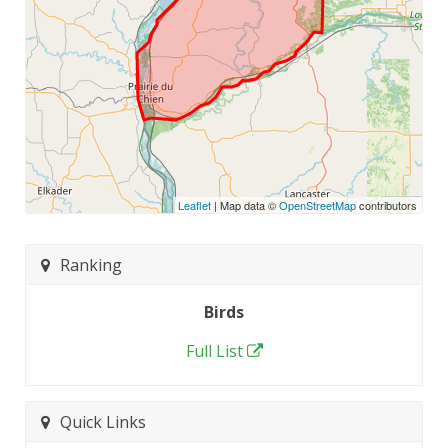
Leaflet
| Map data ©
OpenStreetMap
contributors
Ranking
Birds
Full List
Quick Links