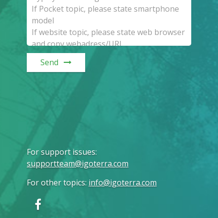
Send
For support issues
:
supportteam@igoterra.com
For other topics
:
info@igoterra.com