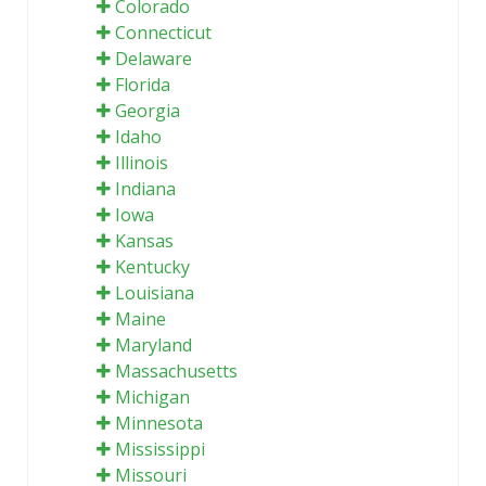
Colorado
Connecticut
Delaware
Florida
Georgia
Idaho
Illinois
Indiana
Iowa
Kansas
Kentucky
Louisiana
Maine
Maryland
Massachusetts
Michigan
Minnesota
Mississippi
Missouri