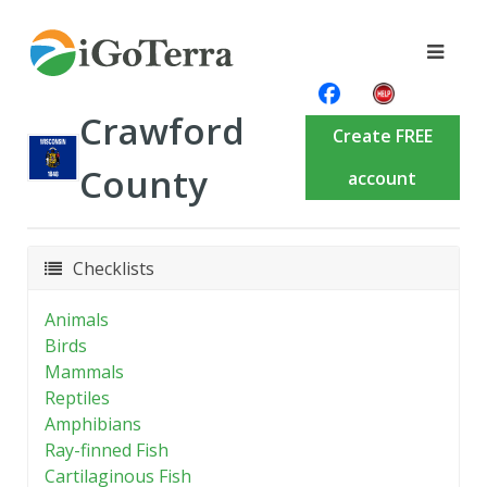
Crawford
Create FREE
County
account
Checklists
Animals
Birds
Mammals
Reptiles
Amphibians
Ray-finned Fish
Cartilaginous Fish