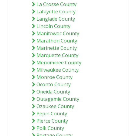
La Crosse County
Lafayette County
Langlade County
Lincoln County
Manitowoc County
Marathon County
Marinette County
Marquette County
Menominee County
Milwaukee County
Monroe County
Oconto County
Oneida County
Outagamie County
Ozaukee County
Pepin County
Pierce County
Polk County
Portage County