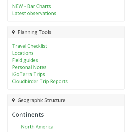
NEW - Bar Charts
Latest observations
Planning Tools
Travel Checklist
Locations
Field guides
Personal Notes
iGoTerra Trips
Cloudbirder Trip Reports
Geographic Structure
Continents
North America