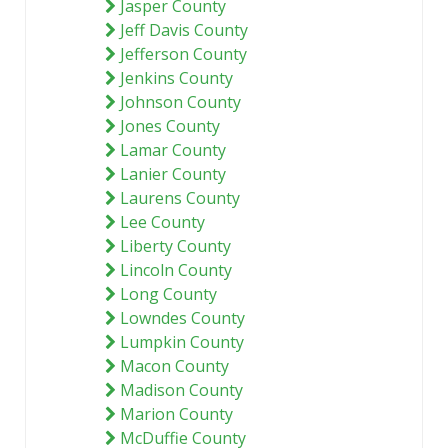
Jasper County
Jeff Davis County
Jefferson County
Jenkins County
Johnson County
Jones County
Lamar County
Lanier County
Laurens County
Lee County
Liberty County
Lincoln County
Long County
Lowndes County
Lumpkin County
Macon County
Madison County
Marion County
McDuffie County