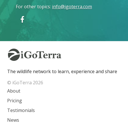
For other topics
:
info@igoterra.com
The wildlife network to learn, experience and share
© iGoTerra 2026
About
Pricing
Testimonials
News