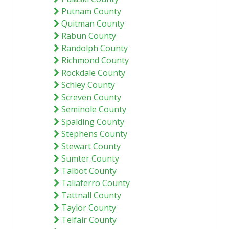
Putnam County
Quitman County
Rabun County
Randolph County
Richmond County
Rockdale County
Schley County
Screven County
Seminole County
Spalding County
Stephens County
Stewart County
Sumter County
Talbot County
Taliaferro County
Tattnall County
Taylor County
Telfair County