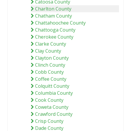
Catoosa County
Charlton County
Chatham County
Chattahoochee County
Chattooga County
Cherokee County
Clarke County
Clay County
Clayton County
Clinch County
Cobb County
Coffee County
Colquitt County
Columbia County
Cook County
Coweta County
Crawford County
Crisp County
Dade County