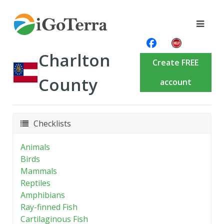
Charlton
Create FREE
County
account
Checklists
Animals
Birds
Mammals
Reptiles
Amphibians
Ray-finned Fish
Cartilaginous Fish