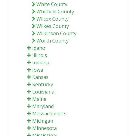
White County
Whitfield County
Wilcox County
Wilkes County
Wilkinson County
Worth County
Idaho
Illinois
Indiana
Iowa
Kansas
Kentucky
Louisiana
Maine
Maryland
Massachusetts
Michigan
Minnesota
Mississippi