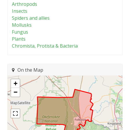
Arthropods
Insects
Spiders and allies
Mollusks
Fungus
Plants
Chromista, Protista & Bacteria
On the Map
+
−