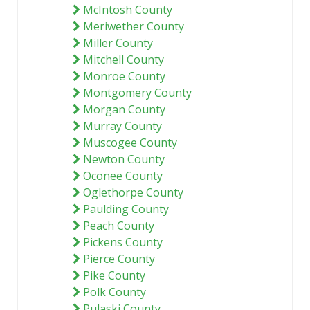
McIntosh County
Meriwether County
Miller County
Mitchell County
Monroe County
Montgomery County
Morgan County
Murray County
Muscogee County
Newton County
Oconee County
Oglethorpe County
Paulding County
Peach County
Pickens County
Pierce County
Pike County
Polk County
Pulaski County