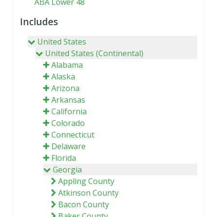
ABA Lower 48
Includes
United States
United States (Continental)
Alabama
Alaska
Arizona
Arkansas
California
Colorado
Connecticut
Delaware
Florida
Georgia
Appling County
Atkinson County
Bacon County
Baker County