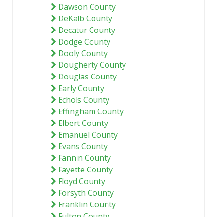
Dawson County
DeKalb County
Decatur County
Dodge County
Dooly County
Dougherty County
Douglas County
Early County
Echols County
Effingham County
Elbert County
Emanuel County
Evans County
Fannin County
Fayette County
Floyd County
Forsyth County
Franklin County
Fulton County