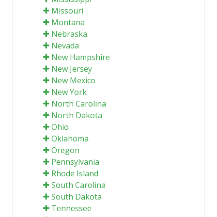
Missouri
Montana
Nebraska
Nevada
New Hampshire
New Jersey
New Mexico
New York
North Carolina
North Dakota
Ohio
Oklahoma
Oregon
Pennsylvania
Rhode Island
South Carolina
South Dakota
Tennessee