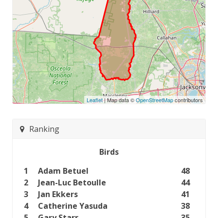
Leaflet
| Map data ©
OpenStreetMap
contributors
Ranking
Birds
1
Adam Betuel
48
2
Jean-Luc Betoulle
44
3
Jan Ekkers
41
4
Catherine Yasuda
38
5
Gary Starr
35