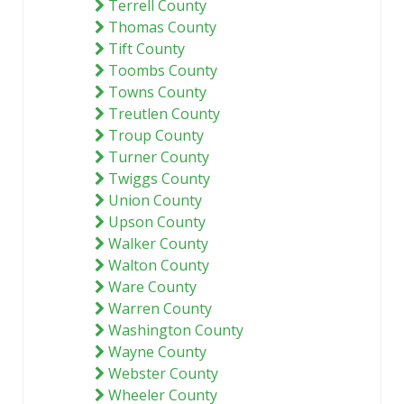
Terrell County
Thomas County
Tift County
Toombs County
Towns County
Treutlen County
Troup County
Turner County
Twiggs County
Union County
Upson County
Walker County
Walton County
Ware County
Warren County
Washington County
Wayne County
Webster County
Wheeler County