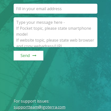
Send
For support issues
:
supportteam@igoterra.com