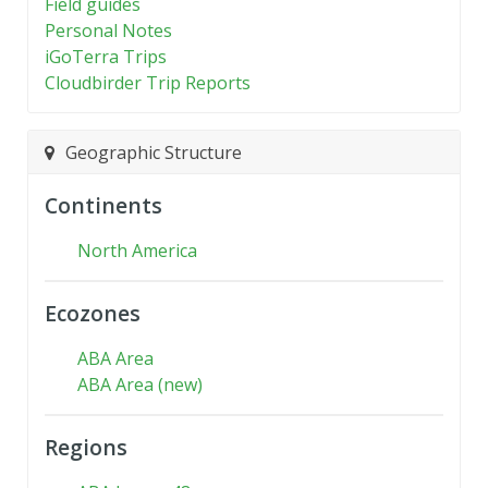
Field guides
Personal Notes
iGoTerra Trips
Cloudbirder Trip Reports
Geographic Structure
Continents
North America
Ecozones
ABA Area
ABA Area (new)
Regions