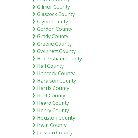
Gilmer County
Glascock County
Glynn County
Gordon County
Grady County
Greene County
Gwinnett County
Habersham County
Hall County
Hancock County
Haralson County
Harris County
Hart County
Heard County
Henry County
Houston County
Irwin County
Jackson County