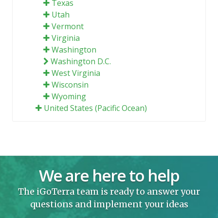
Texas
Utah
Vermont
Virginia
Washington
Washington D.C.
West Virginia
Wisconsin
Wyoming
United States (Pacific Ocean)
We are here to help
The iGoTerra team is ready to answer your
questions and implement your ideas