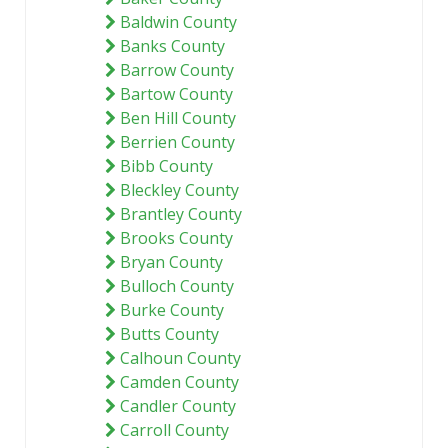
Baldwin County
Banks County
Barrow County
Bartow County
Ben Hill County
Berrien County
Bibb County
Bleckley County
Brantley County
Brooks County
Bryan County
Bulloch County
Burke County
Butts County
Calhoun County
Camden County
Candler County
Carroll County