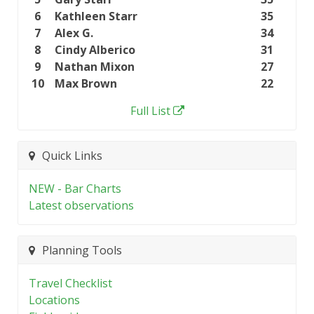
6
Kathleen Starr
35
7
Alex G.
34
8
Cindy Alberico
31
9
Nathan Mixon
27
10
Max Brown
22
Full List
Quick Links
NEW - Bar Charts
Latest observations
Planning Tools
Travel Checklist
Locations