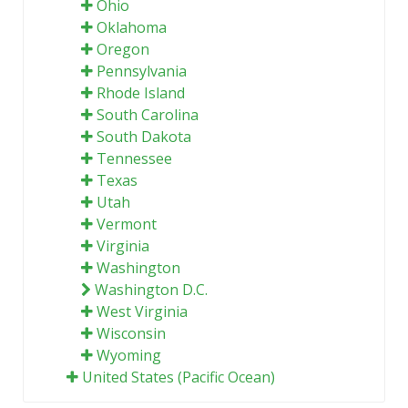
Ohio
Oklahoma
Oregon
Pennsylvania
Rhode Island
South Carolina
South Dakota
Tennessee
Texas
Utah
Vermont
Virginia
Washington
Washington D.C.
West Virginia
Wisconsin
Wyoming
United States (Pacific Ocean)