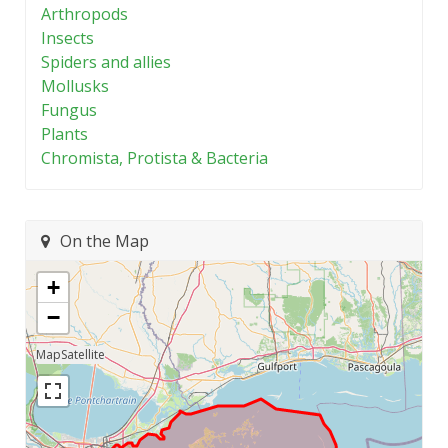
Arthropods
Insects
Spiders and allies
Mollusks
Fungus
Plants
Chromista, Protista & Bacteria
On the Map
+
−