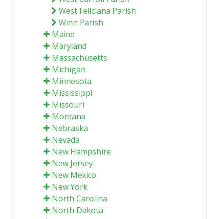
West Feliciana Parish
Winn Parish
Maine
Maryland
Massachusetts
Michigan
Minnesota
Mississippi
Missouri
Montana
Nebraska
Nevada
New Hampshire
New Jersey
New Mexico
New York
North Carolina
North Dakota