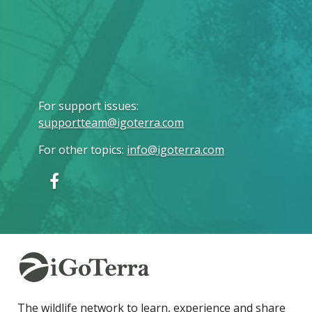
For support issues
:
supportteam@igoterra.com
For other topics
:
info@igoterra.com
The wildlife network to learn, experience and share