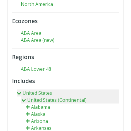
North America
Ecozones
ABA Area
ABA Area (new)
Regions
ABA Lower 48
Includes
United States
United States (Continental)
Alabama
Alaska
Arizona
Arkansas