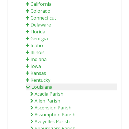
California
Colorado
Connecticut
Delaware
Florida
Georgia
Idaho
Illinois
Indiana
Iowa
Kansas
Kentucky
Louisiana
Acadia Parish
Allen Parish
Ascension Parish
Assumption Parish
Avoyelles Parish
Beauregard Parish