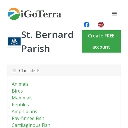
St. Bernard
Create FREE
Parish
account
Checklists
Animals
Birds
Mammals
Reptiles
Amphibians
Ray-finned Fish
Cartilaginous Fish