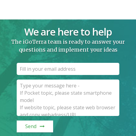
We are here to help
The iGoTerra team is ready to answer your
questions and implement your ideas
Send