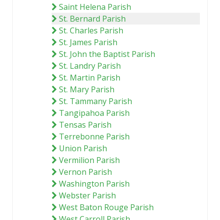
Saint Helena Parish
St. Bernard Parish
St. Charles Parish
St. James Parish
St. John the Baptist Parish
St. Landry Parish
St. Martin Parish
St. Mary Parish
St. Tammany Parish
Tangipahoa Parish
Tensas Parish
Terrebonne Parish
Union Parish
Vermilion Parish
Vernon Parish
Washington Parish
Webster Parish
West Baton Rouge Parish
West Carroll Parish