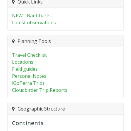
Quick Links
NEW - Bar Charts
Latest observations
Planning Tools
Travel Checklist
Locations
Field guides
Personal Notes
iGoTerra Trips
Cloudbirder Trip Reports
Geographic Structure
Continents