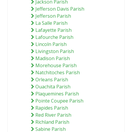
Jackson Parish
Jefferson Davis Parish
Jefferson Parish
La Salle Parish
Lafayette Parish
Lafourche Parish
Lincoln Parish
Livingston Parish
Madison Parish
Morehouse Parish
Natchitoches Parish
Orleans Parish
Ouachita Parish
Plaquemines Parish
Pointe Coupee Parish
Rapides Parish
Red River Parish
Richland Parish
Sabine Parish