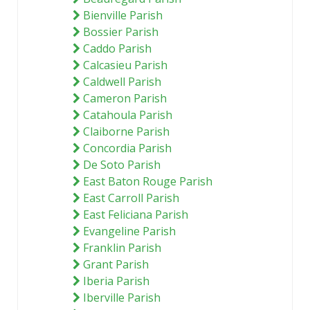
Bienville Parish
Bossier Parish
Caddo Parish
Calcasieu Parish
Caldwell Parish
Cameron Parish
Catahoula Parish
Claiborne Parish
Concordia Parish
De Soto Parish
East Baton Rouge Parish
East Carroll Parish
East Feliciana Parish
Evangeline Parish
Franklin Parish
Grant Parish
Iberia Parish
Iberville Parish