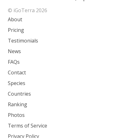
© iGoTerra 2026
About
Pricing
Testimonials
News
FAQs
Contact
Species
Countries
Ranking
Photos
Terms of Service
Privacy Policy