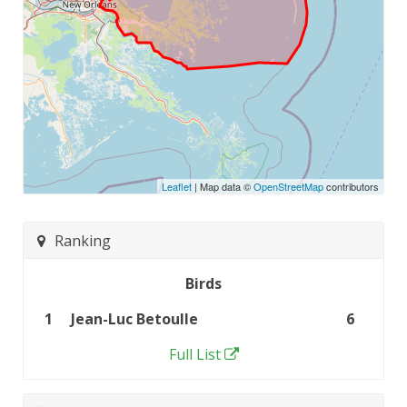
Leaflet
| Map data ©
OpenStreetMap
contributors
Ranking
Birds
1
Jean-Luc Betoulle
6
Full List