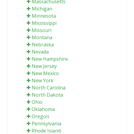
Massachusetts
Michigan
Minnesota
Mississippi
Missouri
Montana
Nebraska
Nevada
New Hampshire
New Jersey
New Mexico
New York
North Carolina
North Dakota
Ohio
Oklahoma
Oregon
Pennsylvania
Rhode Island