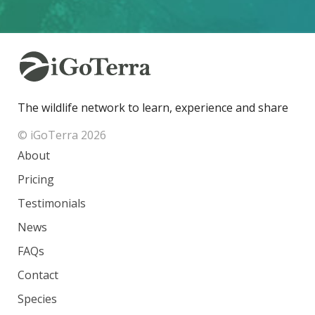
The wildlife network to learn, experience and share
© iGoTerra 2026
About
Pricing
Testimonials
News
FAQs
Contact
Species