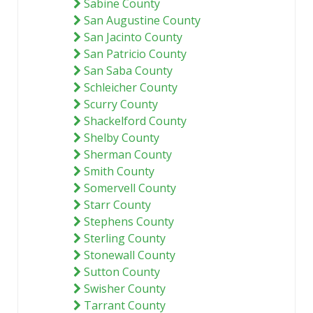
Sabine County
San Augustine County
San Jacinto County
San Patricio County
San Saba County
Schleicher County
Scurry County
Shackelford County
Shelby County
Sherman County
Smith County
Somervell County
Starr County
Stephens County
Sterling County
Stonewall County
Sutton County
Swisher County
Tarrant County