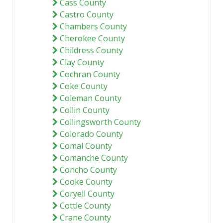
Cass County
Castro County
Chambers County
Cherokee County
Childress County
Clay County
Cochran County
Coke County
Coleman County
Collin County
Collingsworth County
Colorado County
Comal County
Comanche County
Concho County
Cooke County
Coryell County
Cottle County
Crane County