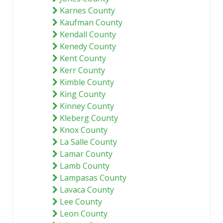
Karnes County
Kaufman County
Kendall County
Kenedy County
Kent County
Kerr County
Kimble County
King County
Kinney County
Kleberg County
Knox County
La Salle County
Lamar County
Lamb County
Lampasas County
Lavaca County
Lee County
Leon County