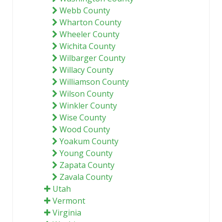
Webb County
Wharton County
Wheeler County
Wichita County
Wilbarger County
Willacy County
Williamson County
Wilson County
Winkler County
Wise County
Wood County
Yoakum County
Young County
Zapata County
Zavala County
Utah
Vermont
Virginia