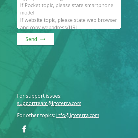
Send
For support issues
:
supportteam@igoterra.com
For other topics
:
info@igoterra.com