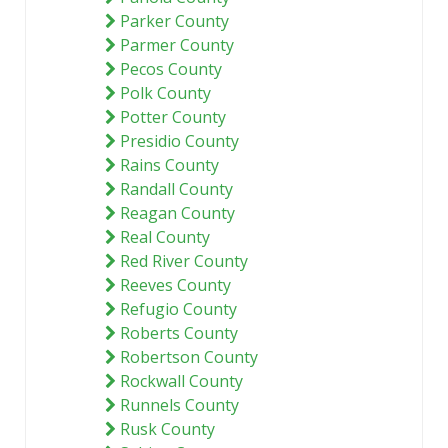
Parker County
Parmer County
Pecos County
Polk County
Potter County
Presidio County
Rains County
Randall County
Reagan County
Real County
Red River County
Reeves County
Refugio County
Roberts County
Robertson County
Rockwall County
Runnels County
Rusk County