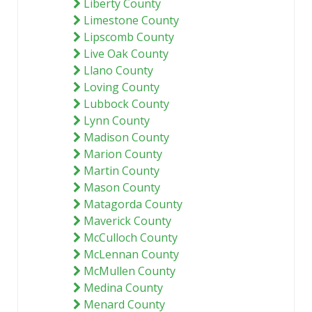
Liberty County
Limestone County
Lipscomb County
Live Oak County
Llano County
Loving County
Lubbock County
Lynn County
Madison County
Marion County
Martin County
Mason County
Matagorda County
Maverick County
McCulloch County
McLennan County
McMullen County
Medina County
Menard County