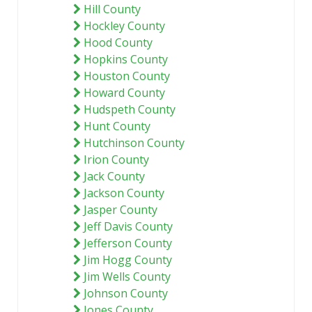
Hill County
Hockley County
Hood County
Hopkins County
Houston County
Howard County
Hudspeth County
Hunt County
Hutchinson County
Irion County
Jack County
Jackson County
Jasper County
Jeff Davis County
Jefferson County
Jim Hogg County
Jim Wells County
Johnson County
Jones County