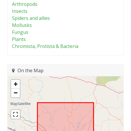
Arthropods
Insects
Spiders and allies
Mollusks
Fungus
Plants
Chromista, Protista & Bacteria
On the Map
+
−