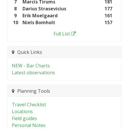
7
Marcis Tirums
181
8
Darius Strasevicius
177
9
Erik Moelgaard
161
10
Niels Bomholt
157
Full List
Quick Links
NEW - Bar Charts
Latest observations
Planning Tools
Travel Checklist
Locations
Field guides
Personal Notes