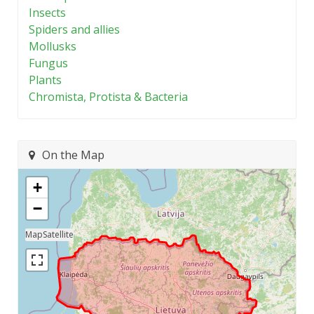
Insects
Spiders and allies
Mollusks
Fungus
Plants
Chromista, Protista & Bacteria
On the Map
+
−