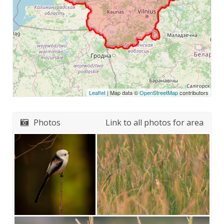
Leaflet
| Map data ©
OpenStreetMap
contributors
Photos
Link to all photos for area