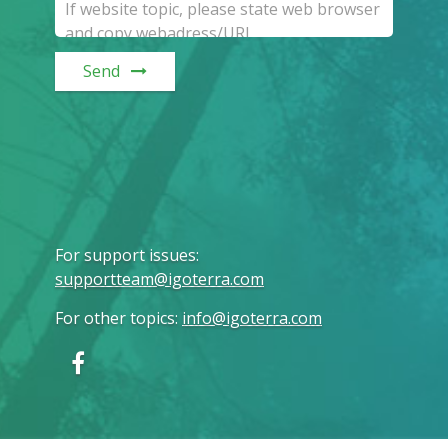
Send
For support issues
:
supportteam@igoterra.com
For other topics
:
info@igoterra.com