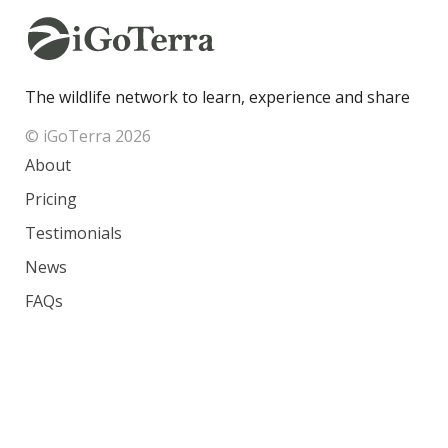
The wildlife network to learn, experience and share
© iGoTerra 2026
About
Pricing
Testimonials
News
FAQs
Contact
Species
Countries
Ranking