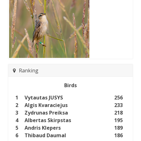
Ranking
Birds
1
Vytautas JUSYS
256
2
Algis Kvaraciejus
233
3
Zydrunas Preiksa
218
4
Albertas Skirpstas
195
5
Andris Klepers
189
6
Thibaud Daumal
186