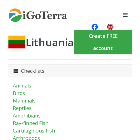
Create FREE
Lithuania
account
Checklists
Animals
Birds
Mammals
Reptiles
Amphibians
Ray-finned Fish
Cartilaginous Fish
Arthropods