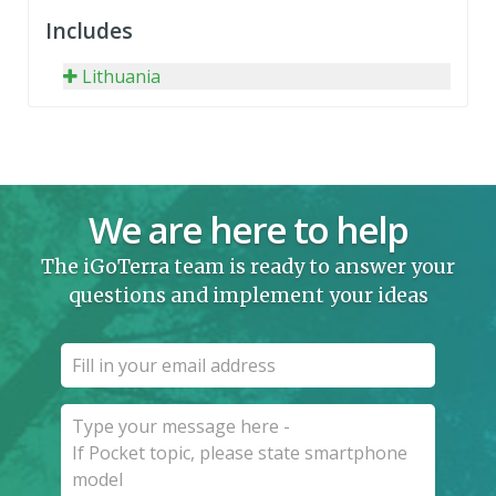
Includes
Lithuania
We are here to help
The iGoTerra team is ready to answer your
questions and implement your ideas