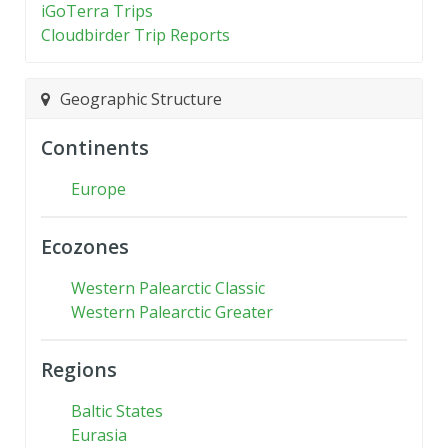
iGoTerra Trips
Cloudbirder Trip Reports
Geographic Structure
Continents
Europe
Ecozones
Western Palearctic Classic
Western Palearctic Greater
Regions
Baltic States
Eurasia