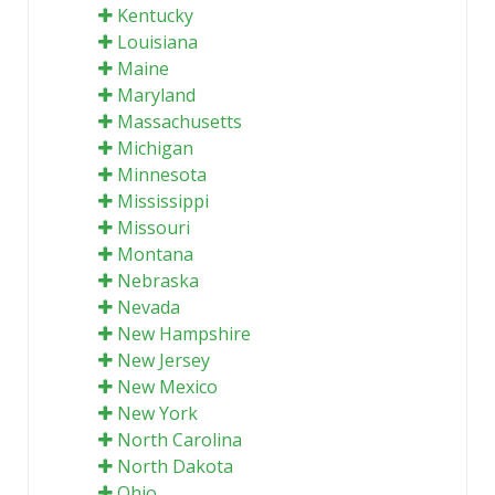
Kentucky
Louisiana
Maine
Maryland
Massachusetts
Michigan
Minnesota
Mississippi
Missouri
Montana
Nebraska
Nevada
New Hampshire
New Jersey
New Mexico
New York
North Carolina
North Dakota
Ohio