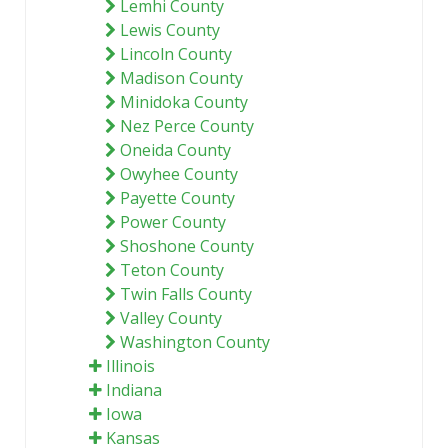
Lemhi County
Lewis County
Lincoln County
Madison County
Minidoka County
Nez Perce County
Oneida County
Owyhee County
Payette County
Power County
Shoshone County
Teton County
Twin Falls County
Valley County
Washington County
Illinois
Indiana
Iowa
Kansas