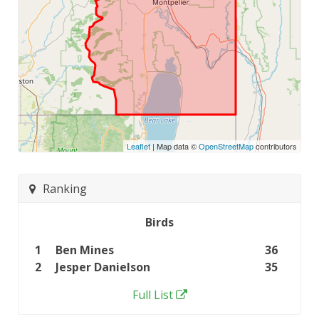
Leaflet
| Map data ©
OpenStreetMap
contributors
Ranking
Birds
1
Ben Mines
36
2
Jesper Danielson
35
Full List