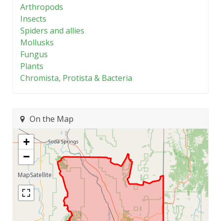
Arthropods
Insects
Spiders and allies
Mollusks
Fungus
Plants
Chromista, Protista & Bacteria
On the Map
+
−