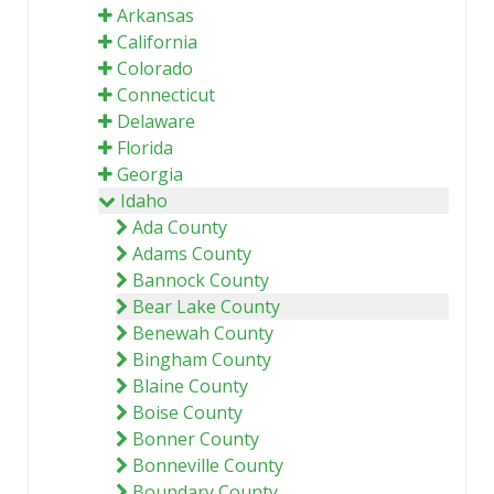
Arkansas
California
Colorado
Connecticut
Delaware
Florida
Georgia
Idaho
Ada County
Adams County
Bannock County
Bear Lake County
Benewah County
Bingham County
Blaine County
Boise County
Bonner County
Bonneville County
Boundary County