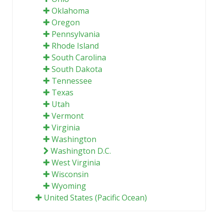
Oklahoma
Oregon
Pennsylvania
Rhode Island
South Carolina
South Dakota
Tennessee
Texas
Utah
Vermont
Virginia
Washington
Washington D.C.
West Virginia
Wisconsin
Wyoming
United States (Pacific Ocean)