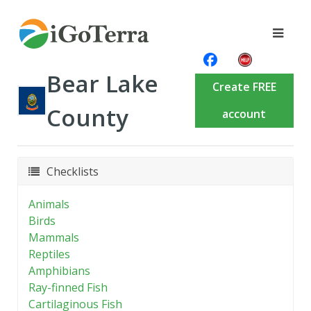
Bear Lake
Create FREE
County
account
Checklists
Animals
Birds
Mammals
Reptiles
Amphibians
Ray-finned Fish
Cartilaginous Fish