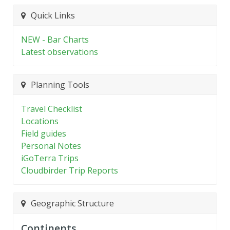
Quick Links
NEW - Bar Charts
Latest observations
Planning Tools
Travel Checklist
Locations
Field guides
Personal Notes
iGoTerra Trips
Cloudbirder Trip Reports
Geographic Structure
Continents