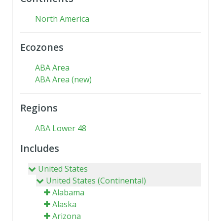
North America
Ecozones
ABA Area
ABA Area (new)
Regions
ABA Lower 48
Includes
United States
United States (Continental)
Alabama
Alaska
Arizona