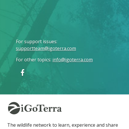
For support issues
:
supportteam@igoterra.com
For other topics
:
info@igoterra.com
The wildlife network to learn, experience and share