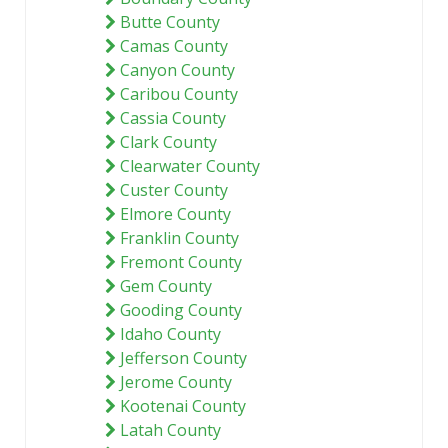
Butte County
Camas County
Canyon County
Caribou County
Cassia County
Clark County
Clearwater County
Custer County
Elmore County
Franklin County
Fremont County
Gem County
Gooding County
Idaho County
Jefferson County
Jerome County
Kootenai County
Latah County