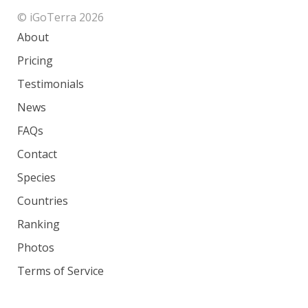
© iGoTerra 2026
About
Pricing
Testimonials
News
FAQs
Contact
Species
Countries
Ranking
Photos
Terms of Service
Privacy Policy