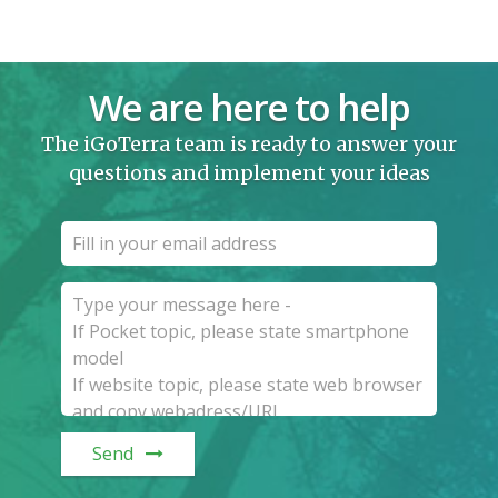
We are here to help
The iGoTerra team is ready to answer your
questions and implement your ideas
Send