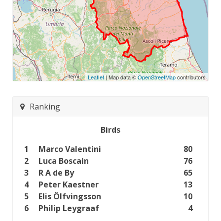
Leaflet
| Map data ©
OpenStreetMap
contributors
Ranking
Birds
1
Marco Valentini
80
2
Luca Boscain
76
3
R A de By
65
4
Peter Kaestner
13
5
Elis Ölfvingsson
10
6
Philip Leygraaf
4