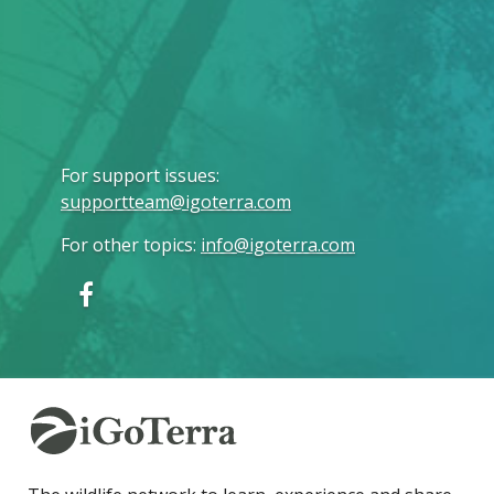
For support issues
:
supportteam@igoterra.com
For other topics
:
info@igoterra.com