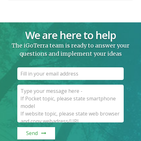
We are here to help
The iGoTerra team is ready to answer your
questions and implement your ideas
Send