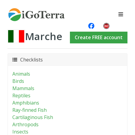
Marche
Create FREE account
Checklists
Animals
Birds
Mammals
Reptiles
Amphibians
Ray-finned Fish
Cartilaginous Fish
Arthropods
Insects