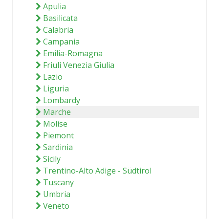
Apulia
Basilicata
Calabria
Campania
Emilia-Romagna
Friuli Venezia Giulia
Lazio
Liguria
Lombardy
Marche
Molise
Piemont
Sardinia
Sicily
Trentino-Alto Adige - Südtirol
Tuscany
Umbria
Veneto