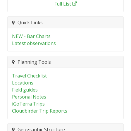
Full List
Quick Links
NEW - Bar Charts
Latest observations
Planning Tools
Travel Checklist
Locations
Field guides
Personal Notes
iGoTerra Trips
Cloudbirder Trip Reports
Geographic Structure