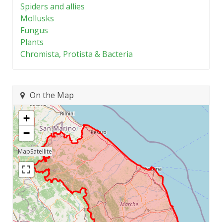
Spiders and allies
Mollusks
Fungus
Plants
Chromista, Protista & Bacteria
On the Map
+
−