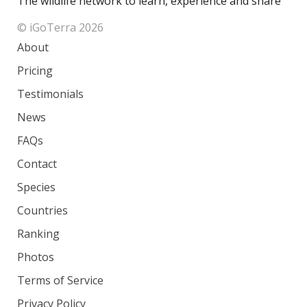
The wildlife network to learn, experience and share
© iGoTerra 2026
About
Pricing
Testimonials
News
FAQs
Contact
Species
Countries
Ranking
Photos
Terms of Service
Privacy Policy