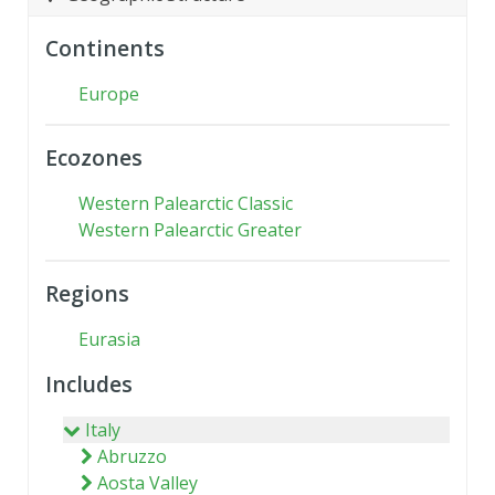
Continents
Europe
Ecozones
Western Palearctic Classic
Western Palearctic Greater
Regions
Eurasia
Includes
Italy
Abruzzo
Aosta Valley