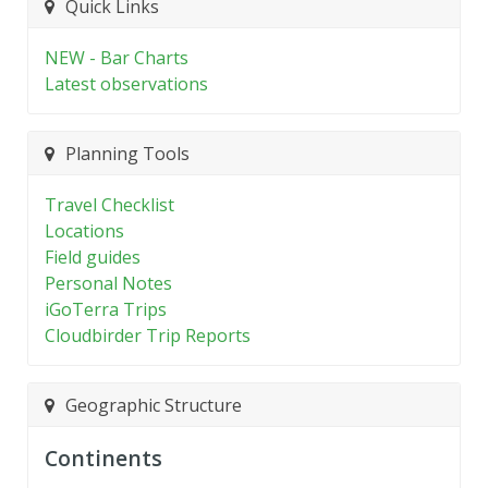
Quick Links
NEW - Bar Charts
Latest observations
Planning Tools
Travel Checklist
Locations
Field guides
Personal Notes
iGoTerra Trips
Cloudbirder Trip Reports
Geographic Structure
Continents