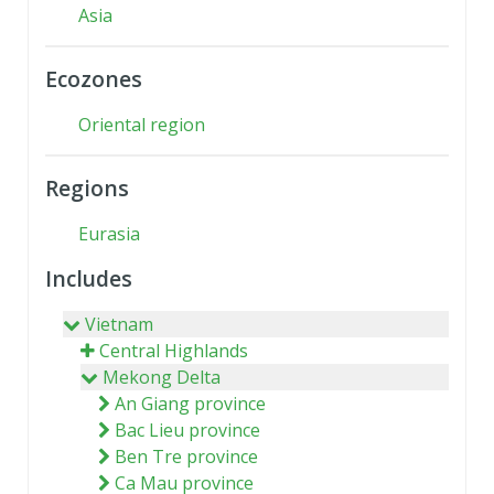
Asia
Ecozones
Oriental region
Regions
Eurasia
Includes
Vietnam
Central Highlands
Mekong Delta
An Giang province
Bac Lieu province
Ben Tre province
Ca Mau province