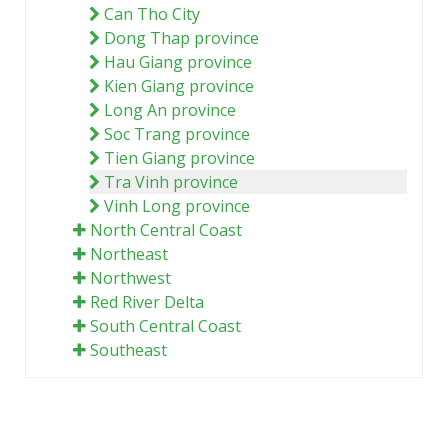
Can Tho City
Dong Thap province
Hau Giang province
Kien Giang province
Long An province
Soc Trang province
Tien Giang province
Tra Vinh province
Vinh Long province
North Central Coast
Northeast
Northwest
Red River Delta
South Central Coast
Southeast