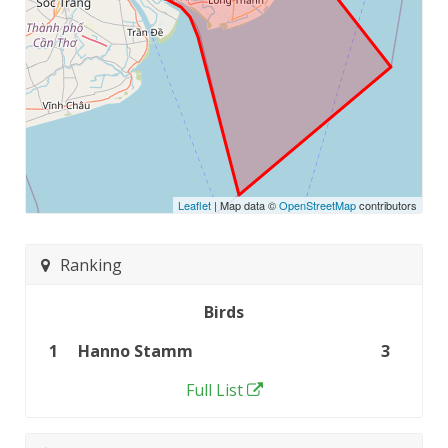
Leaflet
| Map data ©
OpenStreetMap
contributors
Ranking
Birds
1
Hanno Stamm
3
Full List