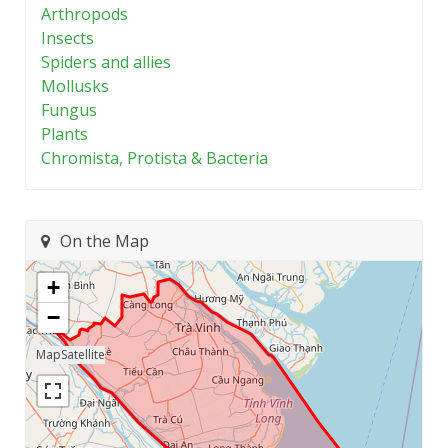
Arthropods
Insects
Spiders and allies
Mollusks
Fungus
Plants
Chromista, Protista & Bacteria
On the Map
+
−