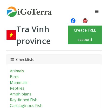
Tra Vinh
Create FREE
province
account
Checklists
Animals
Birds
Mammals
Reptiles
Amphibians
Ray-finned Fish
Cartilaginous Fish