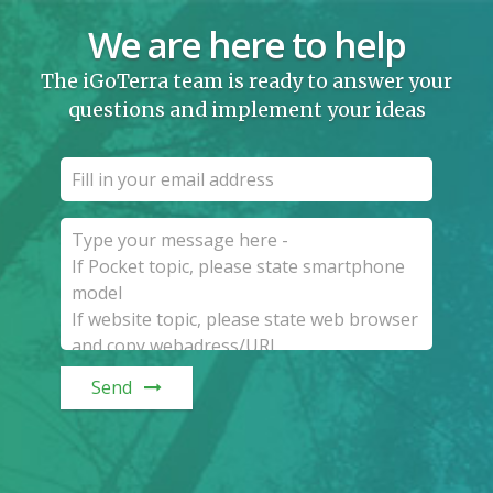
We are here to help
The iGoTerra team is ready to answer your
questions and implement your ideas
Send