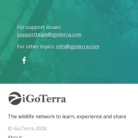
For support issues
:
supportteam@igoterra.com
For other topics
:
info@igoterra.com
The wildlife network to learn, experience and share
© iGoTerra 2026
About