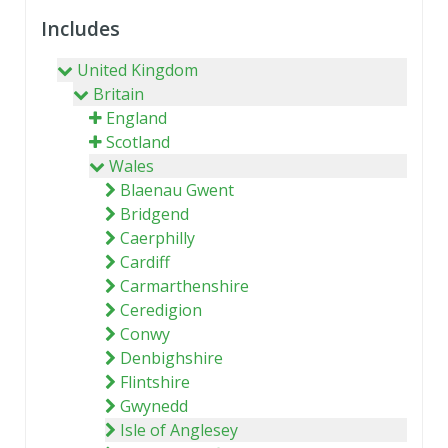
Includes
United Kingdom
Britain
England
Scotland
Wales
Blaenau Gwent
Bridgend
Caerphilly
Cardiff
Carmarthenshire
Ceredigion
Conwy
Denbighshire
Flintshire
Gwynedd
Isle of Anglesey