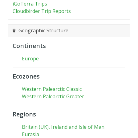
iGoTerra Trips
Cloudbirder Trip Reports
Geographic Structure
Continents
Europe
Ecozones
Western Palearctic Classic
Western Palearctic Greater
Regions
Britain (UK), Ireland and Isle of Man
Eurasia