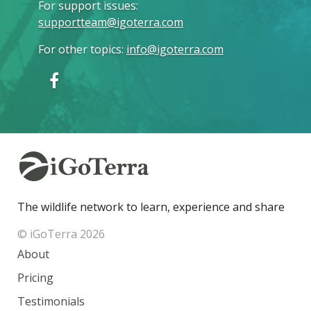
For support issues
:
supportteam@igoterra.com
For other topics
:
info@igoterra.com
The wildlife network to learn, experience and share
© iGoTerra 2026
About
Pricing
Testimonials