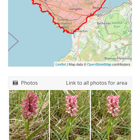
Leaflet
| Map data ©
OpenStreetMap
contributors
Photos
Link to all photos for area