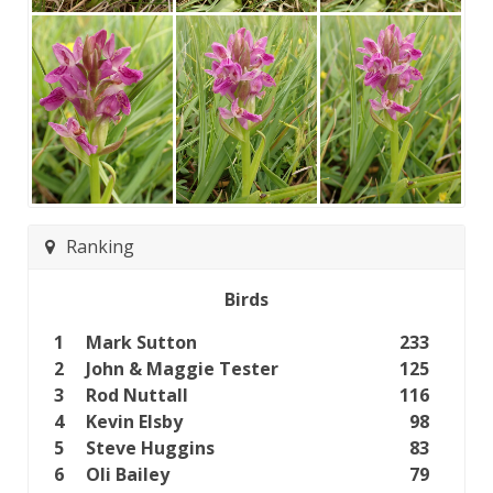
Ranking
Birds
1
Mark Sutton
233
2
John & Maggie Tester
125
3
Rod Nuttall
116
4
Kevin Elsby
98
5
Steve Huggins
83
6
Oli Bailey
79