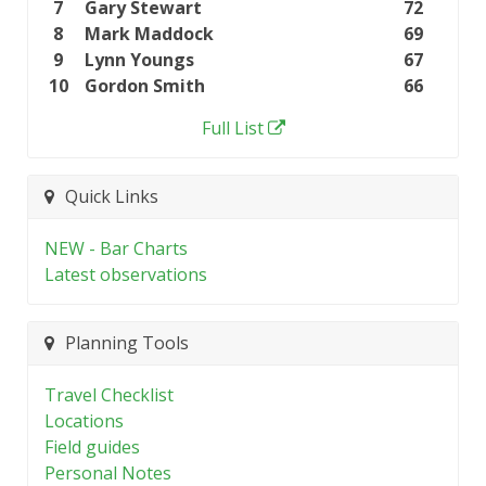
7
Gary Stewart
72
8
Mark Maddock
69
9
Lynn Youngs
67
10
Gordon Smith
66
Full List
Quick Links
NEW - Bar Charts
Latest observations
Planning Tools
Travel Checklist
Locations
Field guides
Personal Notes