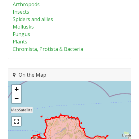
Arthropods
Insects
Spiders and allies
Mollusks
Fungus
Plants
Chromista, Protista & Bacteria
On the Map
+
−