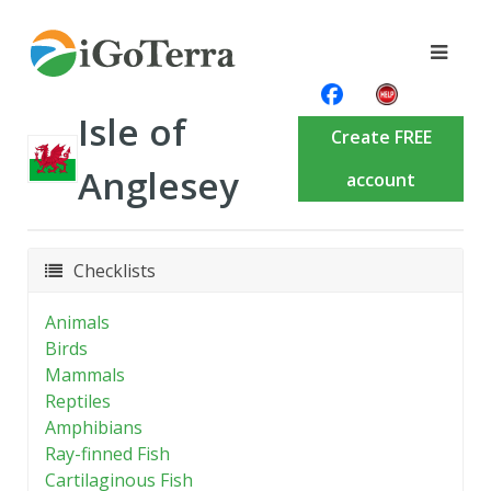
Isle of
Create FREE
Anglesey
account
Checklists
Animals
Birds
Mammals
Reptiles
Amphibians
Ray-finned Fish
Cartilaginous Fish