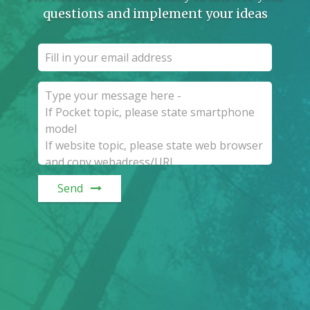
questions and implement your ideas
Send