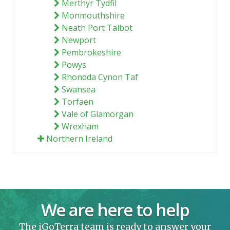
Merthyr Tydfil
Monmouthshire
Neath Port Talbot
Newport
Pembrokeshire
Powys
Rhondda Cynon Taf
Swansea
Torfaen
Vale of Glamorgan
Wrexham
Northern Ireland
We are here to help
The iGoTerra team is ready to answer your