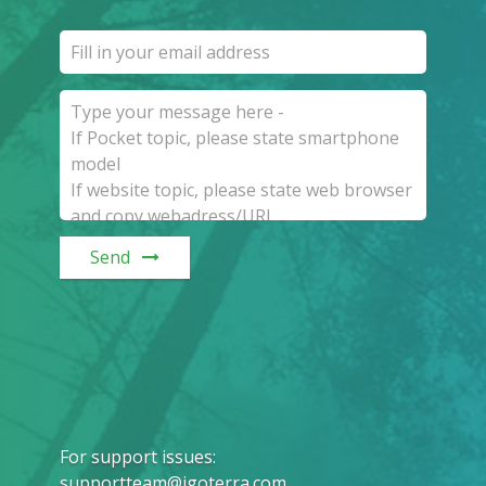
Send
For support issues
:
supportteam@igoterra.com