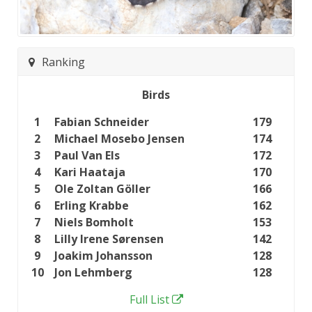
Ranking
Birds
1
Fabian Schneider
179
2
Michael Mosebo Jensen
174
3
Paul Van Els
172
4
Kari Haataja
170
5
Ole Zoltan Göller
166
6
Erling Krabbe
162
7
Niels Bomholt
153
8
Lilly Irene Sørensen
142
9
Joakim Johansson
128
10
Jon Lehmberg
128
Full List