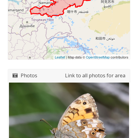
Leaflet
| Map data ©
OpenStreetMap
contributors
Photos
Link to all photos for area