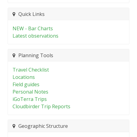
Quick Links
NEW - Bar Charts
Latest observations
Planning Tools
Travel Checklist
Locations
Field guides
Personal Notes
iGoTerra Trips
Cloudbirder Trip Reports
Geographic Structure