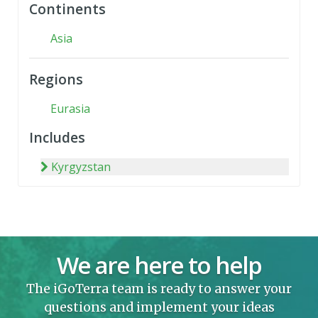
Continents
Asia
Regions
Eurasia
Includes
Kyrgyzstan
We are here to help
The iGoTerra team is ready to answer your
questions and implement your ideas