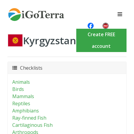
Create FREE
Kyrgyzstan
account
Checklists
Animals
Birds
Mammals
Reptiles
Amphibians
Ray-finned Fish
Cartilaginous Fish
Arthropods