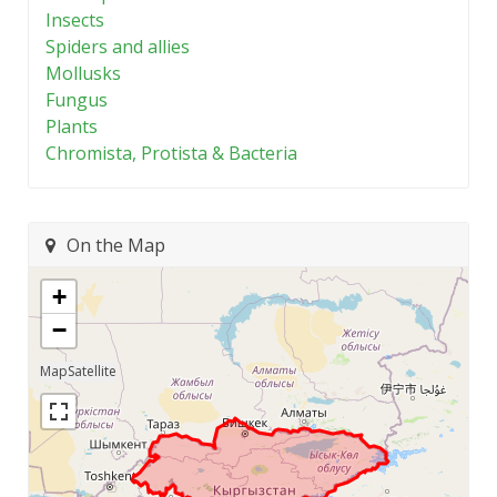
Insects
Spiders and allies
Mollusks
Fungus
Plants
Chromista, Protista & Bacteria
On the Map
+
−