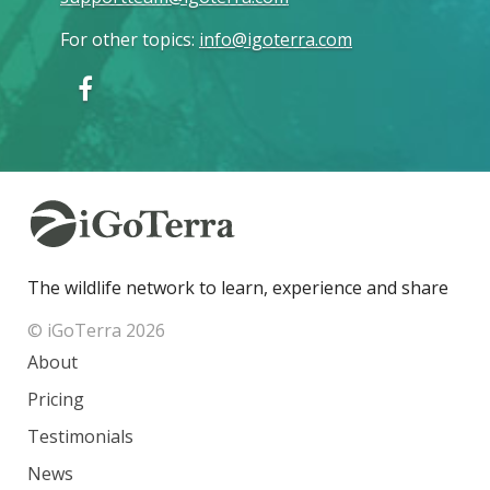
For other topics
:
info@igoterra.com
The wildlife network to learn, experience and share
© iGoTerra 2026
About
Pricing
Testimonials
News