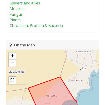
Spiders and allies
Mollusks
Fungus
Plants
Chromista, Protista & Bacteria
On the Map
+
−