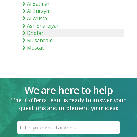
Al Batinah
Al Buraymi
Al Wusta
Ash Sharqiyah
Dhofar
Musandam
Muscat
We are here to help
The iGoTerra team is ready to answer your
questions and implement your ideas