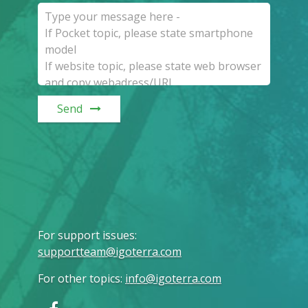
Send
For support issues
:
supportteam@igoterra.com
For other topics
:
info@igoterra.com