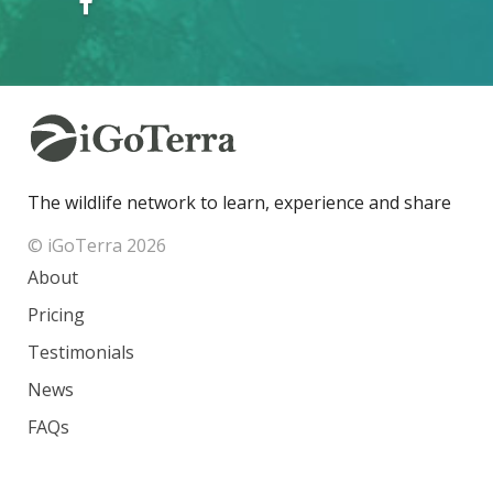
The wildlife network to learn, experience and share
© iGoTerra 2026
About
Pricing
Testimonials
News
FAQs
Contact