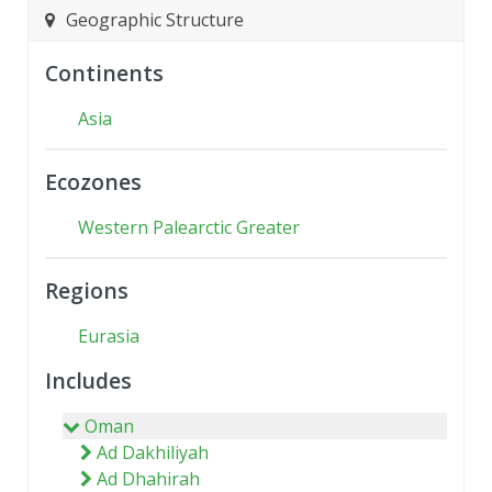
Geographic Structure
Continents
Asia
Ecozones
Western Palearctic Greater
Regions
Eurasia
Includes
Oman
Ad Dakhiliyah
Ad Dhahirah