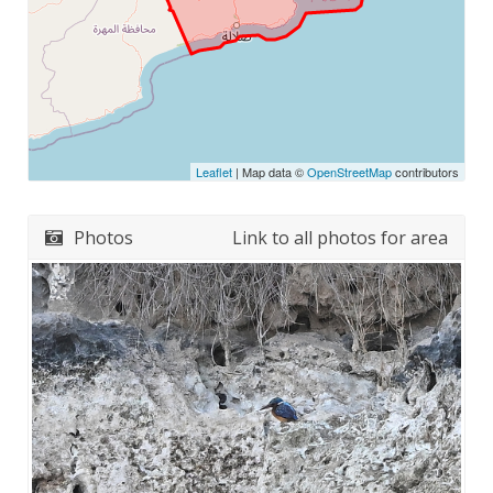
Leaflet
| Map data ©
OpenStreetMap
contributors
Photos
Link to all photos for area