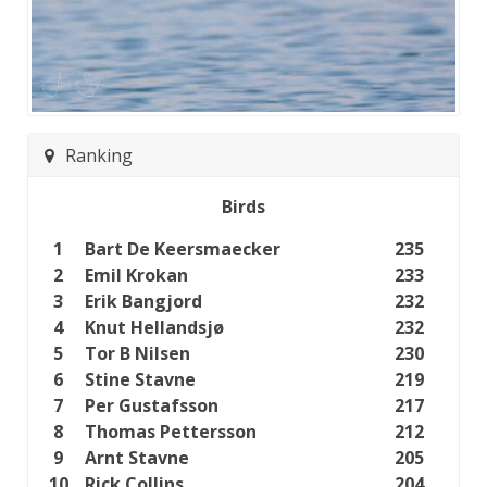
Ranking
Birds
1
Bart De Keersmaecker
235
2
Emil Krokan
233
3
Erik Bangjord
232
4
Knut Hellandsjø
232
5
Tor B Nilsen
230
6
Stine Stavne
219
7
Per Gustafsson
217
8
Thomas Pettersson
212
9
Arnt Stavne
205
10
Rick Collins
204