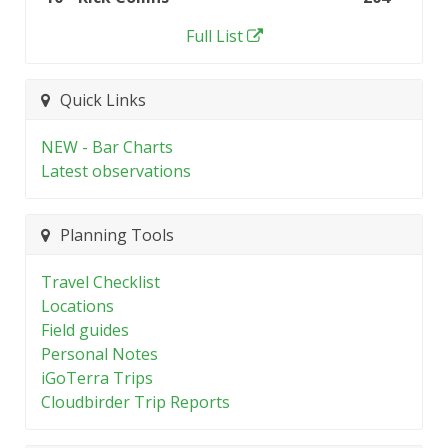
Full List
Quick Links
NEW - Bar Charts
Latest observations
Planning Tools
Travel Checklist
Locations
Field guides
Personal Notes
iGoTerra Trips
Cloudbirder Trip Reports