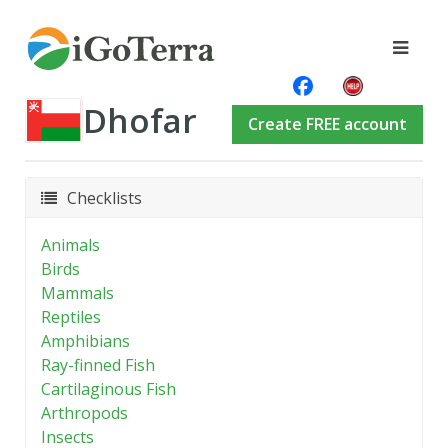
Dhofar
Create FREE account
Checklists
Animals
Birds
Mammals
Reptiles
Amphibians
Ray-finned Fish
Cartilaginous Fish
Arthropods
Insects