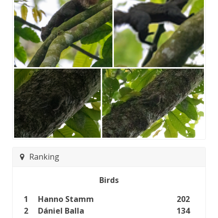
Ranking
Birds
1
Hanno Stamm
202
2
Dániel Balla
134