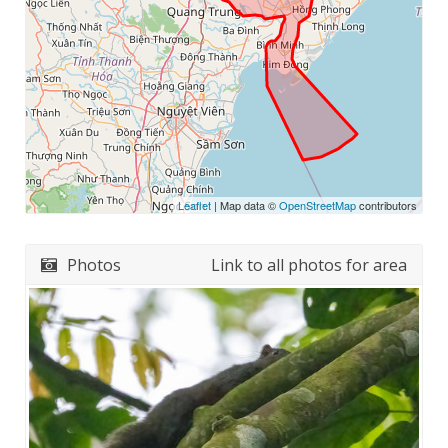
Leaflet
| Map data ©
OpenStreetMap
contributors
Photos
Link to all photos for area