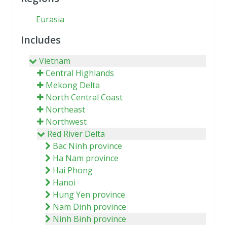
Eurasia
Includes
Vietnam
Central Highlands
Mekong Delta
North Central Coast
Northeast
Northwest
Red River Delta
Bac Ninh province
Ha Nam province
Hai Phong
Hanoi
Hung Yen province
Nam Dinh province
Ninh Binh province