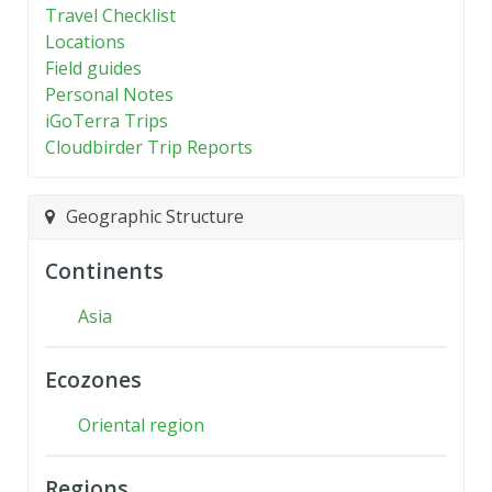
Travel Checklist
Locations
Field guides
Personal Notes
iGoTerra Trips
Cloudbirder Trip Reports
Geographic Structure
Continents
Asia
Ecozones
Oriental region
Regions