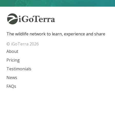
The wildlife network to learn, experience and share
© iGoTerra 2026
About
Pricing
Testimonials
News
FAQs
Contact
Species
Countries