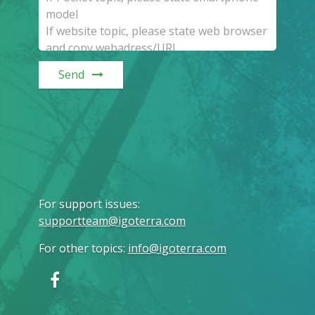
Send
For support issues
:
supportteam@igoterra.com
For other topics
:
info@igoterra.com