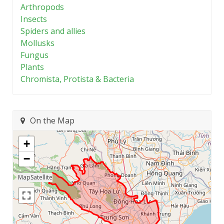
Arthropods
Insects
Spiders and allies
Mollusks
Fungus
Plants
Chromista, Protista & Bacteria
On the Map
+
−