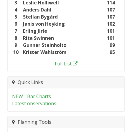
3
Leslie Holliwell
114
4
Anders Dahl
107
5
Stellan Bygård
107
6
Janis von Heyking
102
7
Erling Jirle
101
8
Rita Swinnen
101
9
Gunnar Steinholtz
99
10
Krister Wahlström
95
Full List
Quick Links
NEW - Bar Charts
Latest observations
Planning Tools