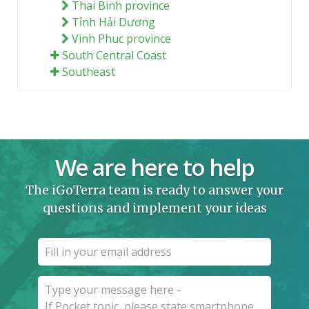
Thai Binh province
Tỉnh Hải Dương
Vinh Phuc province
South Central Coast
Southeast
We are here to help
The iGoTerra team is ready to answer your
questions and implement your ideas