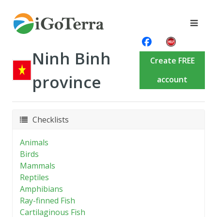
Ninh Binh
Create FREE
province
account
Checklists
Animals
Birds
Mammals
Reptiles
Amphibians
Ray-finned Fish
Cartilaginous Fish