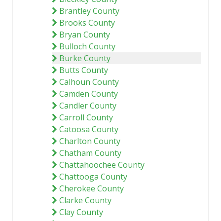
Brantley County
Brooks County
Bryan County
Bulloch County
Burke County
Butts County
Calhoun County
Camden County
Candler County
Carroll County
Catoosa County
Charlton County
Chatham County
Chattahoochee County
Chattooga County
Cherokee County
Clarke County
Clay County