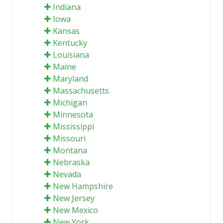
Indiana
Iowa
Kansas
Kentucky
Louisiana
Maine
Maryland
Massachusetts
Michigan
Minnesota
Mississippi
Missouri
Montana
Nebraska
Nevada
New Hampshire
New Jersey
New Mexico
New York