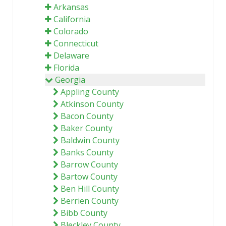
Arkansas
California
Colorado
Connecticut
Delaware
Florida
Georgia
Appling County
Atkinson County
Bacon County
Baker County
Baldwin County
Banks County
Barrow County
Bartow County
Ben Hill County
Berrien County
Bibb County
Bleckley County