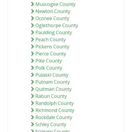
Muscogee County
Newton County
Oconee County
Oglethorpe County
Paulding County
Peach County
Pickens County
Pierce County
Pike County
Polk County
Pulaski County
Putnam County
Quitman County
Rabun County
Randolph County
Richmond County
Rockdale County
Schley County
Screven County