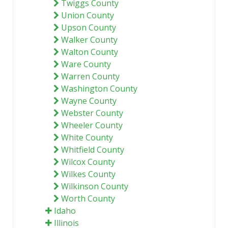
Twiggs County
Union County
Upson County
Walker County
Walton County
Ware County
Warren County
Washington County
Wayne County
Webster County
Wheeler County
White County
Whitfield County
Wilcox County
Wilkes County
Wilkinson County
Worth County
Idaho
Illinois