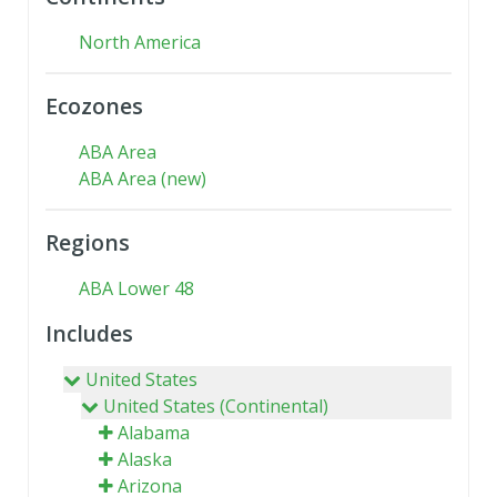
North America
Ecozones
ABA Area
ABA Area (new)
Regions
ABA Lower 48
Includes
United States
United States (Continental)
Alabama
Alaska
Arizona