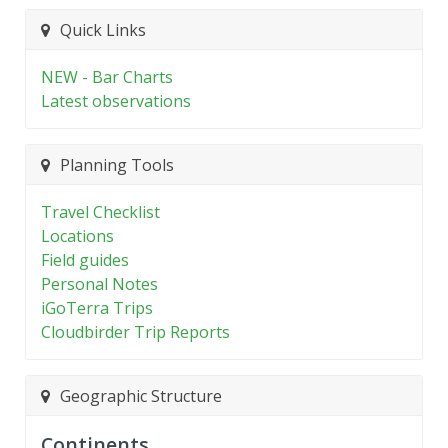
Quick Links
NEW - Bar Charts
Latest observations
Planning Tools
Travel Checklist
Locations
Field guides
Personal Notes
iGoTerra Trips
Cloudbirder Trip Reports
Geographic Structure
Continents