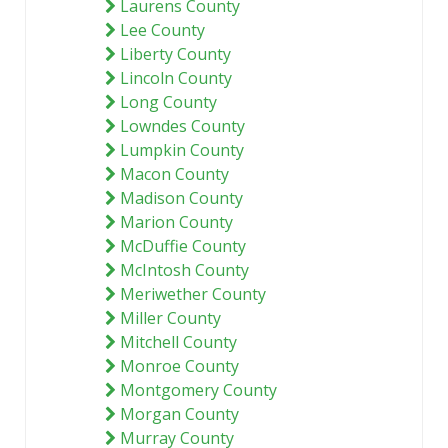
Laurens County
Lee County
Liberty County
Lincoln County
Long County
Lowndes County
Lumpkin County
Macon County
Madison County
Marion County
McDuffie County
McIntosh County
Meriwether County
Miller County
Mitchell County
Monroe County
Montgomery County
Morgan County
Murray County