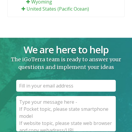
Wyoming
United States (Pacific Ocean)
We are here to help
The iGoTerra team is ready to answer your
questions and implement your ideas