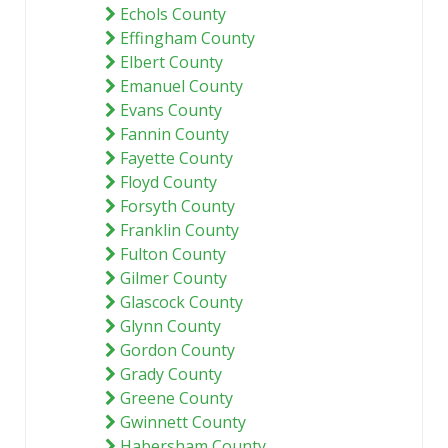
Echols County
Effingham County
Elbert County
Emanuel County
Evans County
Fannin County
Fayette County
Floyd County
Forsyth County
Franklin County
Fulton County
Gilmer County
Glascock County
Glynn County
Gordon County
Grady County
Greene County
Gwinnett County
Habersham County