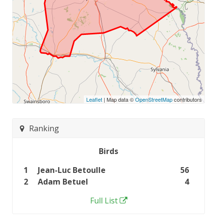
Leaflet
| Map data ©
OpenStreetMap
contributors
Ranking
Birds
1
Jean-Luc Betoulle
56
2
Adam Betuel
4
Full List