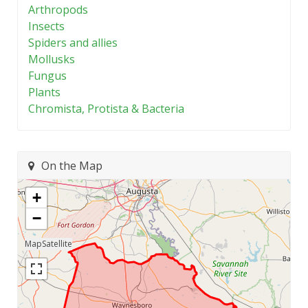
Arthropods
Insects
Spiders and allies
Mollusks
Fungus
Plants
Chromista, Protista & Bacteria
On the Map
+
−