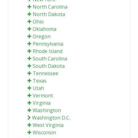
North Carolina
North Dakota
Ohio
Oklahoma
Oregon
Pennsylvania
Rhode Island
South Carolina
South Dakota
Tennessee
Texas
Utah
Vermont
Virginia
Washington
Washington D.C.
West Virginia
Wisconsin