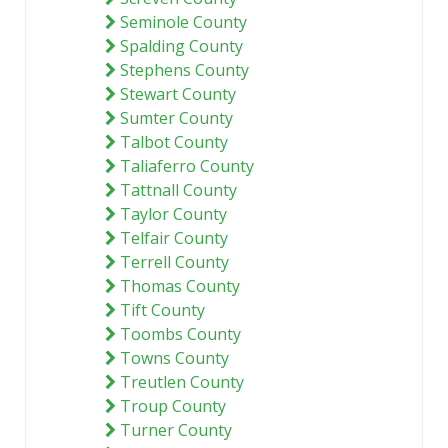
Seminole County
Spalding County
Stephens County
Stewart County
Sumter County
Talbot County
Taliaferro County
Tattnall County
Taylor County
Telfair County
Terrell County
Thomas County
Tift County
Toombs County
Towns County
Treutlen County
Troup County
Turner County