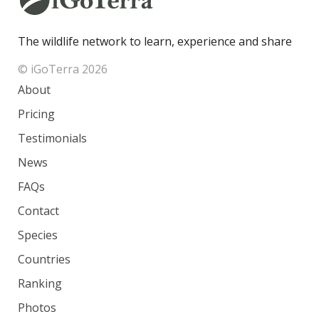
The wildlife network to learn, experience and share
© iGoTerra 2026
About
Pricing
Testimonials
News
FAQs
Contact
Species
Countries
Ranking
Photos