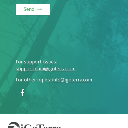
Send
For support issues
:
supportteam@igoterra.com
For other topics
:
info@igoterra.com