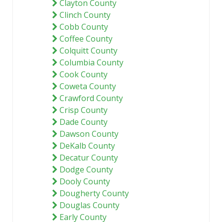
Clayton County
Clinch County
Cobb County
Coffee County
Colquitt County
Columbia County
Cook County
Coweta County
Crawford County
Crisp County
Dade County
Dawson County
DeKalb County
Decatur County
Dodge County
Dooly County
Dougherty County
Douglas County
Early County