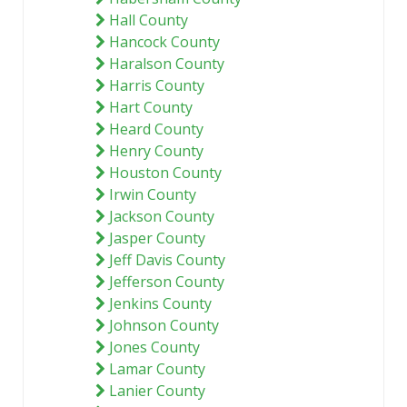
Hall County
Hancock County
Haralson County
Harris County
Hart County
Heard County
Henry County
Houston County
Irwin County
Jackson County
Jasper County
Jeff Davis County
Jefferson County
Jenkins County
Johnson County
Jones County
Lamar County
Lanier County