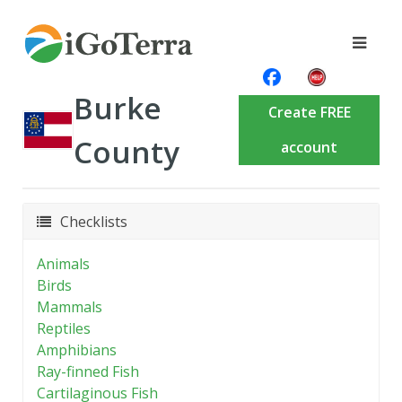
Burke
Create FREE
County
account
Checklists
Animals
Birds
Mammals
Reptiles
Amphibians
Ray-finned Fish
Cartilaginous Fish