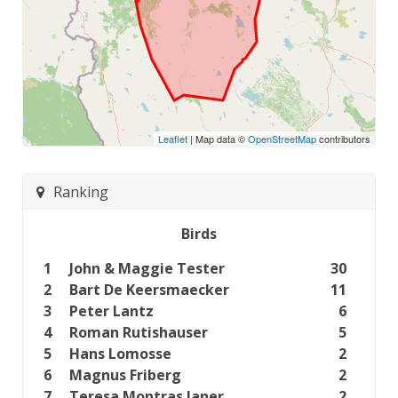
Leaflet
| Map data ©
OpenStreetMap
contributors
Ranking
Birds
1
John & Maggie Tester
30
2
Bart De Keersmaecker
11
3
Peter Lantz
6
4
Roman Rutishauser
5
5
Hans Lomosse
2
6
Magnus Friberg
2
7
Teresa Montras Janer
2