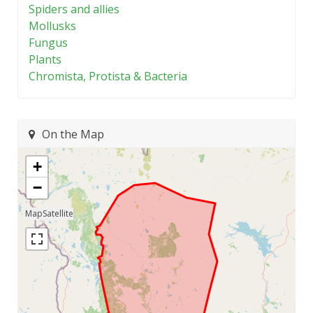
Spiders and allies
Mollusks
Fungus
Plants
Chromista, Protista & Bacteria
On the Map
+
−