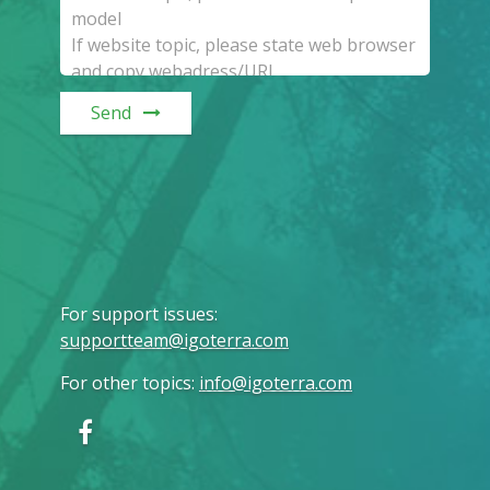
Send
For support issues
:
supportteam@igoterra.com
For other topics
:
info@igoterra.com