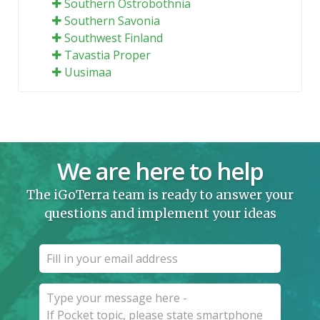
Southern Ostrobothnia
Southern Savonia
Southwest Finland
Tavastia Proper
Uusimaa
We are here to help
The iGoTerra team is ready to answer your
questions and implement your ideas