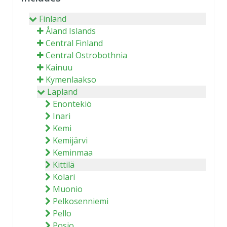
Finland
Åland Islands
Central Finland
Central Ostrobothnia
Kainuu
Kymenlaakso
Lapland
Enontekiö
Inari
Kemi
Kemijärvi
Keminmaa
Kittilä
Kolari
Muonio
Pelkosenniemi
Pello
Posio