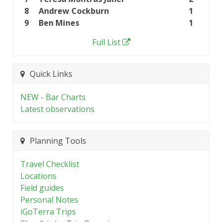
8
Andrew Cockburn
1
9
Ben Mines
1
Full List
Quick Links
NEW - Bar Charts
Latest observations
Planning Tools
Travel Checklist
Locations
Field guides
Personal Notes
iGoTerra Trips