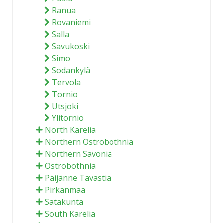
Ranua
Rovaniemi
Salla
Savukoski
Simo
Sodankylä
Tervola
Tornio
Utsjoki
Ylitornio
North Karelia
Northern Ostrobothnia
Northern Savonia
Ostrobothnia
Päijänne Tavastia
Pirkanmaa
Satakunta
South Karelia