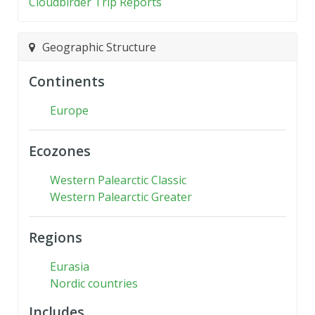
Cloudbirder Trip Reports
Geographic Structure
Continents
Europe
Ecozones
Western Palearctic Classic
Western Palearctic Greater
Regions
Eurasia
Nordic countries
Includes