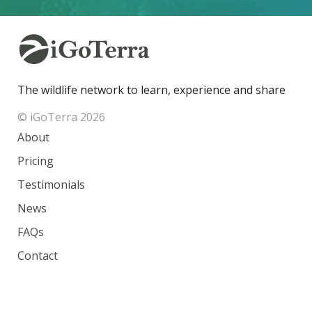
The wildlife network to learn, experience and share
© iGoTerra 2026
About
Pricing
Testimonials
News
FAQs
Contact
Species
Countries