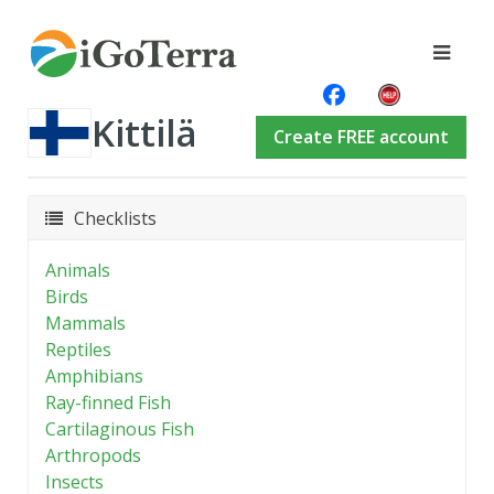
Kittilä
Create FREE account
Checklists
Animals
Birds
Mammals
Reptiles
Amphibians
Ray-finned Fish
Cartilaginous Fish
Arthropods
Insects