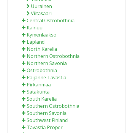
Uurainen
Viitasaari
Central Ostrobothnia
Kainuu
Kymenlaakso
Lapland
North Karelia
Northern Ostrobothnia
Northern Savonia
Ostrobothnia
Päijänne Tavastia
Pirkanmaa
Satakunta
South Karelia
Southern Ostrobothnia
Southern Savonia
Southwest Finland
Tavastia Proper