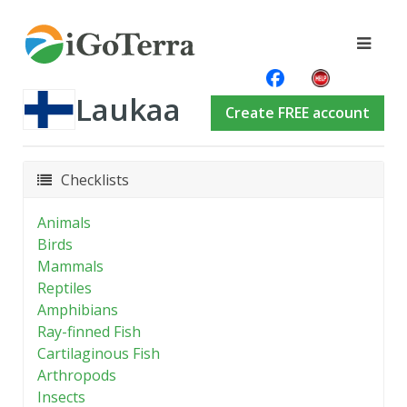
Laukaa
Create FREE account
Checklists
Animals
Birds
Mammals
Reptiles
Amphibians
Ray-finned Fish
Cartilaginous Fish
Arthropods
Insects