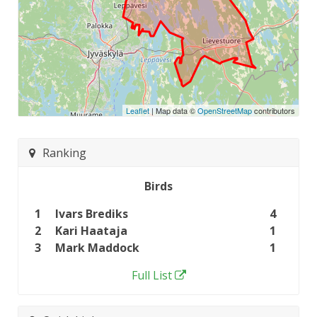
Leaflet
| Map data ©
OpenStreetMap
contributors
Ranking
Birds
1
Ivars Brediks
4
2
Kari Haataja
1
3
Mark Maddock
1
Full List