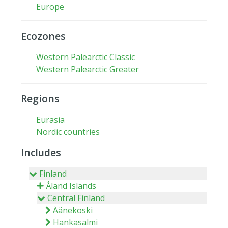
Europe
Ecozones
Western Palearctic Classic
Western Palearctic Greater
Regions
Eurasia
Nordic countries
Includes
Finland
Åland Islands
Central Finland
Äänekoski
Hankasalmi