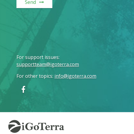
Send
For support issues
:
supportteam@igoterra.com
For other topics
:
info@igoterra.com