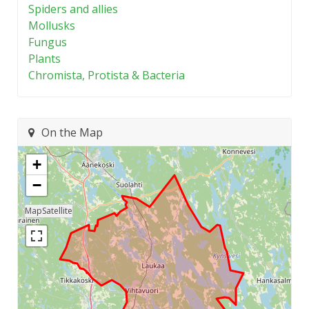
Spiders and allies
Mollusks
Fungus
Plants
Chromista, Protista & Bacteria
On the Map
+
−