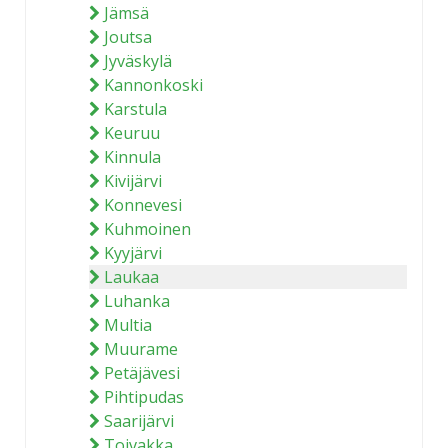
Jämsä
Joutsa
Jyväskylä
Kannonkoski
Karstula
Keuruu
Kinnula
Kivijärvi
Konnevesi
Kuhmoinen
Kyyjärvi
Laukaa
Luhanka
Multia
Muurame
Petäjävesi
Pihtipudas
Saarijärvi
Toivakka