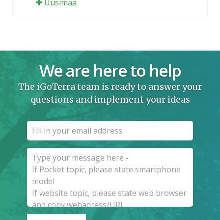
Uusimaa
We are here to help
The iGoTerra team is ready to answer your
questions and implement your ideas