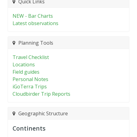
Quick Links
NEW - Bar Charts
Latest observations
Planning Tools
Travel Checklist
Locations
Field guides
Personal Notes
iGoTerra Trips
Cloudbirder Trip Reports
Geographic Structure
Continents