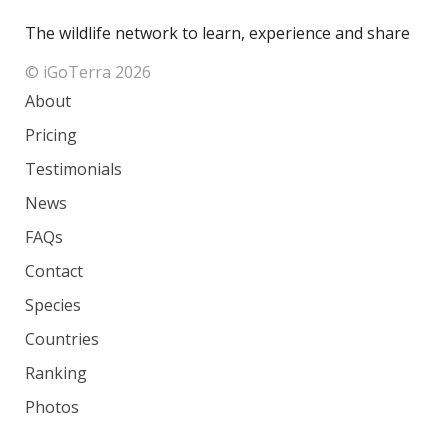
The wildlife network to learn, experience and share
© iGoTerra 2026
About
Pricing
Testimonials
News
FAQs
Contact
Species
Countries
Ranking
Photos
Terms of Service