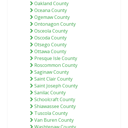
Oakland County
Oceana County
Ogemaw County
Ontonagon County
Osceola County
Oscoda County
Otsego County
Ottawa County
Presque Isle County
Roscommon County
Saginaw County
Saint Clair County
Saint Joseph County
Sanilac County
Schoolcraft County
Shiawassee County
Tuscola County
Van Buren County
Washtenaw County