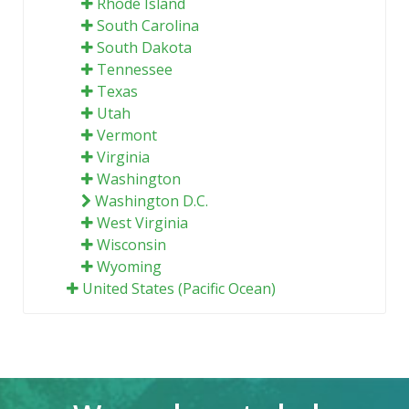
Rhode Island
South Carolina
South Dakota
Tennessee
Texas
Utah
Vermont
Virginia
Washington
Washington D.C.
West Virginia
Wisconsin
Wyoming
United States (Pacific Ocean)