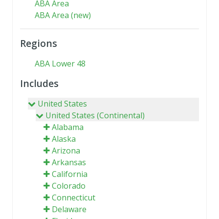
ABA Area
ABA Area (new)
Regions
ABA Lower 48
Includes
United States
United States (Continental)
Alabama
Alaska
Arizona
Arkansas
California
Colorado
Connecticut
Delaware