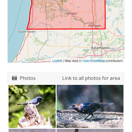
Leaflet
| Map data ©
OpenStreetMap
contributors
Photos
Link to all photos for area