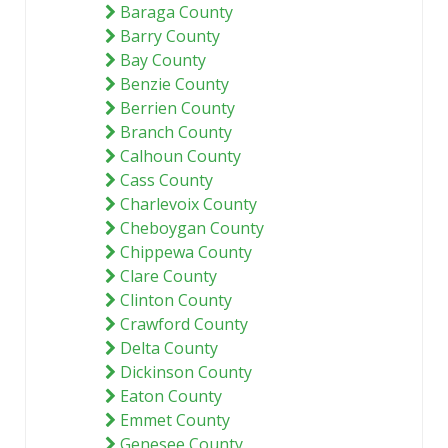
Baraga County
Barry County
Bay County
Benzie County
Berrien County
Branch County
Calhoun County
Cass County
Charlevoix County
Cheboygan County
Chippewa County
Clare County
Clinton County
Crawford County
Delta County
Dickinson County
Eaton County
Emmet County
Genesee County