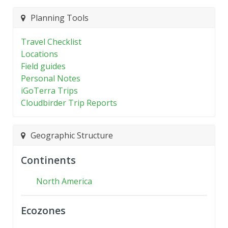
Planning Tools
Travel Checklist
Locations
Field guides
Personal Notes
iGoTerra Trips
Cloudbirder Trip Reports
Geographic Structure
Continents
North America
Ecozones