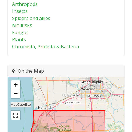
Arthropods
Insects
Spiders and allies
Mollusks
Fungus
Plants
Chromista, Protista & Bacteria
On the Map
+
−