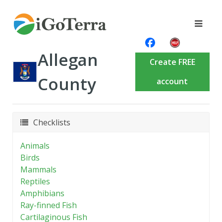
Allegan
Create FREE
County
account
Checklists
Animals
Birds
Mammals
Reptiles
Amphibians
Ray-finned Fish
Cartilaginous Fish