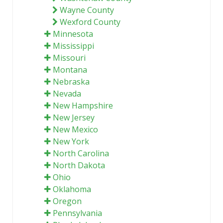
Wayne County
Wexford County
Minnesota
Mississippi
Missouri
Montana
Nebraska
Nevada
New Hampshire
New Jersey
New Mexico
New York
North Carolina
North Dakota
Ohio
Oklahoma
Oregon
Pennsylvania