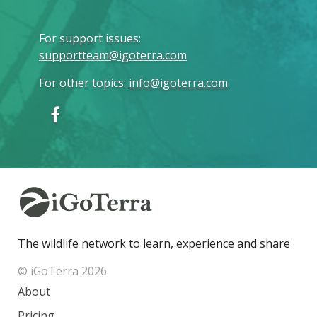
For support issues
:
supportteam@igoterra.com
For other topics
:
info@igoterra.com
The wildlife network to learn, experience and share
© iGoTerra 2026
About
Pricing