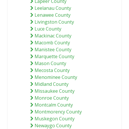
Lapeer County
Leelanau County
Lenawee County
Livingston County
Luce County
Mackinac County
Macomb County
Manistee County
Marquette County
Mason County
Mecosta County
Menominee County
Midland County
Missaukee County
Monroe County
Montcalm County
Montmorency County
Muskegon County
Newaygo County