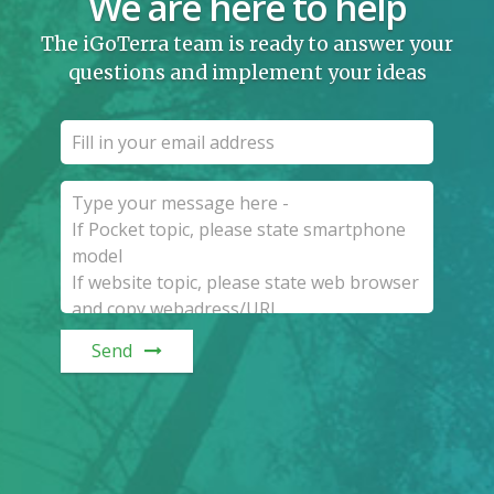
We are here to help
The iGoTerra team is ready to answer your
questions and implement your ideas
Send