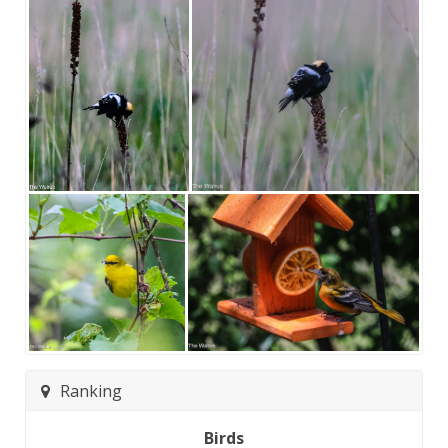
Ranking
Birds