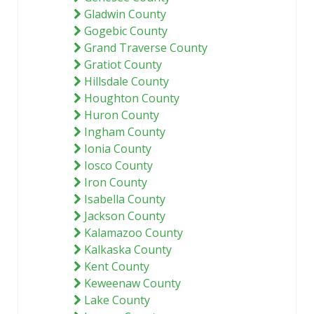
Gladwin County
Gogebic County
Grand Traverse County
Gratiot County
Hillsdale County
Houghton County
Huron County
Ingham County
Ionia County
Iosco County
Iron County
Isabella County
Jackson County
Kalamazoo County
Kalkaska County
Kent County
Keweenaw County
Lake County