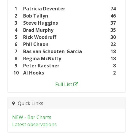
1
Patricia Deventer
74
2
Bob Tallyn
46
3
Steve Huggins
37
4
Brad Murphy
35
5
Rick Woodruff
30
6
Phil Chaon
22
7
Bas van Schooten-Garcia
18
8
Regina McNulty
18
9
Peter Kaestner
8
10
Al Hooks
2
Full List
Quick Links
NEW - Bar Charts
Latest observations