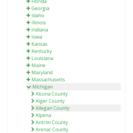
Florida
Georgia
Idaho
Illinois
Indiana
Iowa
Kansas
Kentucky
Louisiana
Maine
Maryland
Massachusetts
Michigan
Alcona County
Alger County
Allegan County
Alpena
Antrim County
Arenac County