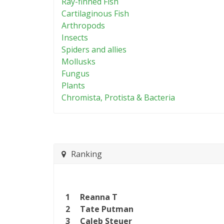
Ray-finned Fish
Cartilaginous Fish
Arthropods
Insects
Spiders and allies
Mollusks
Fungus
Plants
Chromista, Protista & Bacteria
Ranking
1
Reanna T
2
Tate Putman
3
Caleb Steuer