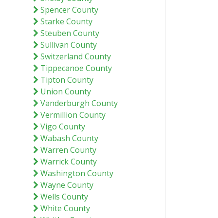
Spencer County
Starke County
Steuben County
Sullivan County
Switzerland County
Tippecanoe County
Tipton County
Union County
Vanderburgh County
Vermillion County
Vigo County
Wabash County
Warren County
Warrick County
Washington County
Wayne County
Wells County
White County