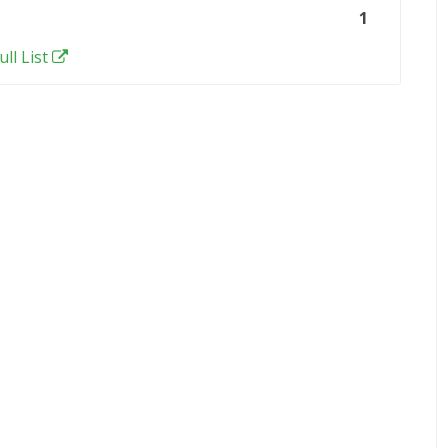
1
ull List