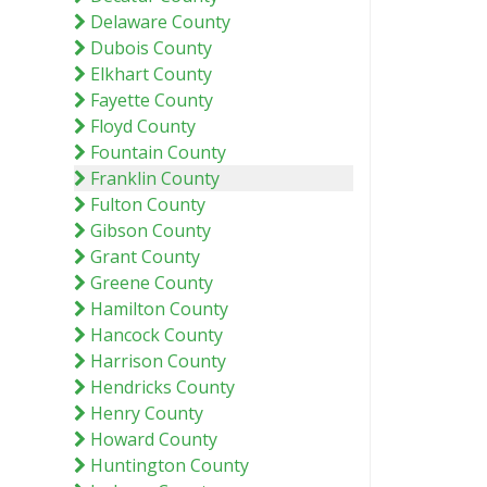
Delaware County
Dubois County
Elkhart County
Fayette County
Floyd County
Fountain County
Franklin County
Fulton County
Gibson County
Grant County
Greene County
Hamilton County
Hancock County
Harrison County
Hendricks County
Henry County
Howard County
Huntington County