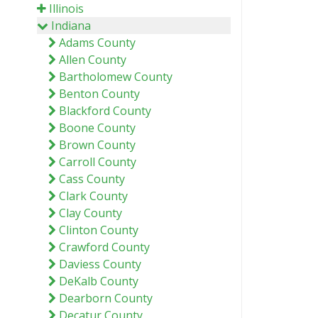
Illinois
Indiana
Adams County
Allen County
Bartholomew County
Benton County
Blackford County
Boone County
Brown County
Carroll County
Cass County
Clark County
Clay County
Clinton County
Crawford County
Daviess County
DeKalb County
Dearborn County
Decatur County