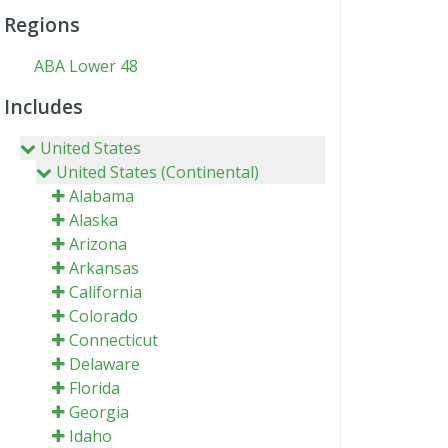
Regions
ABA Lower 48
Includes
United States
United States (Continental)
Alabama
Alaska
Arizona
Arkansas
California
Colorado
Connecticut
Delaware
Florida
Georgia
Idaho