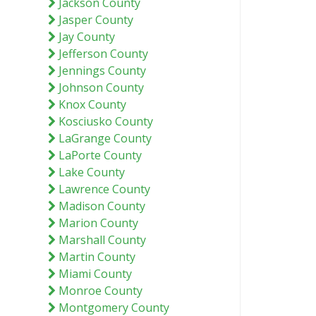
Jackson County
Jasper County
Jay County
Jefferson County
Jennings County
Johnson County
Knox County
Kosciusko County
LaGrange County
LaPorte County
Lake County
Lawrence County
Madison County
Marion County
Marshall County
Martin County
Miami County
Monroe County
Montgomery County