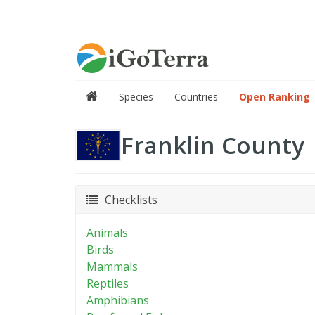
Species
Countries
Open Ranking
Franklin County
Checklists
Animals
Birds
Mammals
Reptiles
Amphibians