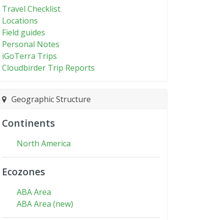
Travel Checklist
Locations
Field guides
Personal Notes
iGoTerra Trips
Cloudbirder Trip Reports
Geographic Structure
Continents
North America
Ecozones
ABA Area
ABA Area (new)