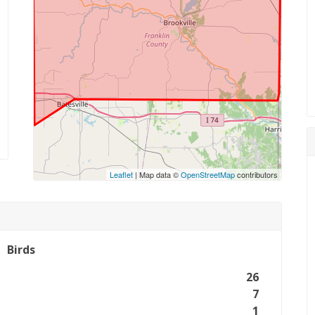
Leaflet
| Map data ©
OpenStreetMap
contributors
Birds
26
7
1