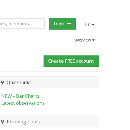
Login
En
Overview
Create FREE account
Quick Links
NEW - Bar Charts
Latest observations
Planning Tools