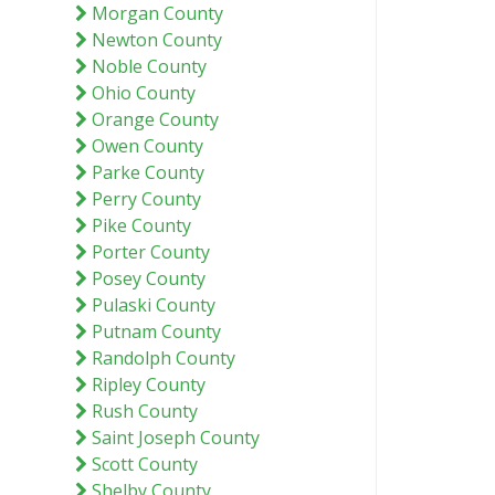
Morgan County
Newton County
Noble County
Ohio County
Orange County
Owen County
Parke County
Perry County
Pike County
Porter County
Posey County
Pulaski County
Putnam County
Randolph County
Ripley County
Rush County
Saint Joseph County
Scott County
Shelby County