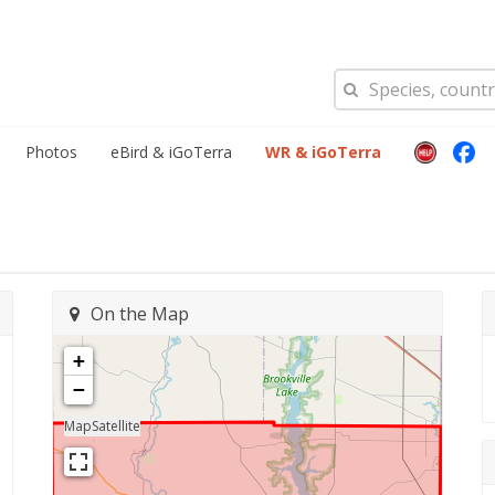
Photos
eBird & iGoTerra
WR & iGoTerra
On the Map
+
−