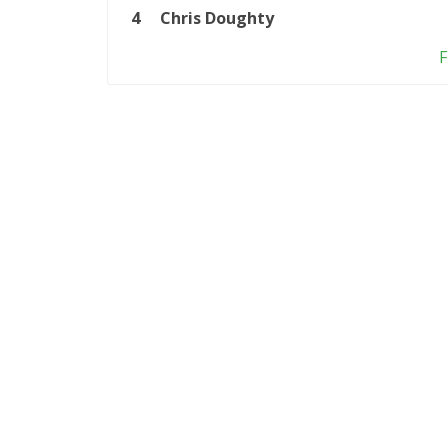
4
Chris Doughty
F