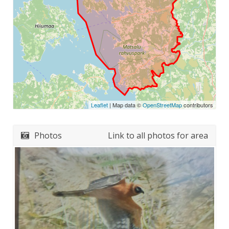
Leaflet
| Map data ©
OpenStreetMap
contributors
Photos
Link to all photos for area