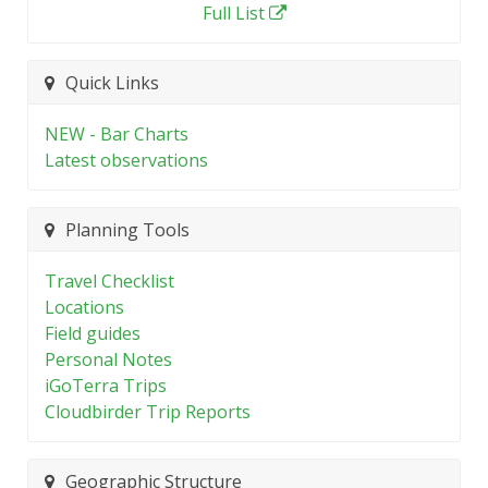
Full List
Quick Links
NEW - Bar Charts
Latest observations
Planning Tools
Travel Checklist
Locations
Field guides
Personal Notes
iGoTerra Trips
Cloudbirder Trip Reports
Geographic Structure