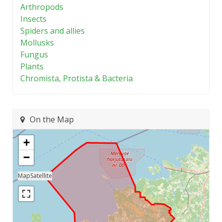
Arthropods
Insects
Spiders and allies
Mollusks
Fungus
Plants
Chromista, Protista & Bacteria
On the Map
+
−