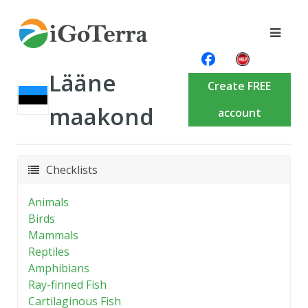
Lääne
Create FREE
maakond
account
Checklists
Animals
Birds
Mammals
Reptiles
Amphibians
Ray-finned Fish
Cartilaginous Fish