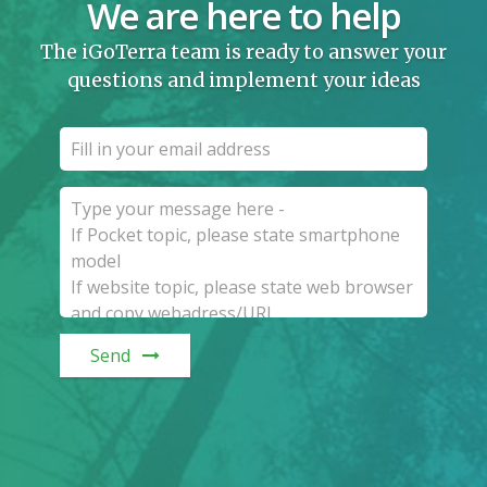
We are here to help
The iGoTerra team is ready to answer your
questions and implement your ideas
Send