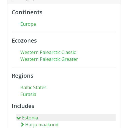
Continents
Europe
Ecozones
Western Palearctic Classic
Western Palearctic Greater
Regions
Baltic States
Eurasia
Includes
Estonia
Harju maakond