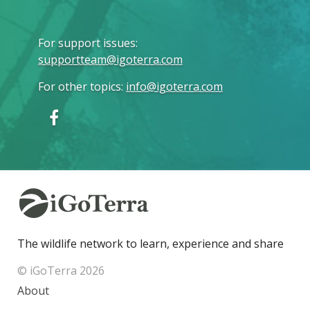
For support issues
:
supportteam@igoterra.com
For other topics
:
info@igoterra.com
The wildlife network to learn, experience and share
© iGoTerra 2026
About