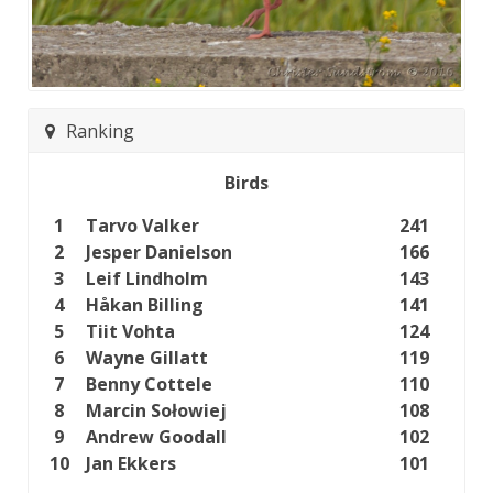
Ranking
Birds
1
Tarvo Valker
241
2
Jesper Danielson
166
3
Leif Lindholm
143
4
Håkan Billing
141
5
Tiit Vohta
124
6
Wayne Gillatt
119
7
Benny Cottele
110
8
Marcin Sołowiej
108
9
Andrew Goodall
102
10
Jan Ekkers
101