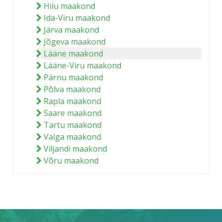
Hiiu maakond
Ida-Viru maakond
Järva maakond
Jõgeva maakond
Lääne maakond
Lääne-Viru maakond
Pärnu maakond
Põlva maakond
Rapla maakond
Saare maakond
Tartu maakond
Valga maakond
Viljandi maakond
Võru maakond