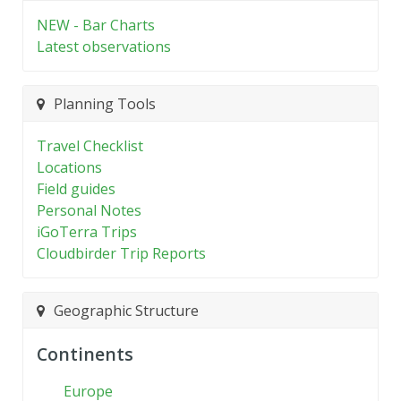
NEW - Bar Charts
Latest observations
Planning Tools
Travel Checklist
Locations
Field guides
Personal Notes
iGoTerra Trips
Cloudbirder Trip Reports
Geographic Structure
Continents
Europe