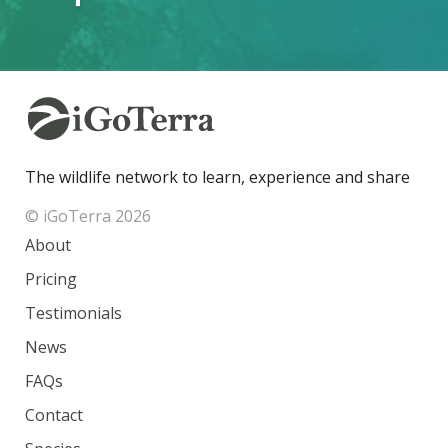
The wildlife network to learn, experience and share
© iGoTerra 2026
About
Pricing
Testimonials
News
FAQs
Contact