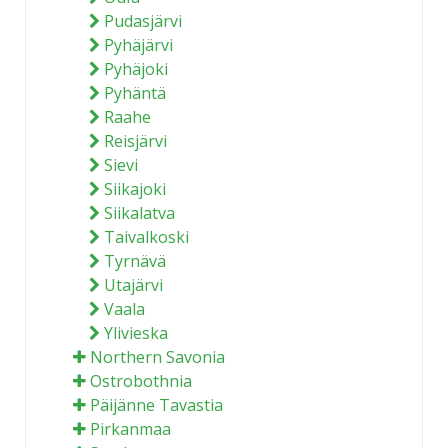
Pudasjärvi
Pyhäjärvi
Pyhäjoki
Pyhäntä
Raahe
Reisjärvi
Sievi
Siikajoki
Siikalatva
Taivalkoski
Tyrnävä
Utajärvi
Vaala
Ylivieska
Northern Savonia
Ostrobothnia
Päijänne Tavastia
Pirkanmaa