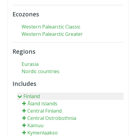
Ecozones
Western Palearctic Classic
Western Palearctic Greater
Regions
Eurasia
Nordic countries
Includes
Finland
Åland Islands
Central Finland
Central Ostrobothnia
Kainuu
Kymenlaakso