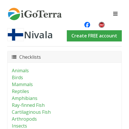
Nivala
Create FREE account
Checklists
Animals
Birds
Mammals
Reptiles
Amphibians
Ray-finned Fish
Cartilaginous Fish
Arthropods
Insects