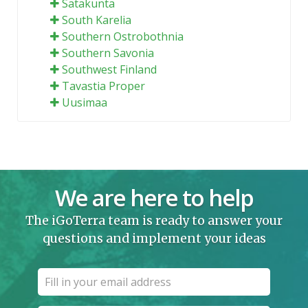
Satakunta
South Karelia
Southern Ostrobothnia
Southern Savonia
Southwest Finland
Tavastia Proper
Uusimaa
We are here to help
The iGoTerra team is ready to answer your
questions and implement your ideas