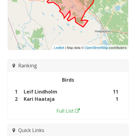
Leaflet
| Map data ©
OpenStreetMap
contributors
Ranking
Birds
1
Leif Lindholm
11
2
Kari Haataja
1
Full List
Quick Links