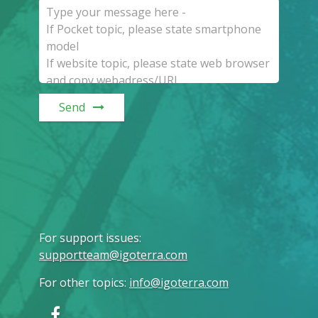
Send
For support issues
:
supportteam@igoterra.com
For other topics
:
info@igoterra.com