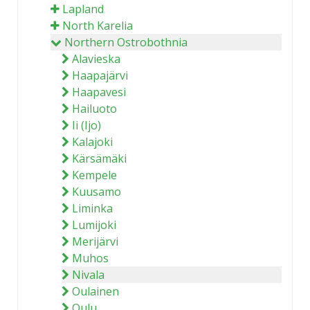
Lapland
North Karelia
Northern Ostrobothnia
Alavieska
Haapajärvi
Haapavesi
Hailuoto
Ii (Ijo)
Kalajoki
Kärsämäki
Kempele
Kuusamo
Liminka
Lumijoki
Merijärvi
Muhos
Nivala
Oulainen
Oulu