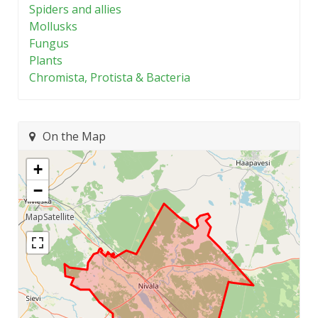
Spiders and allies
Mollusks
Fungus
Plants
Chromista, Protista & Bacteria
On the Map
+
−