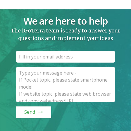
We are here to help
The iGoTerra team is ready to answer your
questions and implement your ideas
Send