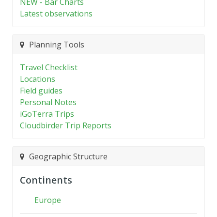
NEW - Bar Charts
Latest observations
Planning Tools
Travel Checklist
Locations
Field guides
Personal Notes
iGoTerra Trips
Cloudbirder Trip Reports
Geographic Structure
Continents
Europe