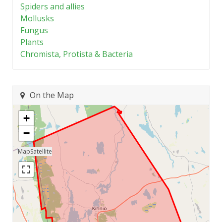
Spiders and allies
Mollusks
Fungus
Plants
Chromista, Protista & Bacteria
On the Map
+
−