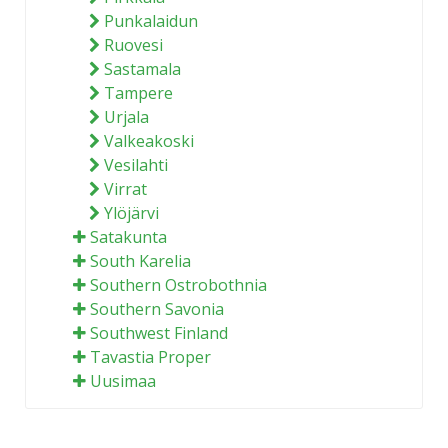
Punkalaidun
Ruovesi
Sastamala
Tampere
Urjala
Valkeakoski
Vesilahti
Virrat
Ylöjärvi
Satakunta
South Karelia
Southern Ostrobothnia
Southern Savonia
Southwest Finland
Tavastia Proper
Uusimaa