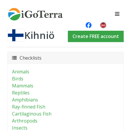
Kihniö
Create FREE account
Checklists
Animals
Birds
Mammals
Reptiles
Amphibians
Ray-finned Fish
Cartilaginous Fish
Arthropods
Insects