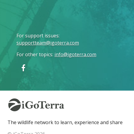
For support issues
:
supportteam@igoterra.com
For other topics
:
info@igoterra.com
The wildlife network to learn, experience and share