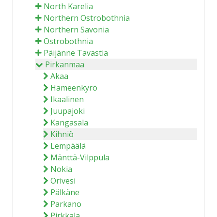
North Karelia
Northern Ostrobothnia
Northern Savonia
Ostrobothnia
Päijänne Tavastia
Pirkanmaa
Akaa
Hämeenkyrö
Ikaalinen
Juupajoki
Kangasala
Kihniö
Lempäälä
Mänttä-Vilppula
Nokia
Orivesi
Pälkäne
Parkano
Pirkkala