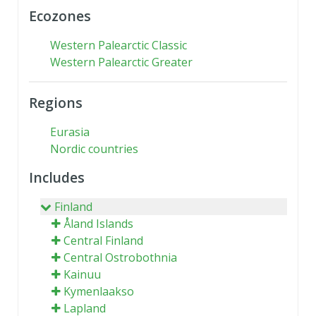
Ecozones
Western Palearctic Classic
Western Palearctic Greater
Regions
Eurasia
Nordic countries
Includes
Finland
Åland Islands
Central Finland
Central Ostrobothnia
Kainuu
Kymenlaakso
Lapland