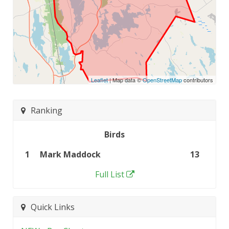
Leaflet
| Map data ©
OpenStreetMap
contributors
Ranking
Birds
1
Mark Maddock
13
Full List
Quick Links