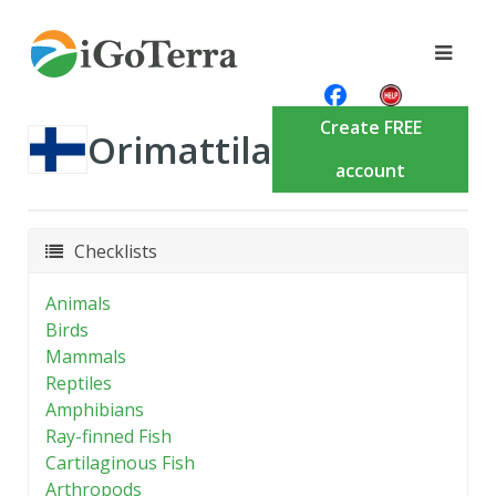
Create FREE
Orimattila
account
Checklists
Animals
Birds
Mammals
Reptiles
Amphibians
Ray-finned Fish
Cartilaginous Fish
Arthropods