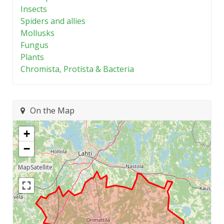
Insects
Spiders and allies
Mollusks
Fungus
Plants
Chromista, Protista & Bacteria
On the Map
+
−