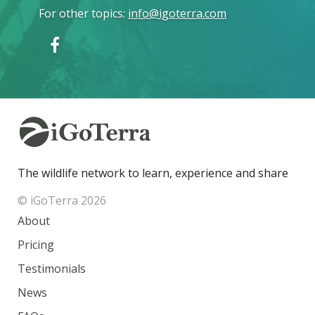
For other topics
:
info@igoterra.com
The wildlife network to learn, experience and share
© iGoTerra 2026
About
Pricing
Testimonials
News