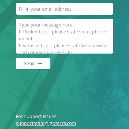
Send
For support issues
:
supportteam@igoterra.com