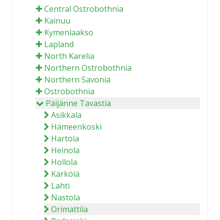
Central Ostrobothnia
Kainuu
Kymenlaakso
Lapland
North Karelia
Northern Ostrobothnia
Northern Savonia
Ostrobothnia
Päijänne Tavastia
Asikkala
Hämeenkoski
Hartola
Heinola
Hollola
Kärkölä
Lahti
Nastola
Orimattila