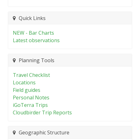
Quick Links
NEW - Bar Charts
Latest observations
Planning Tools
Travel Checklist
Locations
Field guides
Personal Notes
iGoTerra Trips
Cloudbirder Trip Reports
Geographic Structure