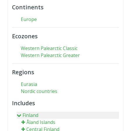
Continents
Europe
Ecozones
Western Palearctic Classic
Western Palearctic Greater
Regions
Eurasia
Nordic countries
Includes
Finland
Åland Islands
Central Finland