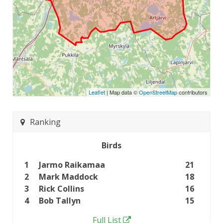
Leaflet
| Map data ©
OpenStreetMap
contributors
Ranking
Birds
1
Jarmo Raikamaa
21
2
Mark Maddock
18
3
Rick Collins
16
4
Bob Tallyn
15
Full List