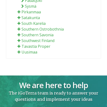
Padasjoki
Sysmä
Pirkanmaa
Satakunta
South Karelia
Southern Ostrobothnia
Southern Savonia
Southwest Finland
Tavastia Proper
Uusimaa
We are here to help
The iGoTerra team is ready to answer your
questions and implement your ideas