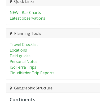
Quick Links
NEW - Bar Charts
Latest observations
Planning Tools
Travel Checklist
Locations
Field guides
Personal Notes
iGoTerra Trips
Cloudbirder Trip Reports
Geographic Structure
Continents