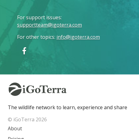
For support issues
:
supportteam@igoterra.com
For other topics
:
info@igoterra.com
The wildlife network to learn, experience and share
© iGoTerra 2026
About