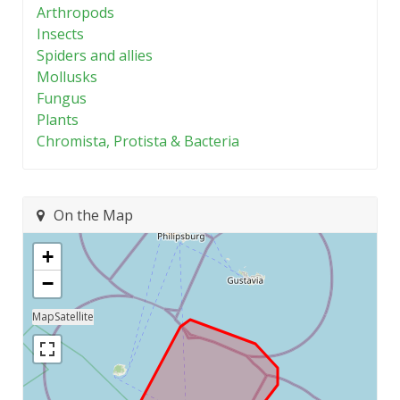
Arthropods
Insects
Spiders and allies
Mollusks
Fungus
Plants
Chromista, Protista & Bacteria
On the Map
+
−