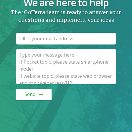
We are here to help
The iGoTerra team is ready to answer your
questions and implement your ideas
Send