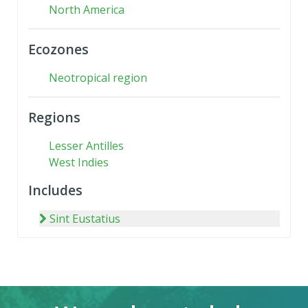
North America
Ecozones
Neotropical region
Regions
Lesser Antilles
West Indies
Includes
Sint Eustatius