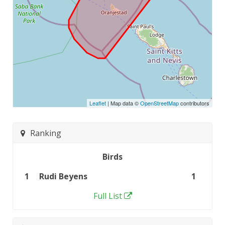
Leaflet
| Map data ©
OpenStreetMap
contributors
Ranking
Birds
1
Rudi Beyens
1
Full List