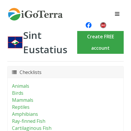
Sint
Create FREE
Eustatius
account
Checklists
Animals
Birds
Mammals
Reptiles
Amphibians
Ray-finned Fish
Cartilaginous Fish