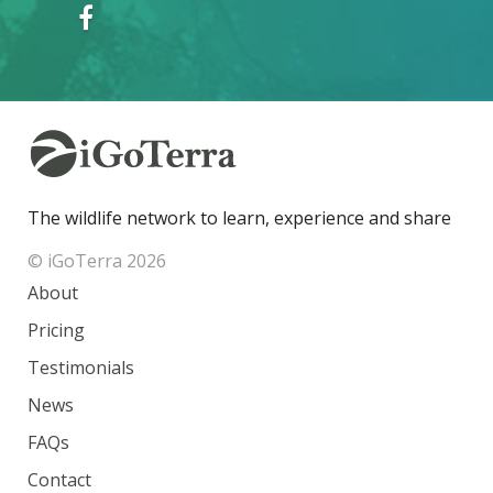
The wildlife network to learn, experience and share
© iGoTerra 2026
About
Pricing
Testimonials
News
FAQs
Contact