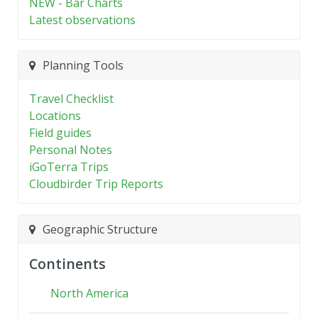
NEW - Bar Charts
Latest observations
Planning Tools
Travel Checklist
Locations
Field guides
Personal Notes
iGoTerra Trips
Cloudbirder Trip Reports
Geographic Structure
Continents
North America