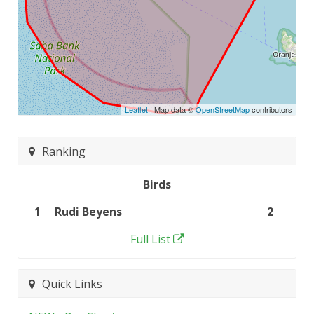
Leaflet
| Map data ©
OpenStreetMap
contributors
Ranking
Birds
1
Rudi Beyens
2
Full List
Quick Links