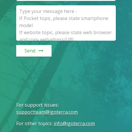
Send
For support issues
:
supportteam@igoterra.com
For other topics
:
info@igoterra.com