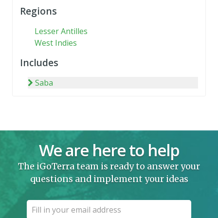
Regions
Lesser Antilles
West Indies
Includes
Saba
We are here to help
The iGoTerra team is ready to answer your
questions and implement your ideas