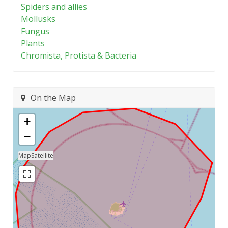
Spiders and allies
Mollusks
Fungus
Plants
Chromista, Protista & Bacteria
On the Map
+
−