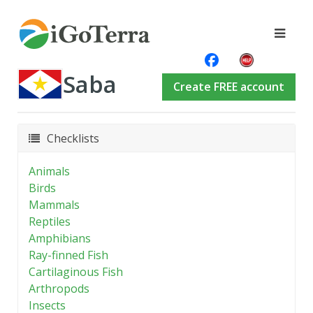
Saba
Create FREE account
Checklists
Animals
Birds
Mammals
Reptiles
Amphibians
Ray-finned Fish
Cartilaginous Fish
Arthropods
Insects