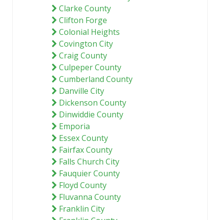
Clarke County
Clifton Forge
Colonial Heights
Covington City
Craig County
Culpeper County
Cumberland County
Danville City
Dickenson County
Dinwiddie County
Emporia
Essex County
Fairfax County
Falls Church City
Fauquier County
Floyd County
Fluvanna County
Franklin City