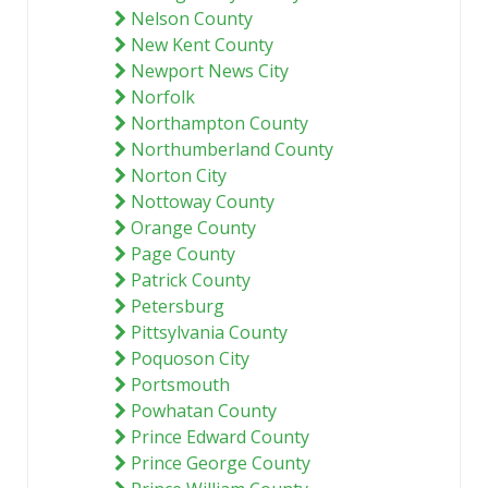
Nelson County
New Kent County
Newport News City
Norfolk
Northampton County
Northumberland County
Norton City
Nottoway County
Orange County
Page County
Patrick County
Petersburg
Pittsylvania County
Poquoson City
Portsmouth
Powhatan County
Prince Edward County
Prince George County