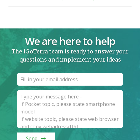
We are here to help
The iGoTerra team is ready to answer your
questions and implement your ideas
Send