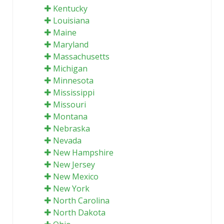
Kentucky
Louisiana
Maine
Maryland
Massachusetts
Michigan
Minnesota
Mississippi
Missouri
Montana
Nebraska
Nevada
New Hampshire
New Jersey
New Mexico
New York
North Carolina
North Dakota