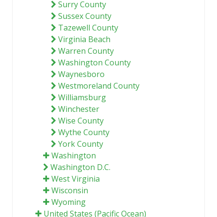
Surry County
Sussex County
Tazewell County
Virginia Beach
Warren County
Washington County
Waynesboro
Westmoreland County
Williamsburg
Winchester
Wise County
Wythe County
York County
Washington
Washington D.C.
West Virginia
Wisconsin
Wyoming
United States (Pacific Ocean)