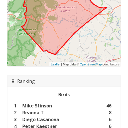
Leaflet
| Map data ©
OpenStreetMap
contributors
Ranking
Birds
1
Mike Stinson
46
2
Reanna T
8
3
Diego Casanova
6
4
Peter Kaestner
6