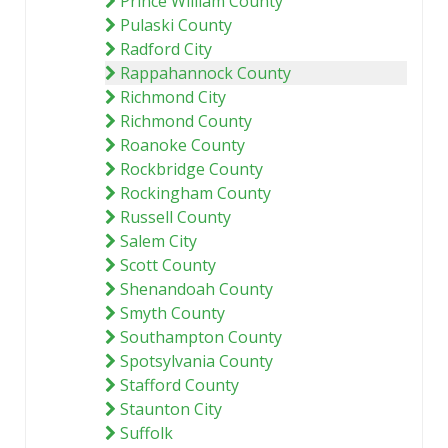
Prince William County
Pulaski County
Radford City
Rappahannock County
Richmond City
Richmond County
Roanoke County
Rockbridge County
Rockingham County
Russell County
Salem City
Scott County
Shenandoah County
Smyth County
Southampton County
Spotsylvania County
Stafford County
Staunton City
Suffolk