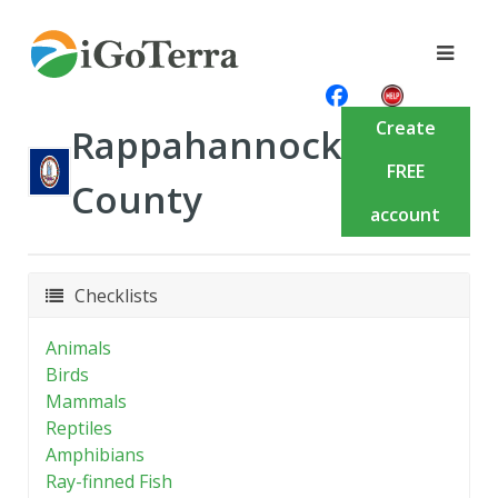
Create
Rappahannock
FREE
County
account
Checklists
Animals
Birds
Mammals
Reptiles
Amphibians
Ray-finned Fish