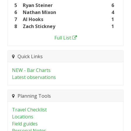
5
Ryan Steiner
6
6
Nathan Mixon
4
7
Al Hooks
1
8
Zach Stickney
1
Full List
Quick Links
NEW - Bar Charts
Latest observations
Planning Tools
Travel Checklist
Locations
Field guides
Personal Notes