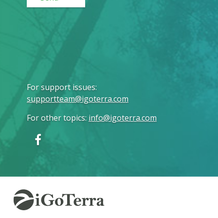
For support issues
:
supportteam@igoterra.com
For other topics
:
info@igoterra.com