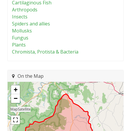
Cartilaginous Fish
Arthropods
Insects
Spiders and allies
Mollusks
Fungus
Plants
Chromista, Protista & Bacteria
On the Map
+
−