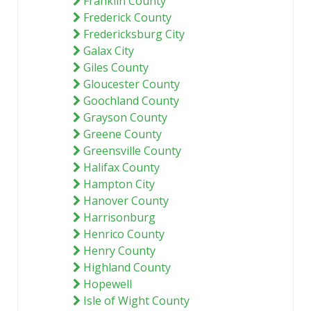
Franklin County
Frederick County
Fredericksburg City
Galax City
Giles County
Gloucester County
Goochland County
Grayson County
Greene County
Greensville County
Halifax County
Hampton City
Hanover County
Harrisonburg
Henrico County
Henry County
Highland County
Hopewell
Isle of Wight County