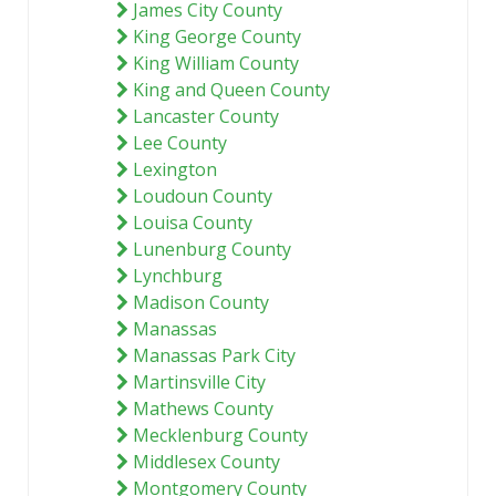
James City County
King George County
King William County
King and Queen County
Lancaster County
Lee County
Lexington
Loudoun County
Louisa County
Lunenburg County
Lynchburg
Madison County
Manassas
Manassas Park City
Martinsville City
Mathews County
Mecklenburg County
Middlesex County
Montgomery County