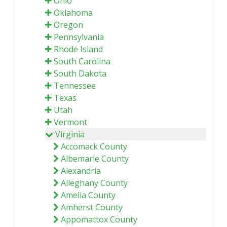
Ohio
Oklahoma
Oregon
Pennsylvania
Rhode Island
South Carolina
South Dakota
Tennessee
Texas
Utah
Vermont
Virginia
Accomack County
Albemarle County
Alexandria
Alleghany County
Amelia County
Amherst County
Appomattox County