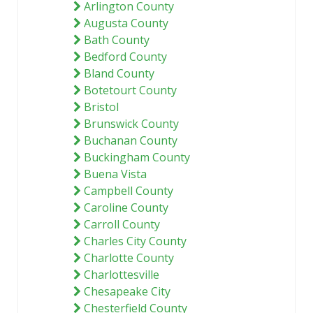
Arlington County
Augusta County
Bath County
Bedford County
Bland County
Botetourt County
Bristol
Brunswick County
Buchanan County
Buckingham County
Buena Vista
Campbell County
Caroline County
Carroll County
Charles City County
Charlotte County
Charlottesville
Chesapeake City
Chesterfield County