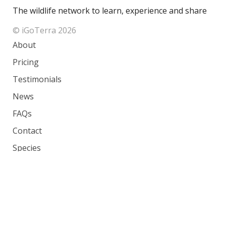
The wildlife network to learn, experience and share
© iGoTerra 2026
About
Pricing
Testimonials
News
FAQs
Contact
Species
Countries
Ranking
Photos
Terms of Service