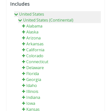
Includes
United States
United States (Continental)
Alabama
Alaska
Arizona
Arkansas
California
Colorado
Connecticut
Delaware
Florida
Georgia
Idaho
Illinois
Indiana
Iowa
Kansas