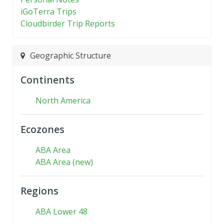
iGoTerra Trips
Cloudbirder Trip Reports
Geographic Structure
Continents
North America
Ecozones
ABA Area
ABA Area (new)
Regions
ABA Lower 48