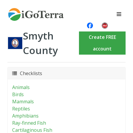
Smyth
Create FREE
County
account
Checklists
Animals
Birds
Mammals
Reptiles
Amphibians
Ray-finned Fish
Cartilaginous Fish