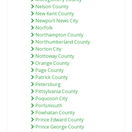
Nelson County
New Kent County
Newport News City
Norfolk
Northampton County
Northumberland County
Norton City
Nottoway County
Orange County
Page County
Patrick County
Petersburg
Pittsylvania County
Poquoson City
Portsmouth
Powhatan County
Prince Edward County
Prince George County