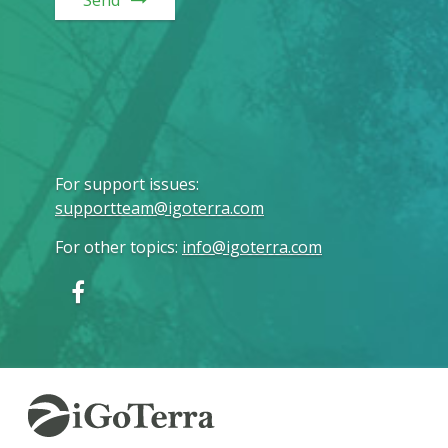
Send
For support issues
:
supportteam@igoterra.com
For other topics
:
info@igoterra.com