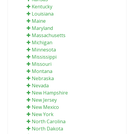
Kentucky
Louisiana
Maine
Maryland
Massachusetts
Michigan
Minnesota
Mississippi
Missouri
Montana
Nebraska
Nevada
New Hampshire
New Jersey
New Mexico
New York
North Carolina
North Dakota