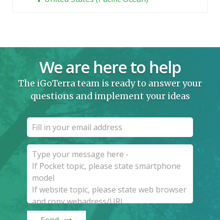
We are here to help
The iGoTerra team is ready to answer your
questions and implement your ideas