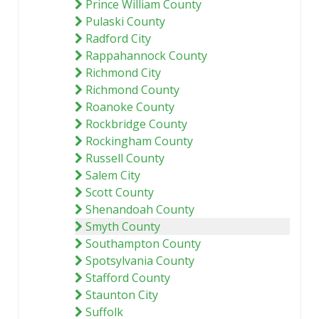
Prince William County
Pulaski County
Radford City
Rappahannock County
Richmond City
Richmond County
Roanoke County
Rockbridge County
Rockingham County
Russell County
Salem City
Scott County
Shenandoah County
Smyth County
Southampton County
Spotsylvania County
Stafford County
Staunton City
Suffolk