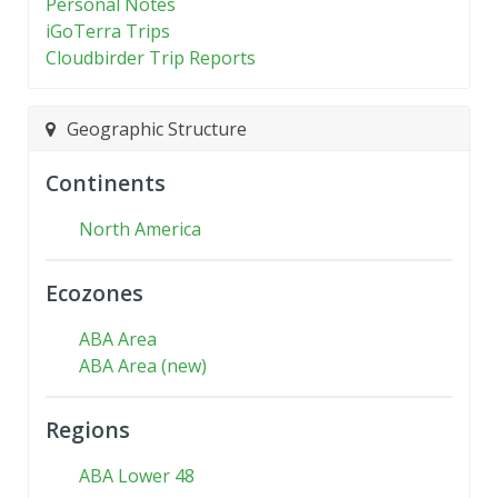
Personal Notes
iGoTerra Trips
Cloudbirder Trip Reports
Geographic Structure
Continents
North America
Ecozones
ABA Area
ABA Area (new)
Regions
ABA Lower 48