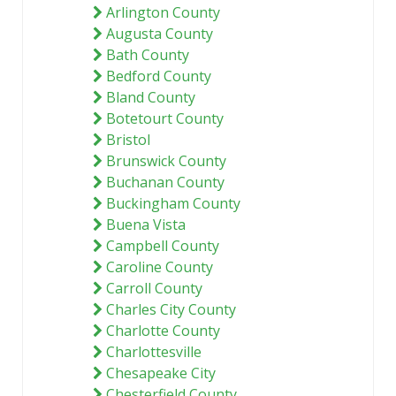
Arlington County
Augusta County
Bath County
Bedford County
Bland County
Botetourt County
Bristol
Brunswick County
Buchanan County
Buckingham County
Buena Vista
Campbell County
Caroline County
Carroll County
Charles City County
Charlotte County
Charlottesville
Chesapeake City
Chesterfield County