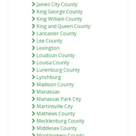
James City County
King George County
King William County
King and Queen County
Lancaster County
Lee County
Lexington
Loudoun County
Louisa County
Lunenburg County
Lynchburg
Madison County
Manassas
Manassas Park City
Martinsville City
Mathews County
Mecklenburg County
Middlesex County
Montgomery County