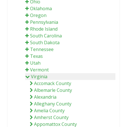
Ohio
Oklahoma
Oregon
Pennsylvania
Rhode Island
South Carolina
South Dakota
Tennessee
Texas
Utah
Vermont
Virginia
Accomack County
Albemarle County
Alexandria
Alleghany County
Amelia County
Amherst County
Appomattox County