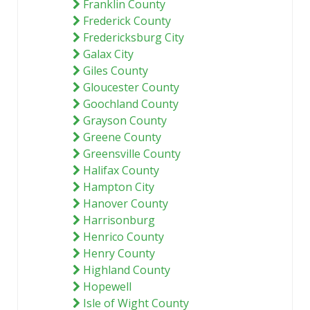
Franklin County
Frederick County
Fredericksburg City
Galax City
Giles County
Gloucester County
Goochland County
Grayson County
Greene County
Greensville County
Halifax County
Hampton City
Hanover County
Harrisonburg
Henrico County
Henry County
Highland County
Hopewell
Isle of Wight County