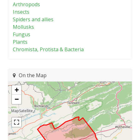
Arthropods
Insects
Spiders and allies
Mollusks
Fungus
Plants
Chromista, Protista & Bacteria
On the Map
+
−