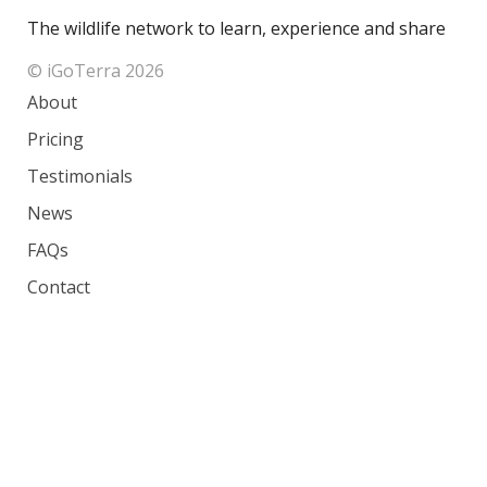
The wildlife network to learn, experience and share
© iGoTerra 2026
About
Pricing
Testimonials
News
FAQs
Contact
Species
Countries
Ranking
Photos
Terms of Service