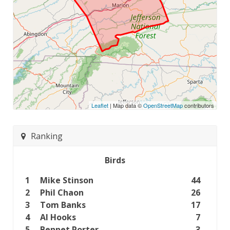
Leaflet
| Map data ©
OpenStreetMap
contributors
Ranking
Birds
1
Mike Stinson
44
2
Phil Chaon
26
3
Tom Banks
17
4
Al Hooks
7
5
Bennet Porter
3