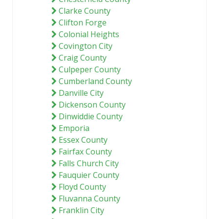
Clarke County
Clifton Forge
Colonial Heights
Covington City
Craig County
Culpeper County
Cumberland County
Danville City
Dickenson County
Dinwiddie County
Emporia
Essex County
Fairfax County
Falls Church City
Fauquier County
Floyd County
Fluvanna County
Franklin City