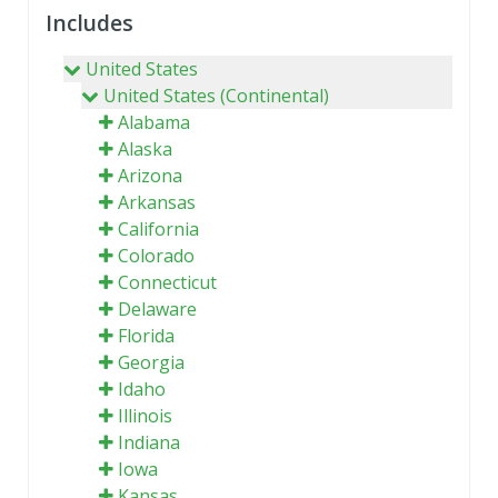
Includes
United States
United States (Continental)
Alabama
Alaska
Arizona
Arkansas
California
Colorado
Connecticut
Delaware
Florida
Georgia
Idaho
Illinois
Indiana
Iowa
Kansas