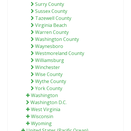
Surry County
Sussex County
Tazewell County
Virginia Beach
Warren County
Washington County
Waynesboro
Westmoreland County
Williamsburg
Winchester
Wise County
Wythe County
York County
Washington
Washington D.C.
West Virginia
Wisconsin
Wyoming
United States (Pacific Ocean)