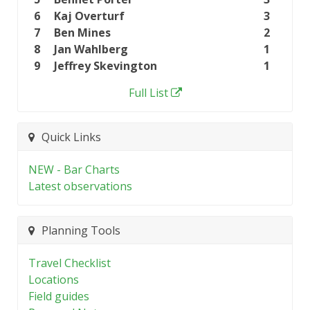
6
Kaj Overturf
3
7
Ben Mines
2
8
Jan Wahlberg
1
9
Jeffrey Skevington
1
Full List
Quick Links
NEW - Bar Charts
Latest observations
Planning Tools
Travel Checklist
Locations
Field guides