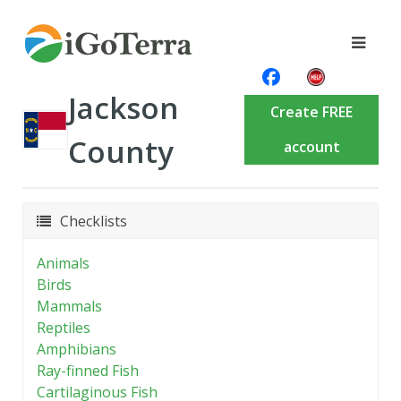
Jackson
Create FREE
County
account
Checklists
Animals
Birds
Mammals
Reptiles
Amphibians
Ray-finned Fish
Cartilaginous Fish