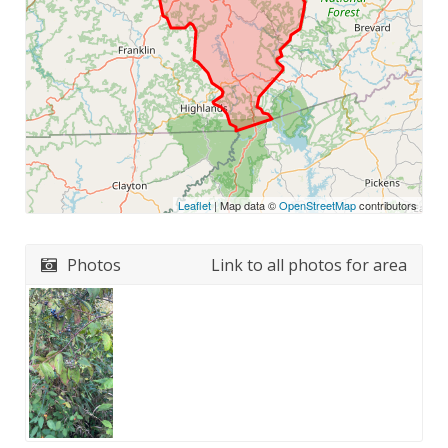
Leaflet
| Map data ©
OpenStreetMap
contributors
Photos
Link to all photos for area