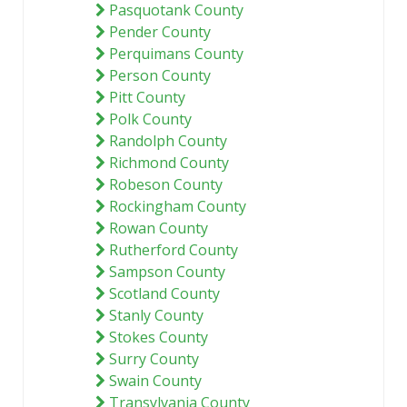
Pasquotank County
Pender County
Perquimans County
Person County
Pitt County
Polk County
Randolph County
Richmond County
Robeson County
Rockingham County
Rowan County
Rutherford County
Sampson County
Scotland County
Stanly County
Stokes County
Surry County
Swain County
Transylvania County