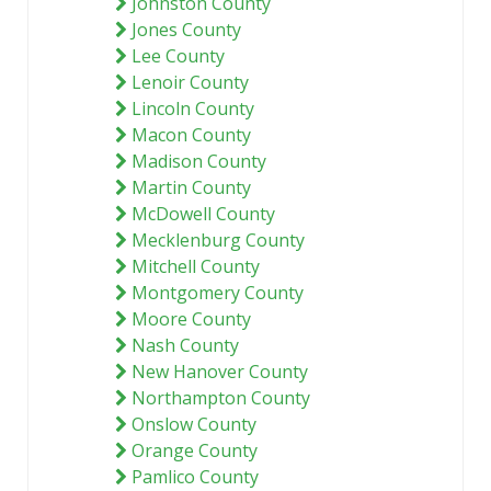
Johnston County
Jones County
Lee County
Lenoir County
Lincoln County
Macon County
Madison County
Martin County
McDowell County
Mecklenburg County
Mitchell County
Montgomery County
Moore County
Nash County
New Hanover County
Northampton County
Onslow County
Orange County
Pamlico County