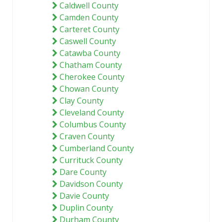
Caldwell County
Camden County
Carteret County
Caswell County
Catawba County
Chatham County
Cherokee County
Chowan County
Clay County
Cleveland County
Columbus County
Craven County
Cumberland County
Currituck County
Dare County
Davidson County
Davie County
Duplin County
Durham County