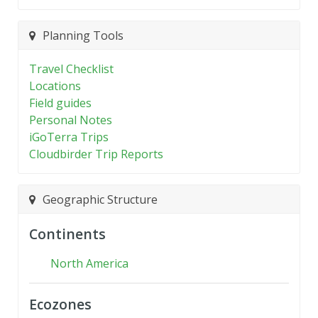
Planning Tools
Travel Checklist
Locations
Field guides
Personal Notes
iGoTerra Trips
Cloudbirder Trip Reports
Geographic Structure
Continents
North America
Ecozones