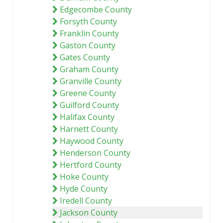
Edgecombe County
Forsyth County
Franklin County
Gaston County
Gates County
Graham County
Granville County
Greene County
Guilford County
Halifax County
Harnett County
Haywood County
Henderson County
Hertford County
Hoke County
Hyde County
Iredell County
Jackson County