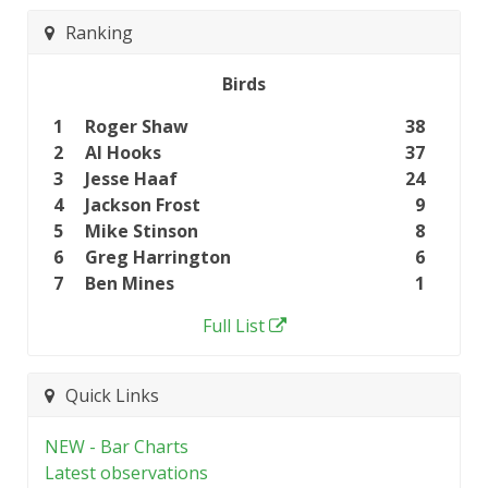
Ranking
Birds
1
Roger Shaw
38
2
Al Hooks
37
3
Jesse Haaf
24
4
Jackson Frost
9
5
Mike Stinson
8
6
Greg Harrington
6
7
Ben Mines
1
Full List
Quick Links
NEW - Bar Charts
Latest observations