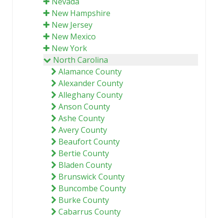
Nevada
New Hampshire
New Jersey
New Mexico
New York
North Carolina
Alamance County
Alexander County
Alleghany County
Anson County
Ashe County
Avery County
Beaufort County
Bertie County
Bladen County
Brunswick County
Buncombe County
Burke County
Cabarrus County