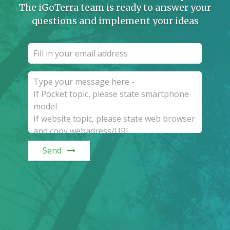
The iGoTerra team is ready to answer your
questions and implement your ideas
Send