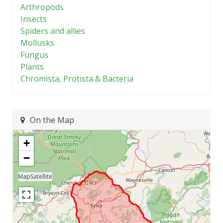
Arthropods
Insects
Spiders and allies
Mollusks
Fungus
Plants
Chromista, Protista & Bacteria
On the Map
+
−