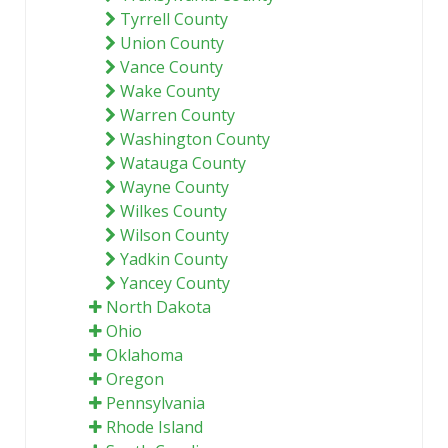
Tyrrell County
Union County
Vance County
Wake County
Warren County
Washington County
Watauga County
Wayne County
Wilkes County
Wilson County
Yadkin County
Yancey County
North Dakota
Ohio
Oklahoma
Oregon
Pennsylvania
Rhode Island