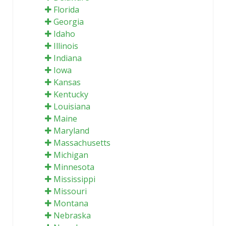
Florida
Georgia
Idaho
Illinois
Indiana
Iowa
Kansas
Kentucky
Louisiana
Maine
Maryland
Massachusetts
Michigan
Minnesota
Mississippi
Missouri
Montana
Nebraska