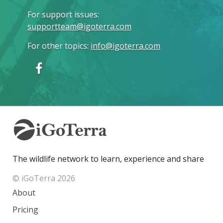
For support issues
:
supportteam@igoterra.com
For other topics
:
info@igoterra.com
The wildlife network to learn, experience and share
© iGoTerra 2026
About
Pricing