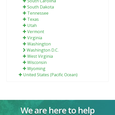
South Carolina
South Dakota
Tennessee
Texas
Utah
Vermont
Virginia
Washington
Washington D.C.
West Virginia
Wisconsin
Wyoming
United States (Pacific Ocean)
We are here to help