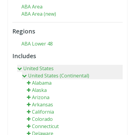
ABA Area
ABA Area (new)
Regions
ABA Lower 48
Includes
United States
United States (Continental)
Alabama
Alaska
Arizona
Arkansas
California
Colorado
Connecticut
Delaware