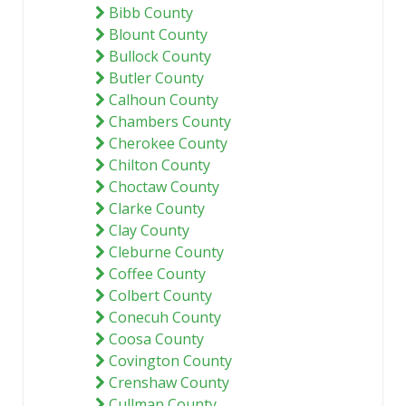
Bibb County
Blount County
Bullock County
Butler County
Calhoun County
Chambers County
Cherokee County
Chilton County
Choctaw County
Clarke County
Clay County
Cleburne County
Coffee County
Colbert County
Conecuh County
Coosa County
Covington County
Crenshaw County
Cullman County