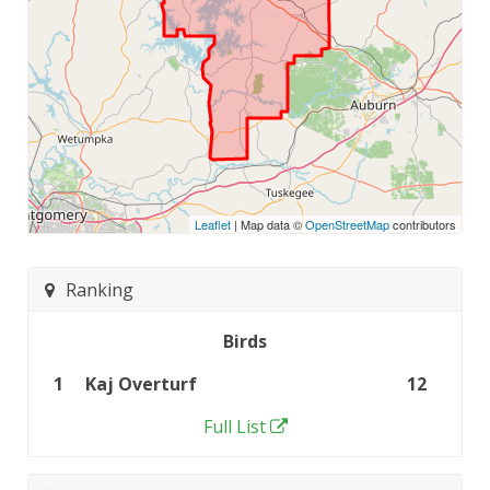
Leaflet
| Map data ©
OpenStreetMap
contributors
Ranking
Birds
1
Kaj Overturf
12
Full List