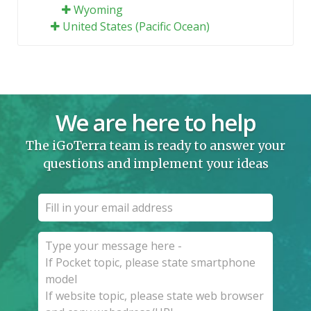
Wyoming
United States (Pacific Ocean)
We are here to help
The iGoTerra team is ready to answer your
questions and implement your ideas