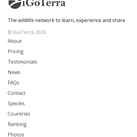
The wildlife network to learn, experience and share
© iGoTerra 2026
About
Pricing
Testimonials
News
FAQs
Contact
Species
Countries
Ranking
Photos