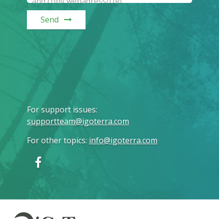
Send
For support issues
:
supportteam@igoterra.com
For other topics
:
info@igoterra.com