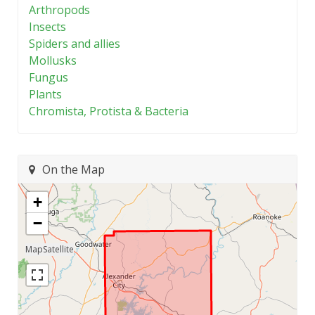
Arthropods
Insects
Spiders and allies
Mollusks
Fungus
Plants
Chromista, Protista & Bacteria
On the Map
+
−