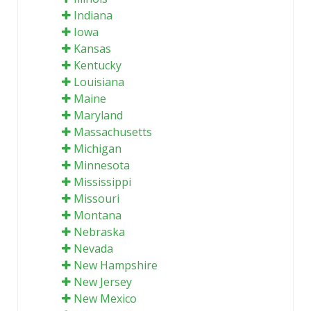
Indiana
Iowa
Kansas
Kentucky
Louisiana
Maine
Maryland
Massachusetts
Michigan
Minnesota
Mississippi
Missouri
Montana
Nebraska
Nevada
New Hampshire
New Jersey
New Mexico