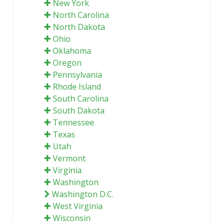
New York
North Carolina
North Dakota
Ohio
Oklahoma
Oregon
Pennsylvania
Rhode Island
South Carolina
South Dakota
Tennessee
Texas
Utah
Vermont
Virginia
Washington
Washington D.C.
West Virginia
Wisconsin