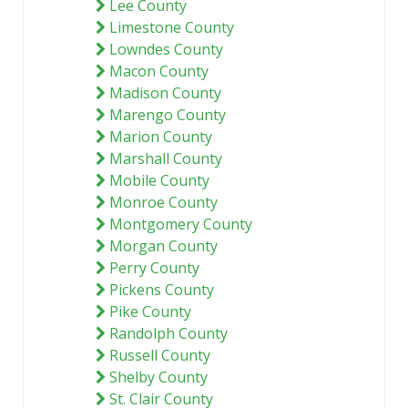
Lee County
Limestone County
Lowndes County
Macon County
Madison County
Marengo County
Marion County
Marshall County
Mobile County
Monroe County
Montgomery County
Morgan County
Perry County
Pickens County
Pike County
Randolph County
Russell County
Shelby County
St. Clair County