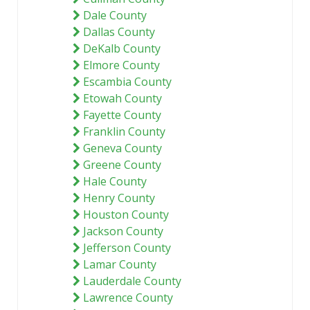
Dale County
Dallas County
DeKalb County
Elmore County
Escambia County
Etowah County
Fayette County
Franklin County
Geneva County
Greene County
Hale County
Henry County
Houston County
Jackson County
Jefferson County
Lamar County
Lauderdale County
Lawrence County