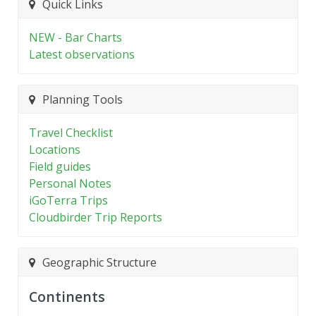
Quick Links
NEW - Bar Charts
Latest observations
Planning Tools
Travel Checklist
Locations
Field guides
Personal Notes
iGoTerra Trips
Cloudbirder Trip Reports
Geographic Structure
Continents