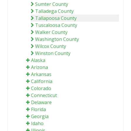
Sumter County
Talladega County
Tallapoosa County
Tuscaloosa County
Walker County
Washington County
Wilcox County
Winston County
Alaska
Arizona
Arkansas
California
Colorado
Connecticut
Delaware
Florida
Georgia
Idaho
Illinois