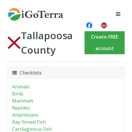
Tallapoosa
Create FREE
County
account
Checklists
Animals
Birds
Mammals
Reptiles
Amphibians
Ray-finned Fish
Cartilaginous Fish