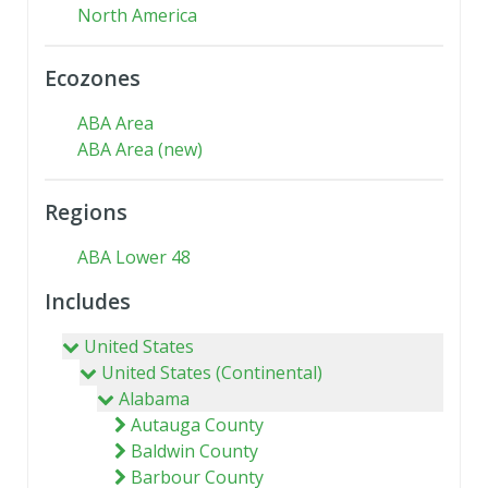
North America
Ecozones
ABA Area
ABA Area (new)
Regions
ABA Lower 48
Includes
United States
United States (Continental)
Alabama
Autauga County
Baldwin County
Barbour County