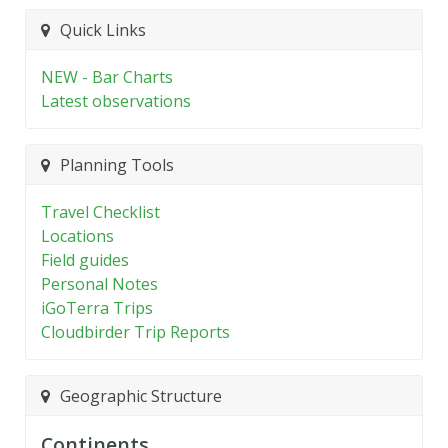
Quick Links
NEW - Bar Charts
Latest observations
Planning Tools
Travel Checklist
Locations
Field guides
Personal Notes
iGoTerra Trips
Cloudbirder Trip Reports
Geographic Structure
Continents