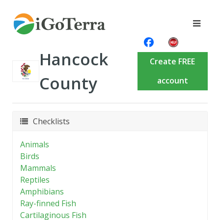
Hancock
Create FREE
County
account
Checklists
Animals
Birds
Mammals
Reptiles
Amphibians
Ray-finned Fish
Cartilaginous Fish