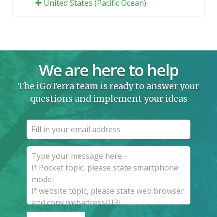
United States (Pacific Ocean)
We are here to help
The iGoTerra team is ready to answer your
questions and implement your ideas