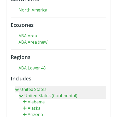
North America
Ecozones
ABA Area
ABA Area (new)
Regions
ABA Lower 48
Includes
United States
United States (Continental)
Alabama
Alaska
Arizona