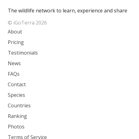
The wildlife network to learn, experience and share
© iGoTerra 2026
About
Pricing
Testimonials
News
FAQs
Contact
Species
Countries
Ranking
Photos
Terms of Service