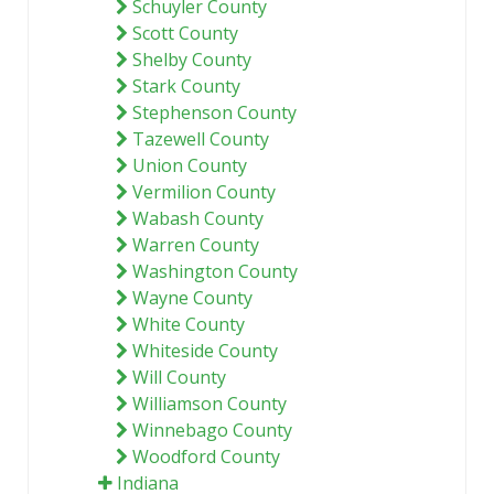
Schuyler County
Scott County
Shelby County
Stark County
Stephenson County
Tazewell County
Union County
Vermilion County
Wabash County
Warren County
Washington County
Wayne County
White County
Whiteside County
Will County
Williamson County
Winnebago County
Woodford County
Indiana