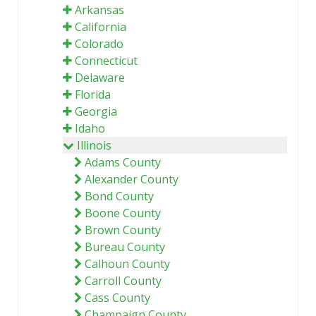
Arkansas
California
Colorado
Connecticut
Delaware
Florida
Georgia
Idaho
Illinois
Adams County
Alexander County
Bond County
Boone County
Brown County
Bureau County
Calhoun County
Carroll County
Cass County
Champaign County