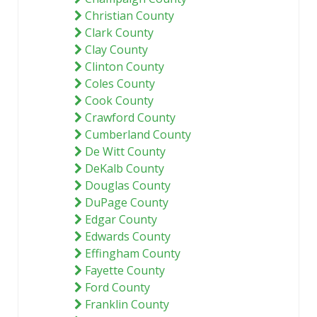
Christian County
Clark County
Clay County
Clinton County
Coles County
Cook County
Crawford County
Cumberland County
De Witt County
DeKalb County
Douglas County
DuPage County
Edgar County
Edwards County
Effingham County
Fayette County
Ford County
Franklin County