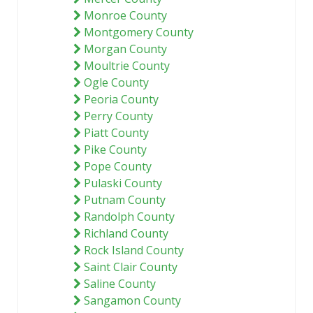
Monroe County
Montgomery County
Morgan County
Moultrie County
Ogle County
Peoria County
Perry County
Piatt County
Pike County
Pope County
Pulaski County
Putnam County
Randolph County
Richland County
Rock Island County
Saint Clair County
Saline County
Sangamon County