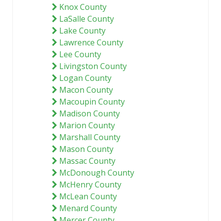
Knox County
LaSalle County
Lake County
Lawrence County
Lee County
Livingston County
Logan County
Macon County
Macoupin County
Madison County
Marion County
Marshall County
Mason County
Massac County
McDonough County
McHenry County
McLean County
Menard County
Mercer County