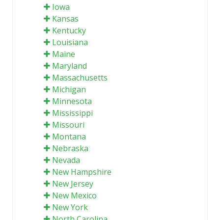
Iowa
Kansas
Kentucky
Louisiana
Maine
Maryland
Massachusetts
Michigan
Minnesota
Mississippi
Missouri
Montana
Nebraska
Nevada
New Hampshire
New Jersey
New Mexico
New York
North Carolina