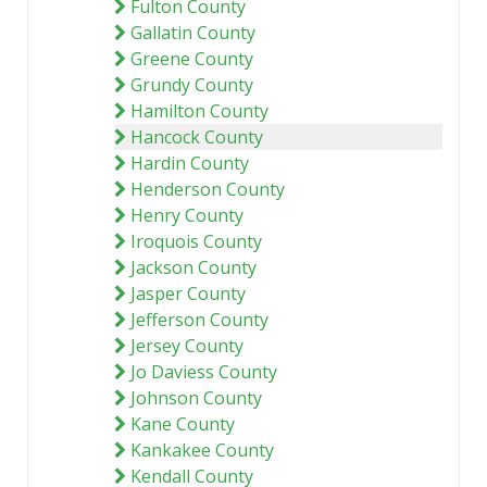
Fulton County
Gallatin County
Greene County
Grundy County
Hamilton County
Hancock County
Hardin County
Henderson County
Henry County
Iroquois County
Jackson County
Jasper County
Jefferson County
Jersey County
Jo Daviess County
Johnson County
Kane County
Kankakee County
Kendall County