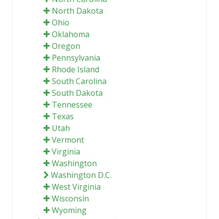
North Dakota
Ohio
Oklahoma
Oregon
Pennsylvania
Rhode Island
South Carolina
South Dakota
Tennessee
Texas
Utah
Vermont
Virginia
Washington
Washington D.C.
West Virginia
Wisconsin
Wyoming