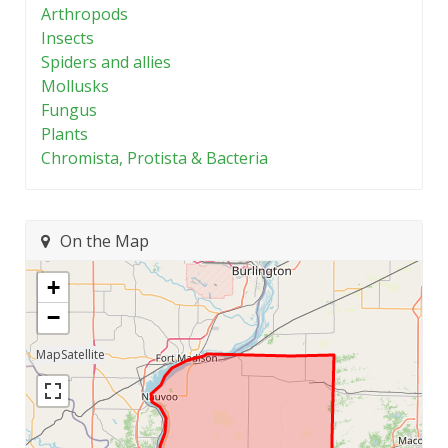
Arthropods
Insects
Spiders and allies
Mollusks
Fungus
Plants
Chromista, Protista & Bacteria
On the Map
+
−