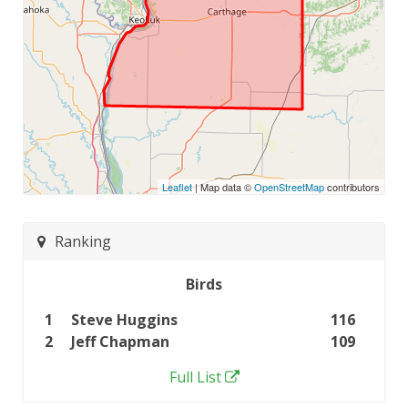
Leaflet
| Map data ©
OpenStreetMap
contributors
Ranking
Birds
1
Steve Huggins
116
2
Jeff Chapman
109
Full List