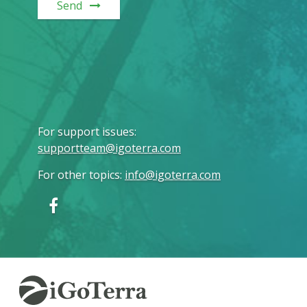
Send
For support issues
:
supportteam@igoterra.com
For other topics
:
info@igoterra.com