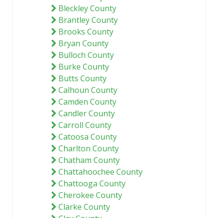
Bleckley County
Brantley County
Brooks County
Bryan County
Bulloch County
Burke County
Butts County
Calhoun County
Camden County
Candler County
Carroll County
Catoosa County
Charlton County
Chatham County
Chattahoochee County
Chattooga County
Cherokee County
Clarke County