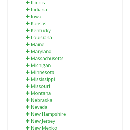
Illinois
Indiana
Iowa
Kansas
Kentucky
Louisiana
Maine
Maryland
Massachusetts
Michigan
Minnesota
Mississippi
Missouri
Montana
Nebraska
Nevada
New Hampshire
New Jersey
New Mexico