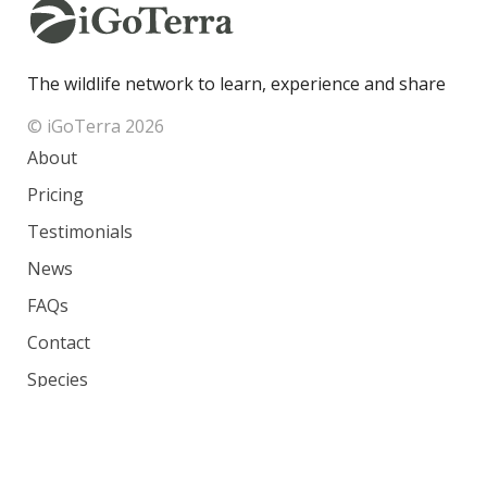
The wildlife network to learn, experience and share
© iGoTerra 2026
About
Pricing
Testimonials
News
FAQs
Contact
Species
Countries
Ranking