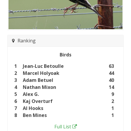
Ranking
Birds
1
Jean-Luc Betoulle
63
2
Marcel Holyoak
44
3
Adam Betuel
40
4
Nathan Mixon
14
5
Alex G.
9
6
Kaj Overturf
2
7
Al Hooks
1
8
Ben Mines
1
Full List