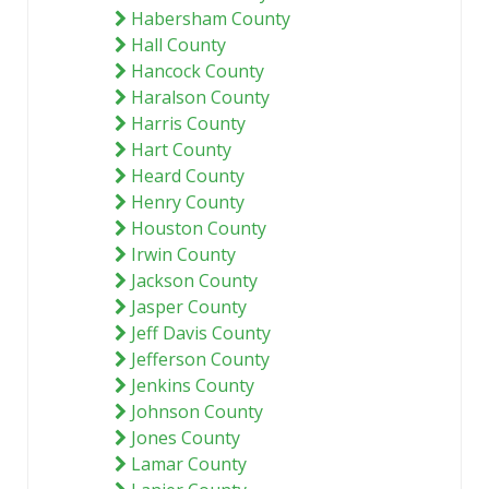
Habersham County
Hall County
Hancock County
Haralson County
Harris County
Hart County
Heard County
Henry County
Houston County
Irwin County
Jackson County
Jasper County
Jeff Davis County
Jefferson County
Jenkins County
Johnson County
Jones County
Lamar County