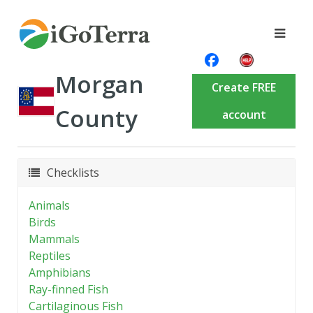
Morgan
Create FREE
County
account
Checklists
Animals
Birds
Mammals
Reptiles
Amphibians
Ray-finned Fish
Cartilaginous Fish