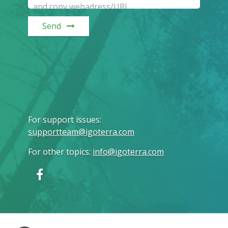
Send
For support issues
:
supportteam@igoterra.com
For other topics
:
info@igoterra.com