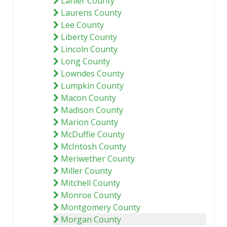
Lanier County
Laurens County
Lee County
Liberty County
Lincoln County
Long County
Lowndes County
Lumpkin County
Macon County
Madison County
Marion County
McDuffie County
McIntosh County
Meriwether County
Miller County
Mitchell County
Monroe County
Montgomery County
Morgan County