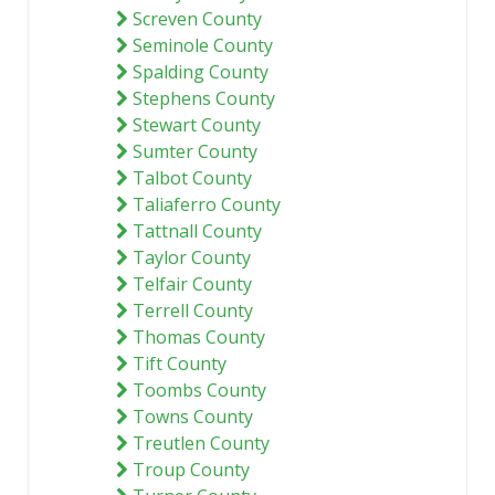
Screven County
Seminole County
Spalding County
Stephens County
Stewart County
Sumter County
Talbot County
Taliaferro County
Tattnall County
Taylor County
Telfair County
Terrell County
Thomas County
Tift County
Toombs County
Towns County
Treutlen County
Troup County