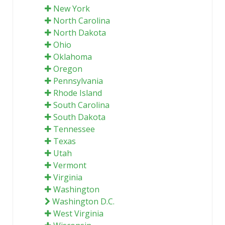
New York
North Carolina
North Dakota
Ohio
Oklahoma
Oregon
Pennsylvania
Rhode Island
South Carolina
South Dakota
Tennessee
Texas
Utah
Vermont
Virginia
Washington
Washington D.C.
West Virginia