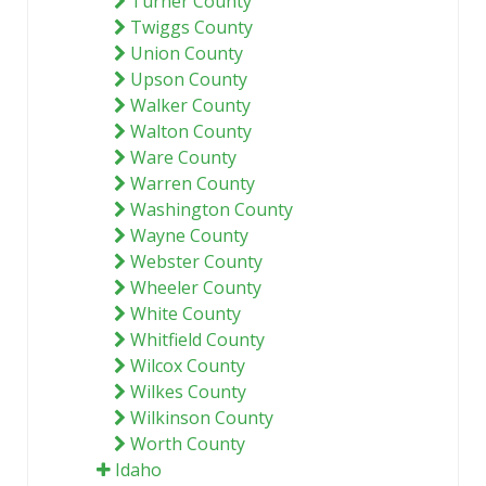
Turner County
Twiggs County
Union County
Upson County
Walker County
Walton County
Ware County
Warren County
Washington County
Wayne County
Webster County
Wheeler County
White County
Whitfield County
Wilcox County
Wilkes County
Wilkinson County
Worth County
Idaho