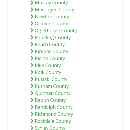
Murray County
Muscogee County
Newton County
Oconee County
Oglethorpe County
Paulding County
Peach County
Pickens County
Pierce County
Pike County
Polk County
Pulaski County
Putnam County
Quitman County
Rabun County
Randolph County
Richmond County
Rockdale County
Schley County