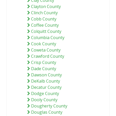
Clay County
Clayton County
Clinch County
Cobb County
Coffee County
Colquitt County
Columbia County
Cook County
Coweta County
Crawford County
Crisp County
Dade County
Dawson County
DeKalb County
Decatur County
Dodge County
Dooly County
Dougherty County
Douglas County