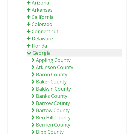
Arizona
Arkansas
California
Colorado
Connecticut
Delaware
Florida
Georgia
Appling County
Atkinson County
Bacon County
Baker County
Baldwin County
Banks County
Barrow County
Bartow County
Ben Hill County
Berrien County
Bibb County