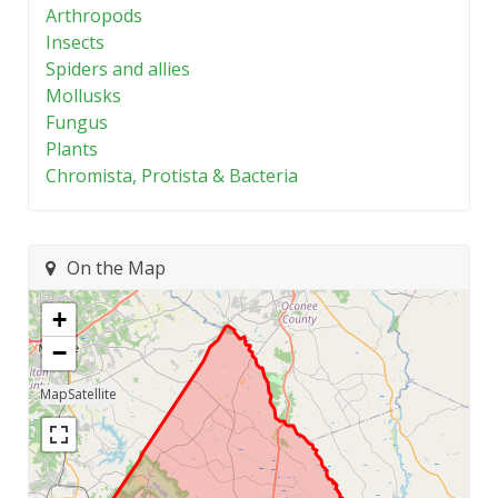
Arthropods
Insects
Spiders and allies
Mollusks
Fungus
Plants
Chromista, Protista & Bacteria
On the Map
+
−