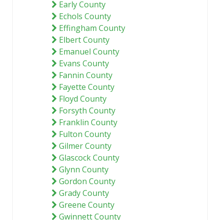
Early County
Echols County
Effingham County
Elbert County
Emanuel County
Evans County
Fannin County
Fayette County
Floyd County
Forsyth County
Franklin County
Fulton County
Gilmer County
Glascock County
Glynn County
Gordon County
Grady County
Greene County
Gwinnett County