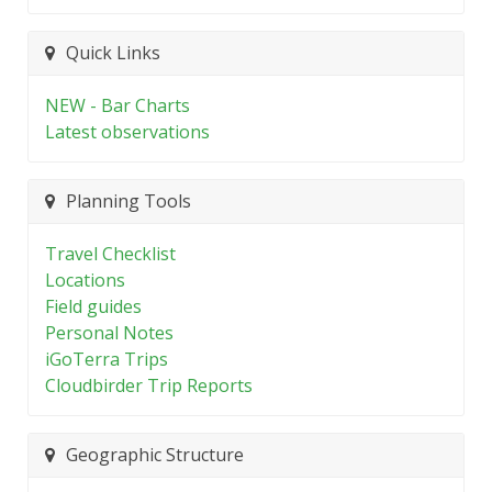
Quick Links
NEW - Bar Charts
Latest observations
Planning Tools
Travel Checklist
Locations
Field guides
Personal Notes
iGoTerra Trips
Cloudbirder Trip Reports
Geographic Structure