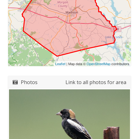
Leaflet
| Map data ©
OpenStreetMap
contributors
Photos
Link to all photos for area