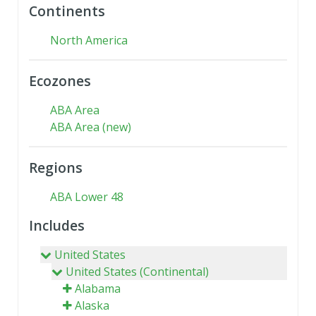
Continents
North America
Ecozones
ABA Area
ABA Area (new)
Regions
ABA Lower 48
Includes
United States
United States (Continental)
Alabama
Alaska