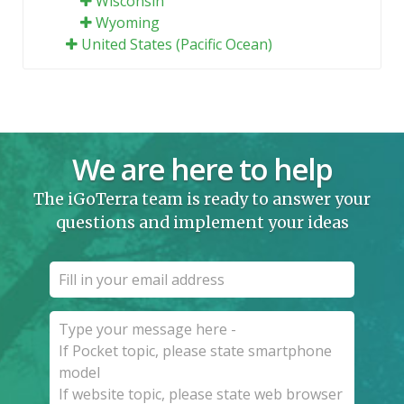
Wisconsin
Wyoming
United States (Pacific Ocean)
We are here to help
The iGoTerra team is ready to answer your
questions and implement your ideas