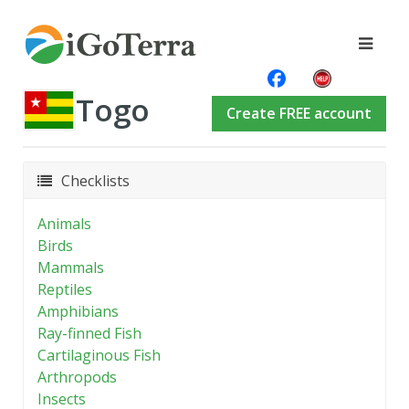
Togo
Create FREE account
Checklists
Animals
Birds
Mammals
Reptiles
Amphibians
Ray-finned Fish
Cartilaginous Fish
Arthropods
Insects