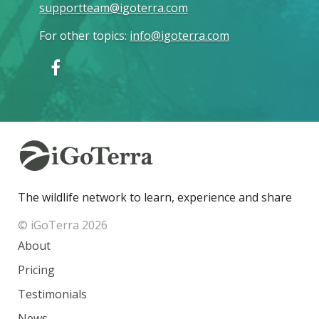
supportteam@igoterra.com
For other topics
:
info@igoterra.com
The wildlife network to learn, experience and share
© iGoTerra 2026
About
Pricing
Testimonials
News