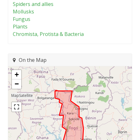
Spiders and allies
Mollusks
Fungus
Plants
Chromista, Protista & Bacteria
On the Map
+
−