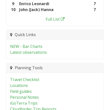
9
Enrico Leonardi
7
10
John (Jack) Hanna
7
Full List
Quick Links
NEW - Bar Charts
Latest observations
Planning Tools
Travel Checklist
Locations
Field guides
Personal Notes
iGoTerra Trips
Cloudbirder Trip Reports