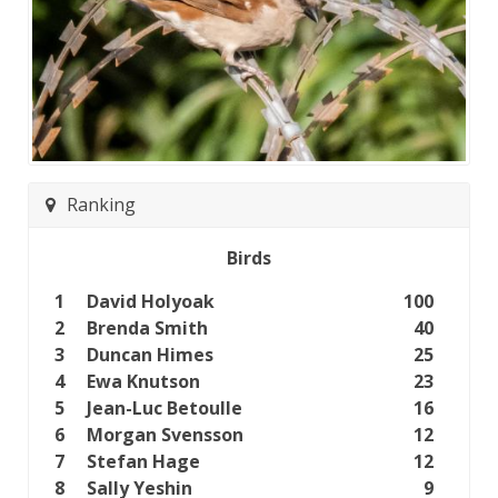
Ranking
Birds
1
David Holyoak
100
2
Brenda Smith
40
3
Duncan Himes
25
4
Ewa Knutson
23
5
Jean-Luc Betoulle
16
6
Morgan Svensson
12
7
Stefan Hage
12
8
Sally Yeshin
9