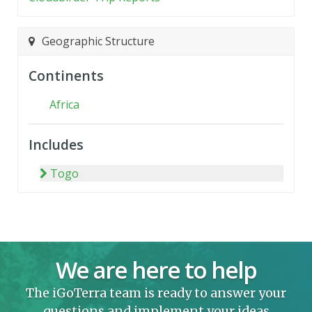
Geographic Structure
Continents
Africa
Includes
Togo
We are here to help
The iGoTerra team is ready to answer your
questions and implement your ideas