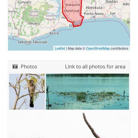
Leaflet
| Map data ©
OpenStreetMap
contributors
Photos
Link to all photos for area