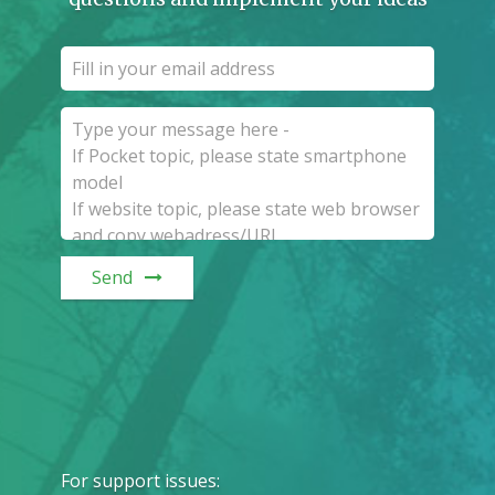
Send
For support issues
: